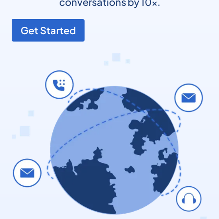
conversations by 10x.
Get Started