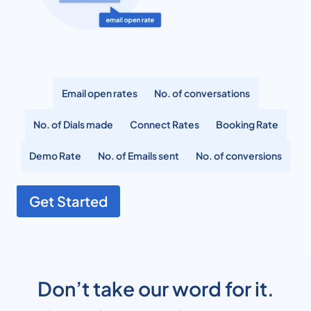
Email open rates
No. of conversations
No. of Dials made
Connect Rates
Booking Rate
Demo Rate
No. of Emails sent
No. of conversions
Get Started
Don’t take our word for it.