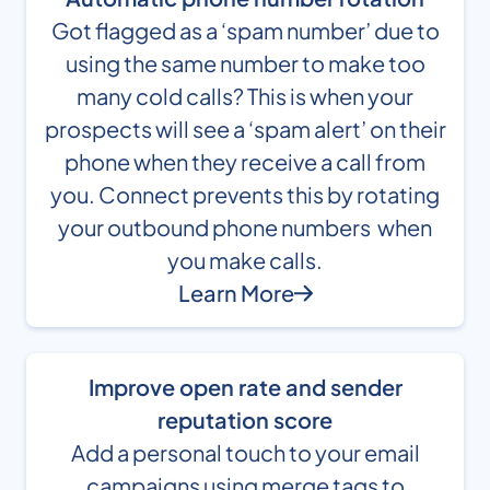
Got flagged as a ‘spam number’ due to
using the same number to make too
many cold calls? This is when your
prospects will see a ‘spam alert’ on their
phone when they receive a call from
you. Connect prevents this by rotating
your outbound phone numbers when
you make calls.
Learn More
Improve open rate and sender
reputation score
Add a personal touch to your email
campaigns using merge tags to