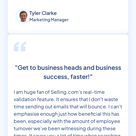
Tyler Clarke
Marketing Manager
"Get to business heads and business
success, faster!"
I am huge fan of Selling.com's real-time
validation feature. It ensures that I don't waste
time sending out emails that will bounce. I can't
emphasise enough just how beneficial this has
been, especially with the amount of employee
turnover we've been witnessing during these
times. It saves you a lot of time when searching