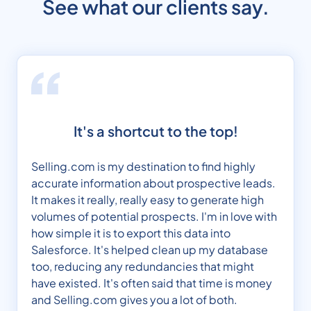
See what our clients say.
It's a shortcut to the top!
Selling.com is my destination to find highly
accurate information about prospective leads.
It makes it really, really easy to generate high
volumes of potential prospects. I'm in love with
how simple it is to export this data into
Salesforce. It's helped clean up my database
too, reducing any redundancies that might
have existed. It's often said that time is money
and Selling.com gives you a lot of both.