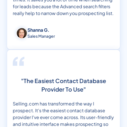
for leads because the Advanced search filters
really help to narrow down you prospecting list.
Shanna G.
Sales Manager
"The Easiest Contact Database
Provider To Use"
Selling.com has transformed the way I
prospect. It's the easiest contact database
provider I've ever come across. Its user-friendly
and intuitive interface makes prospecting so