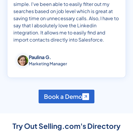
simple. I've been able to easily filter out my
searches based on job level which is great at
saving time on unnecessary calls. Also, I have to
say that I absolutely love the Linkedin
integration. It allows me to easily find and
import contacts directly into Salesforce.
Paulina G.
Marketing Manager
Book a Demo
Try Out Selling.com's Directory