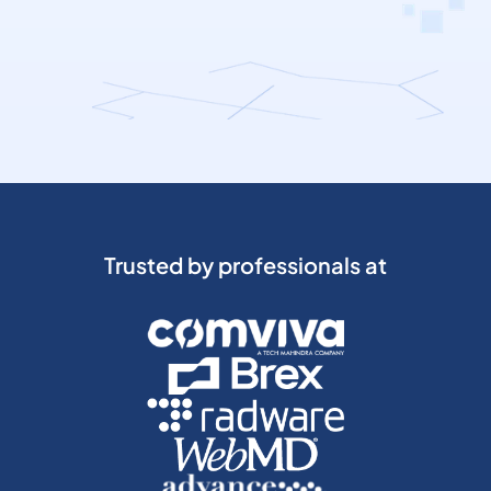
Trusted by professionals at