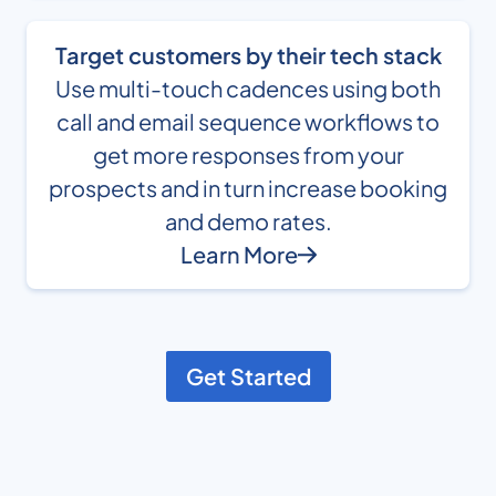
Target customers by their tech stack
Use multi-touch cadences using both
call and email sequence workflows to
get more responses from your
prospects and in turn increase booking
and demo rates.
Learn More
Get Started