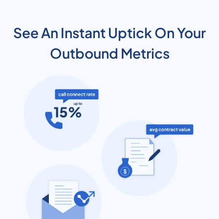
See An Instant Uptick On Your
Outbound Metrics