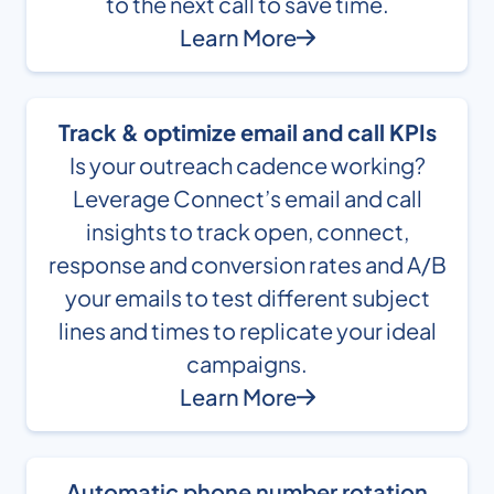
to the next call to save time.
Learn More
Track & optimize email and call KPIs
Is your outreach cadence working?
Leverage Connect’s email and call
insights to track open, connect,
response and conversion rates and A/B
your emails to test different subject
lines and times to replicate your ideal
campaigns.
Learn More
Automatic phone number rotation