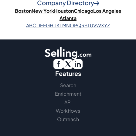
Company Directory
Boston
New York
Houston
Chicago
Los Angeles
Atlanta
A
B
C
D
E
F
G
H
I
J
K
L
M
N
O
P
Q
R
S
T
U
V
W
X
Y
Z
Features
Search
Enrichment
API
Workflows
Outreach