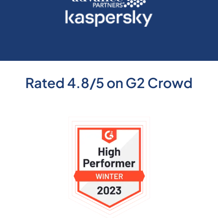
Rated 4.8/5 on G2 Crowd