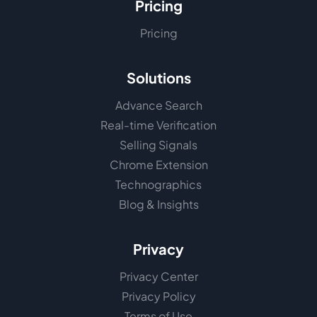
Pricing
Pricing
Solutions
Advance Search
Real-time Verification
Selling Signals
Chrome Extension
Technographics
Blog & Insights
Privacy
Privacy Center
Privacy Policy
Terms of Use