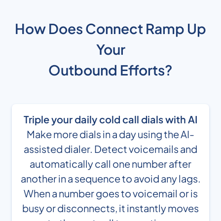
How Does Connect Ramp Up
Your
Outbound Efforts?
Triple your daily cold call dials with AI
Make more dials in a day using the AI-
assisted dialer. Detect voicemails and
automatically call one number after
another in a sequence to avoid any lags.
When a number goes to voicemail or is
busy or disconnects, it instantly moves