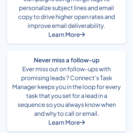
personalize subject lines and email
copy to drive higher open rates and
improve email deliverability.
Learn More
Never miss a follow-up
Ever miss out on follow-ups with
promising leads ? Connect’s Task
Manager keeps you in the loop for every
task that you set for a lead in a
sequence so you always know when
and why to call or email.
Learn More