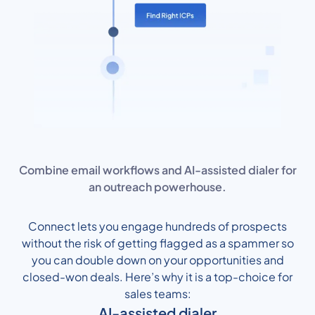
Combine email workflows and AI-assisted dialer for
an outreach powerhouse.
Connect lets you engage hundreds of prospects
without the risk of getting flagged as a spammer so
you can double down on your opportunities and
closed-won deals. Here’s why it is a top-choice for
sales teams:
AI-assisted dialer