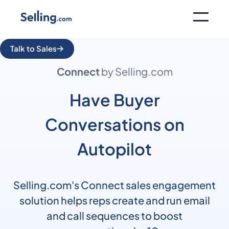
Talk to Sales
Connect
by Selling.com
Have Buyer
Conversations on
Autopilot
Selling.com's Connect sales engagement
solution helps reps create and run email
and call sequences to boost