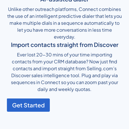
Unlike other outreach platforms, Connect combines
the use of an intelligent predictive dialer that lets you
make multiple dials in a sequence automatically to
let you have more conversations in less time
everyday.
Import contacts straight from Discover
Ever lost 20-30 mins of your time importing
contacts from your CRM database? Now just find
contacts and import straight from Selling.com’s
Discover sales intelligence tool. Plug and play via
sequences in Connect so you can zoom past your
daily and weekly quotas.
Get Started