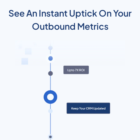
See An Instant Uptick On Your
Outbound Metrics