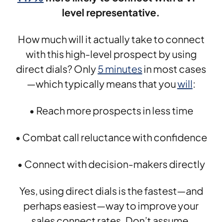
level representative.
How much will it actually take to connect
with this high-level prospect by using
direct dials? Only
5 minutes
in most cases
—which typically means that you
will
:
• Reach more prospects in less time
• Combat call reluctance with confidence
• Connect with decision-makers directly
Yes, using direct dials is the fastest—and
perhaps easiest—way to improve your
sales connect rates. Don’t assume,