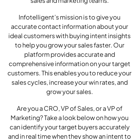
sales and marketing teams.
Infotelligent’s mission is to give you
accurate contact information about your
ideal customers with buying intent insights
to help you grow your sales faster. Our
platform provides accurate and
comprehensive information on your target
customers. This enables you to reduce your
sales cycles, increase your win rates, and
grow your sales.
Are you a CRO, VP of Sales, or a VP of
Marketing? Take a look below on how you
can identify your target buyers accurately
and in real time when they show an intent to