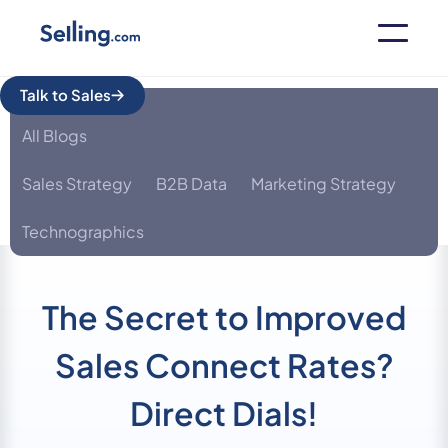
Talk to Sales
All Blogs
Sales Strategy
B2B Data
Marketing Strategy
Technographics
The Secret to Improved
Sales Connect Rates?
Direct Dials!