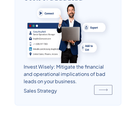
Invest Wisely: Mitigate the financial
and operational implications of bad
leads on your business.
Sales Strategy