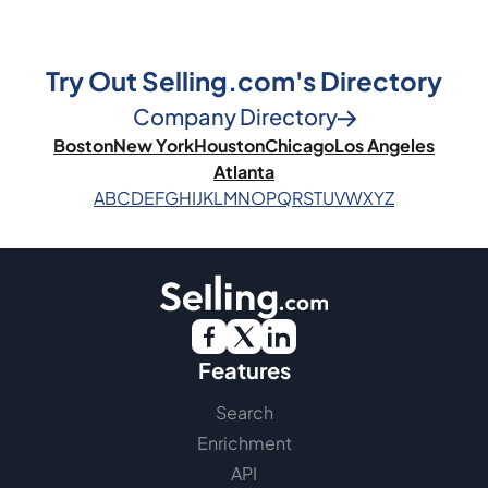
Try Out Selling.com's Directory
Company Directory
Boston
New York
Houston
Chicago
Los Angeles
Atlanta
A
B
C
D
E
F
G
H
I
J
K
L
M
N
O
P
Q
R
S
T
U
V
W
X
Y
Z
Features
Search
Enrichment
API