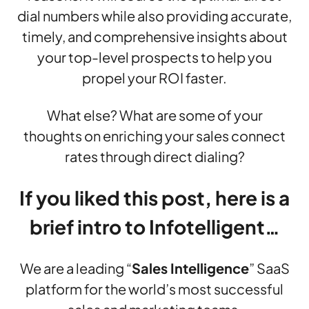
dial numbers while also providing accurate,
timely, and comprehensive insights about
your top-level prospects to help you
propel your ROI faster.
What else? What are some of your
thoughts on enriching your sales connect
rates through direct dialing?
If you liked this post, here is a
brief intro to Infotelligent…
We are a leading “
Sales Intelligence
” SaaS
platform for the world’s most successful