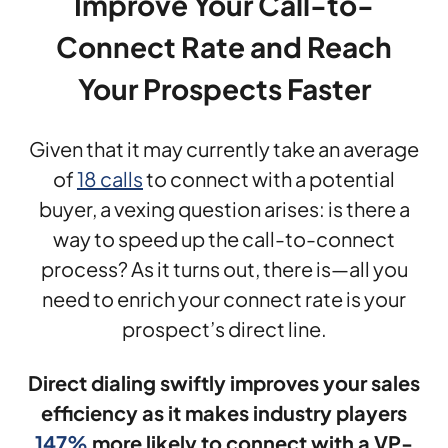
Improve Your Call-to-
Connect Rate and Reach
Your Prospects Faster
Given that it may currently take an average
of
18 calls
to connect with a potential
buyer, a vexing question arises: is there a
way to speed up the call-to-connect
process? As it turns out, there is—all you
need to enrich your connect rate is your
prospect’s direct line.
Direct dialing swiftly improves your sales
efficiency as it makes industry players
147%
more likely to connect with a VP-