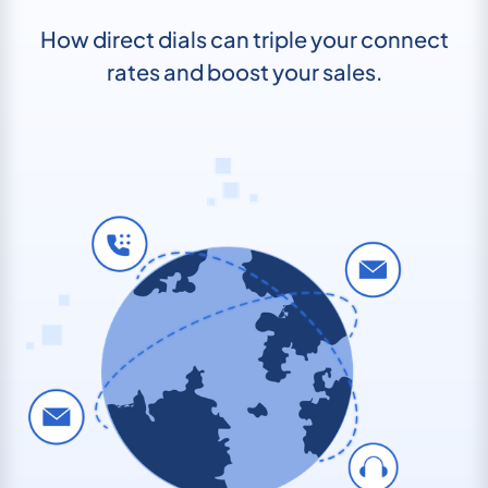
How direct dials can triple your connect
rates and boost your sales.