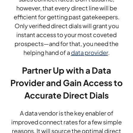
however, that every direct line will be
efficient for getting past gatekeepers.
Only verified direct dials will grant you
instant access to your most coveted
prospects—and for that, you need the
helping hand of a
data provider
.
Partner Up with a Data
Provider and Gain Access to
Accurate Direct Dials
A data vendor is the key enabler of
improved connect rates for a few simple
reasons. It will source the optimal direct