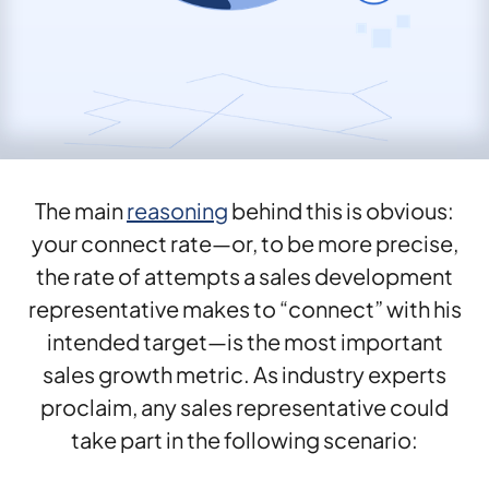
The main
reasoning
behind this is obvious:
your connect rate—or, to be more precise,
the rate of attempts a sales development
representative makes to “connect” with his
intended target—is the most important
sales growth metric. As industry experts
proclaim, any sales representative could
take part in the following scenario: