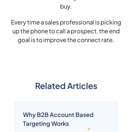
buy.
Every time a sales professional is picking
up the phone to call a prospect, the end
goal is to improve the connect rate.
Related Articles
Why B2B Account Based
Targeting Works