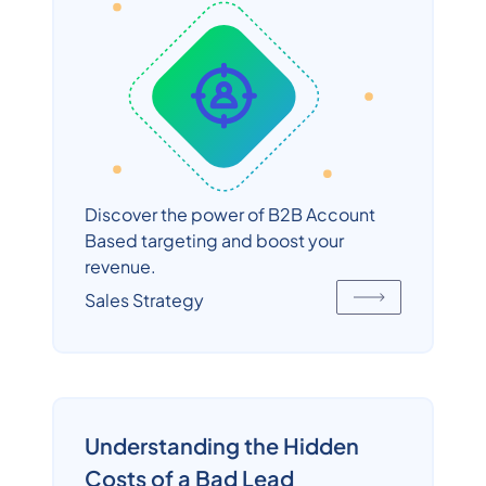
Discover the power of B2B Account
Based targeting and boost your
revenue.
Sales Strategy
Understanding the Hidden
Costs of a Bad Lead