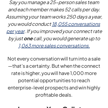
Say you manage a 25-person sales team
and each member makes 52 calls per day.
Assuming your team works 250 days a year,
you would conduct
18,055 conversations
per year
. If you improved your connect rate
by just
one
call, you would generate up to
1,063 more sales conversations.
Not every conversation will turn into a sale
—that’s a certainty. But when the connect
rate is higher, you will have 1,000 more
potential opportunities to reach
enterprise-level prospects and win highly
profitable deals.