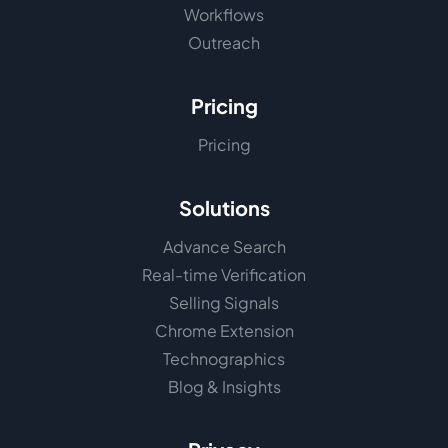
Workflows
Outreach
Pricing
Pricing
Solutions
Advance Search
Real-time Verification
Selling Signals
Chrome Extension
Technographics
Blog & Insights