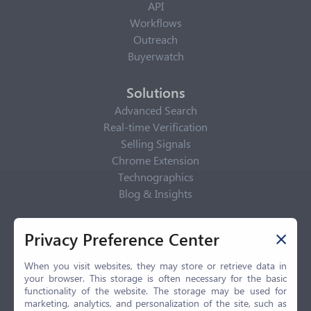
API
Workflows
Outreach
Buyerwatch
Solutions
Advanced Search
Real-time Verification
Selling Signals
Chrome Extension
Technographics
Blog & Insights
Privacy Policy
Privacy Preference Center
Privacy Center
Privacy Policy
When you visit websites, they may store or retrieve data in
your browser. This storage is often necessary for the basic
Terms of Use
functionality of the website. The storage may be used for
CCPA
marketing, analytics, and personalization of the site, such as