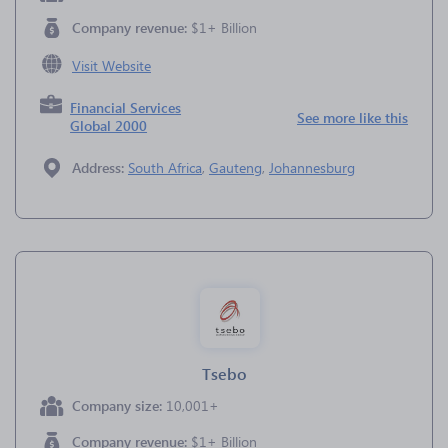
Company revenue:
$1+ Billion
Visit Website
Financial Services
See more like this
Global 2000
Address:
South Africa
,
Gauteng
,
Johannesburg
Tsebo
Company size:
10,001+
Company revenue:
$1+ Billion