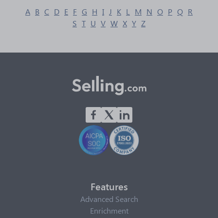
A
B
C
D
E
F
G
H
I
J
K
L
M
N
O
P
Q
R
S
T
U
V
W
X
Y
Z
Features
Advanced Search
Enrichment