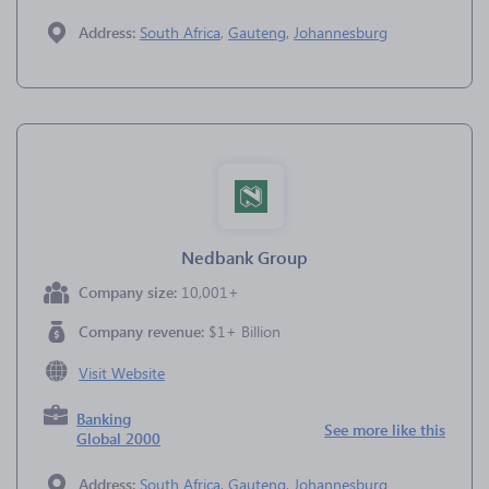
Address:
South Africa
,
Gauteng
,
Johannesburg
Nedbank Group
Company size:
10,001+
Company revenue:
$1+ Billion
Visit Website
Banking
See more like this
Global 2000
Address:
South Africa
,
Gauteng
,
Johannesburg