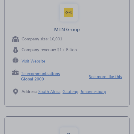
MTN Group
Company size:
10,001+
Company revenue:
$1+ Billion
Visit Website
Telecommunications
See more like this
Global 2000
Address:
South Africa
,
Gauteng
,
Johannesburg