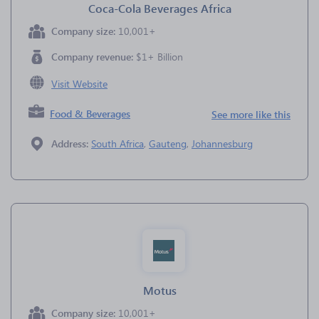
Coca-Cola Beverages Africa
Company size:
10,001+
Company revenue:
$1+ Billion
Visit Website
Food & Beverages
See more like this
Address:
South Africa
,
Gauteng
,
Johannesburg
Motus
Company size:
10,001+