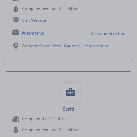
Company revenue:
$1+ Billion
Visit Website
Automotive
See more like this
Address:
South Africa
,
Gauteng
,
Johannesburg
Seriti
Company size:
10,001+
Company revenue:
$1+ Billion