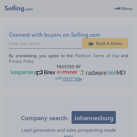
Menu
Connect with buyers on Selling.com
Book A Demo
By proceeding, you agree to the 
Platform Terms of Use
 and 
Privacy Policy
TRUSTED BY
Company search:
Johannesburg
Lead generation and sales prospecting made
easy