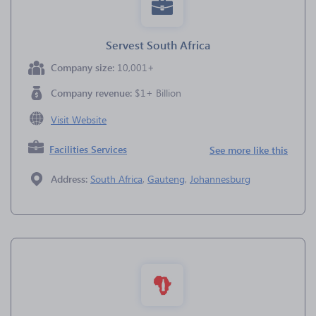
Servest South Africa
Company size:
10,001+
Company revenue:
$1+ Billion
Visit Website
Facilities Services
See more like this
Address:
South Africa
,
Gauteng
,
Johannesburg