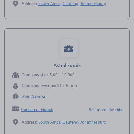
Address:
South Africa
,
Gauteng
,
Johannesburg
Astral Foods
Company size:
5,001-10,000
Company revenue:
$1+ Billion
Visit Website
Consumer Goods
See more like this
Address:
South Africa
,
Gauteng
,
Johannesburg