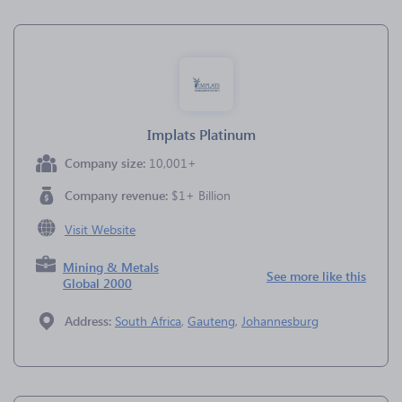
Implats Platinum
Company size:
10,001+
Company revenue:
$1+ Billion
Visit Website
Mining & Metals
See more like this
Global 2000
Address:
South Africa
,
Gauteng
,
Johannesburg