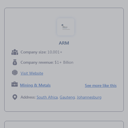
ARM
Company size:
10,001+
Company revenue:
$1+ Billion
Visit Website
Mining & Metals
See more like this
Address:
South Africa
,
Gauteng
,
Johannesburg