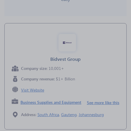
Bidvest Group
Company size:
10,001+
Company revenue:
$1+ Billion
Visit Website
Business Supplies and Equipment
See more like this
Address:
South Africa
,
Gauteng
,
Johannesburg