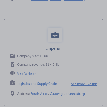
Imperial
Company size:
10,001+
Company revenue:
$1+ Billion
Visit Website
Logistics and Supply Chain
See more like this
Address:
South Africa
,
Gauteng
,
Johannesburg