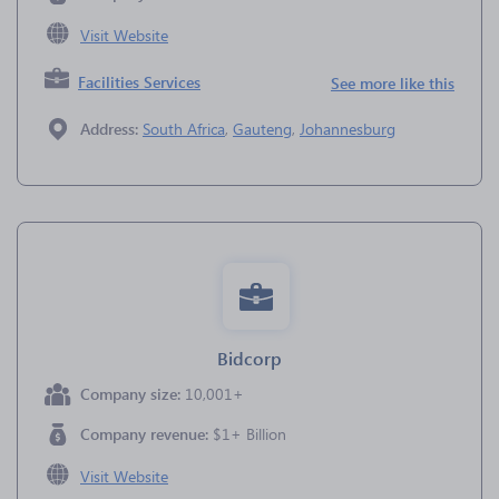
Visit Website
Facilities Services
See more like this
Address:
South Africa
,
Gauteng
,
Johannesburg
Bidcorp
Company size:
10,001+
Company revenue:
$1+ Billion
Visit Website