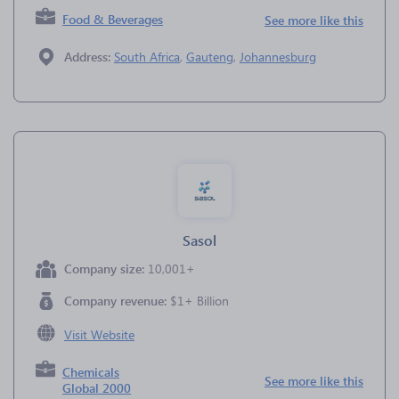
Food & Beverages
See more like this
Address:
South Africa
,
Gauteng
,
Johannesburg
Sasol
Company size:
10,001+
Company revenue:
$1+ Billion
Visit Website
Chemicals
See more like this
Global 2000