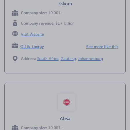
Eskom
Company size:
10,001+
Company revenue:
$1+ Billion
Visit Website
Oil & Energy
See more like this
Address:
South Africa
,
Gauteng
,
Johannesburg
Absa
Company size:
10,001+