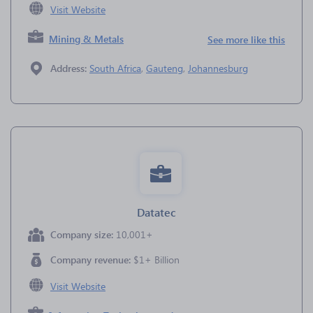
Visit Website
Mining & Metals
See more like this
Address:
South Africa
,
Gauteng
,
Johannesburg
Datatec
Company size:
10,001+
Company revenue:
$1+ Billion
Visit Website