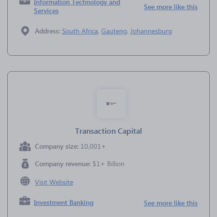
Information Technology and
See more like this
Services
Address:
South Africa
,
Gauteng
,
Johannesburg
Transaction Capital
Company size:
10,001+
Company revenue:
$1+ Billion
Visit Website
Investment Banking
See more like this