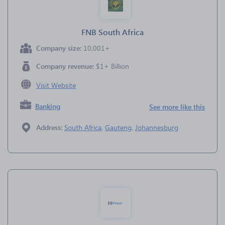
FNB South Africa
Company size:
10,001+
Company revenue:
$1+ Billion
Visit Website
Banking
See more like this
Address:
South Africa
,
Gauteng
,
Johannesburg