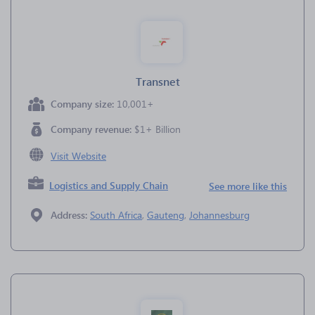
Transnet
Company size:
10,001+
Company revenue:
$1+ Billion
Visit Website
Logistics and Supply Chain
See more like this
Address:
South Africa
,
Gauteng
,
Johannesburg