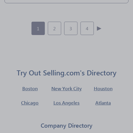
1
2
3
4
Try Out Selling.com's Directory
Boston
New York City
Houston
Chicago
Los Angeles
Atlanta
Company Directory