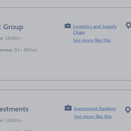
t Group
Logistics and Supply
Chain
ze:
10,001+
See more like this
venue:
$1+ Billion
e
estments
Investment Banking
See more like this
ze:
10,001+