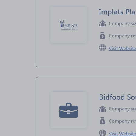
Implats Pl
Company si
Company re
Visit Websit
Bidfood So
Company si
Company re
Visit Websit