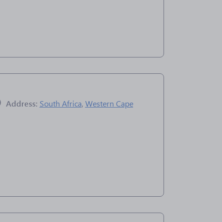
Address:
South Africa
,
Western Cape