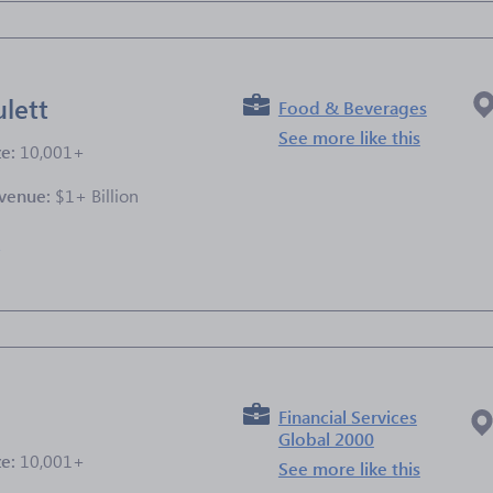
lett
Food & Beverages
See more like this
ze:
10,001+
venue:
$1+ Billion
e
Financial Services
Global 2000
ze:
10,001+
See more like this