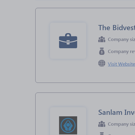
The Bidves
Company si
Company re
Visit Websit
Sanlam Inv
Company si