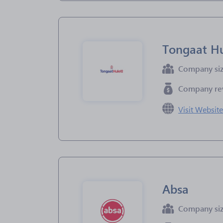
Tongaat Hu
Company si
Company re
Visit Websit
Absa
Company si