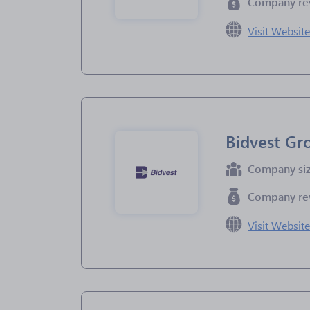
Company re
Visit Websit
Bidvest Gr
Company si
Company re
Visit Websit