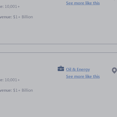
See more like this
ze:
10,001+
venue:
$1+ Billion
e
Oil & Energy
See more like this
ze:
10,001+
venue:
$1+ Billion
e