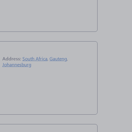
Address:
South Africa
,
Gauteng
,
Johannesburg