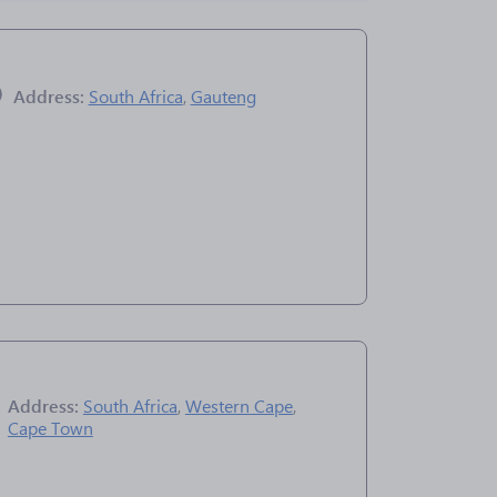
Address:
South Africa
,
Gauteng
Address:
South Africa
,
Western Cape
,
Cape Town