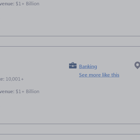
venue:
$1+ Billion
e
Banking
See more like this
ze:
10,001+
venue:
$1+ Billion
e