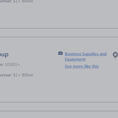
venue:
$1+ Billion
e
oup
Business Supplies and
Equipment
ze:
10,001+
See more like this
venue:
$1+ Billion
e