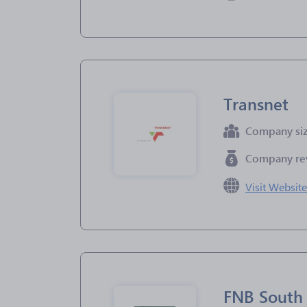
Transnet
Company si
Company re
Visit Websit
FNB South 