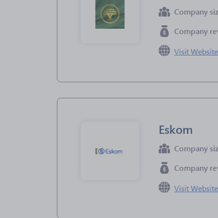
Company si
Company re
Visit Websit
Eskom
Company si
Company re
Visit Websit