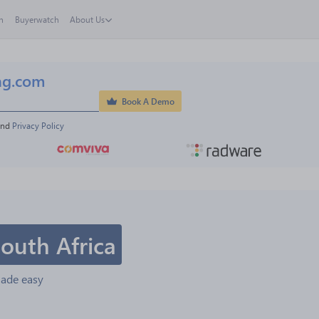
h
Buyerwatch
About Us
ng.com
Book A Demo
and 
Privacy Policy
outh Africa
made easy