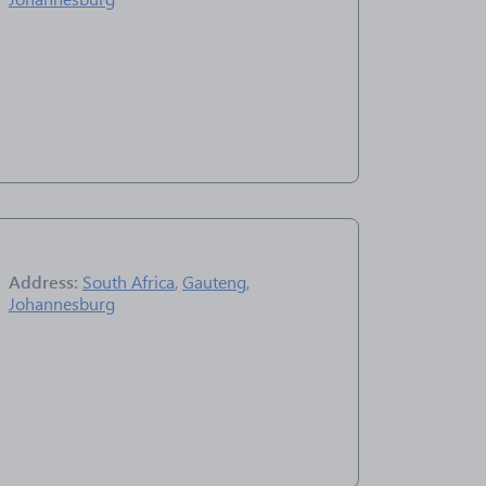
Address:
South Africa
,
Gauteng
,
Johannesburg