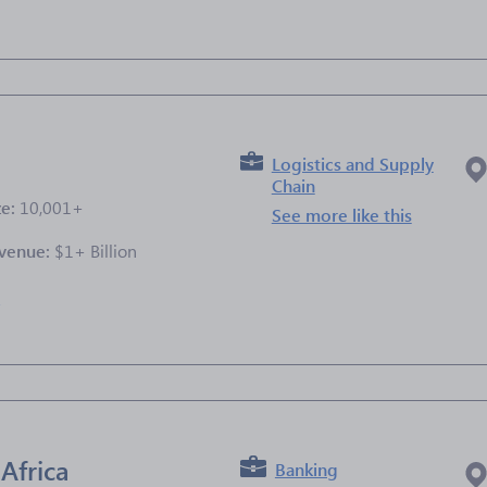
Logistics and Supply
Chain
ze:
10,001+
See more like this
venue:
$1+ Billion
e
Africa
Banking