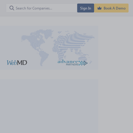
Sign In
Book A Demo