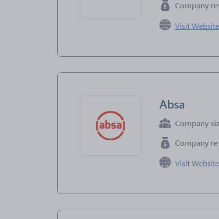
Company re
Visit Websit
Absa
Company si
Company re
Visit Websit