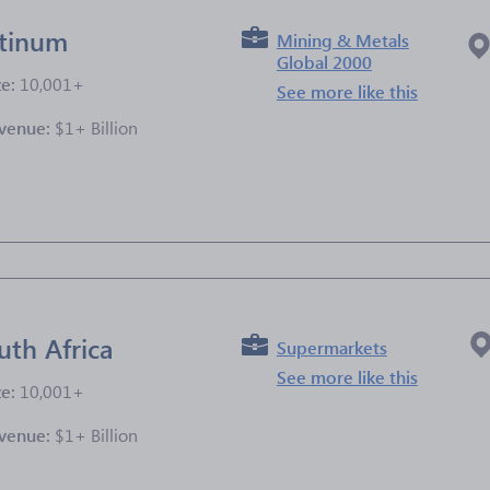
atinum
Mining & Metals
Global 2000
ze:
10,001+
See more like this
venue:
$1+ Billion
e
uth Africa
Supermarkets
See more like this
ze:
10,001+
venue:
$1+ Billion
e