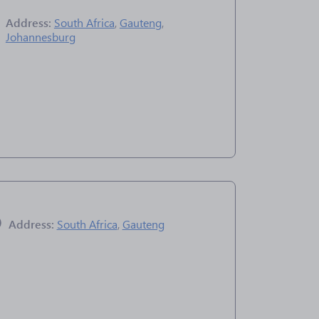
Address:
South Africa
,
Gauteng
,
Johannesburg
Address:
South Africa
,
Gauteng