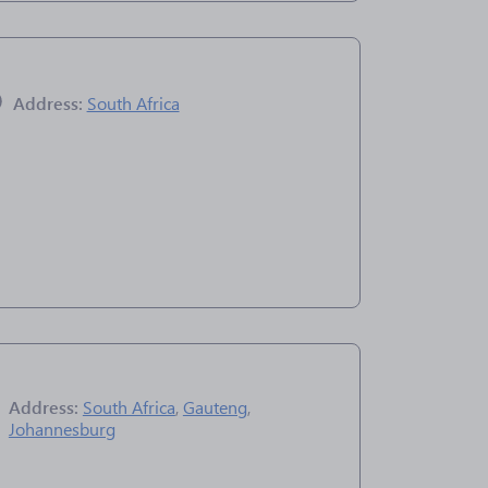
Address:
South Africa
Address:
South Africa
,
Gauteng
,
Johannesburg