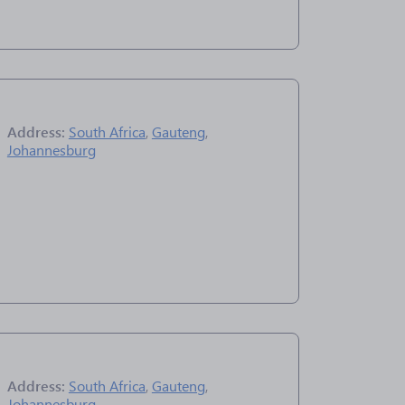
Address:
South Africa
,
Gauteng
,
Johannesburg
Address:
South Africa
,
Gauteng
,
Johannesburg