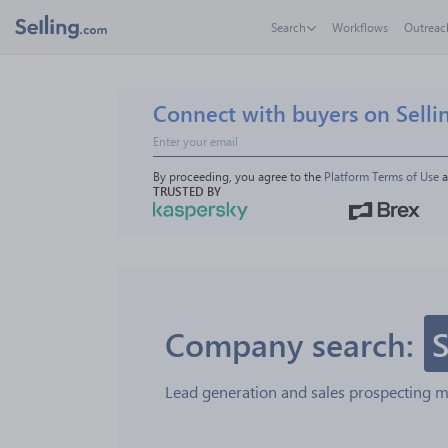
Search
Workflows
Outreac
Connect with buyers on Selli
By proceeding, you agree to the 
Platform Terms of Use
 
TRUSTED BY
Company search:
S
Lead generation and sales prospecting 