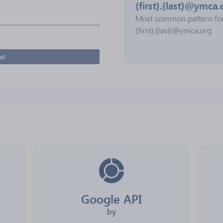
{first}.{last}@ymca.
Most common pattern fo
{first}.{last}@ymca.org
il
Google API
by