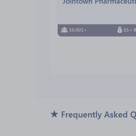
10,001+
$1+ B
Frequently Asked 