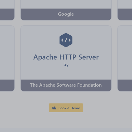
Google
Apache HTTP Server
by
The Apache Software Foundation
Book A Demo