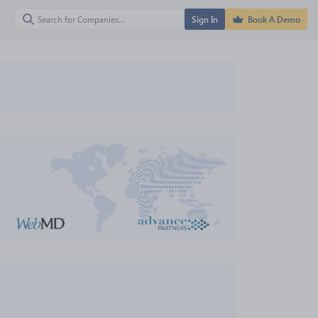
Sign In
Book A Demo