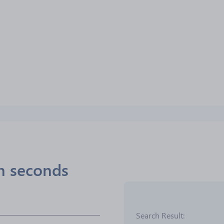
in seconds
Search Result