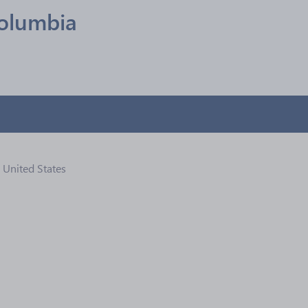
olumbia
, United States