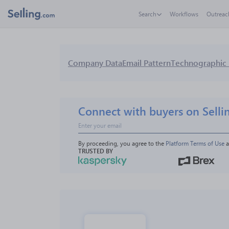
Search
Workflows
Outreac
Company Data
Email Pattern
Technographic 
Connect with buyers on Selli
By proceeding, you agree to the 
Platform Terms of Use
 
TRUSTED BY