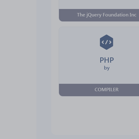
The jQuery Foundation Inc
PHP
by
COMPILER