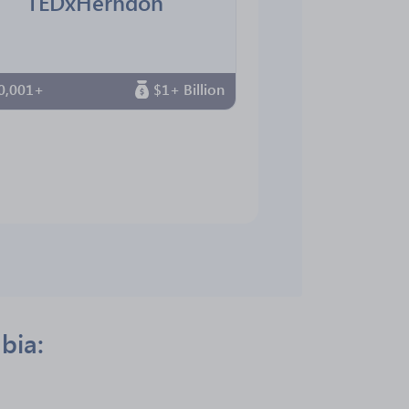
TEDxHerndon
0,001+
$1+ Billion
bia: