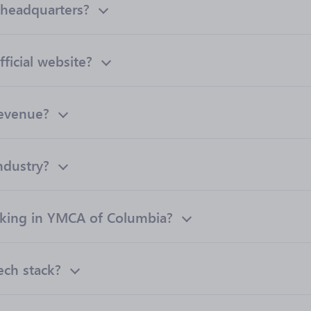
headquarters?
ficial website?
revenue?
ndustry?
king in YMCA of Columbia?
ech stack?