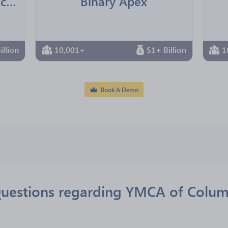
Jointown Pharmaceutical Group
Binary Apex
illion
10,001+
$1+ Billion
1
Book A Demo
Questions regarding YMCA of Colum