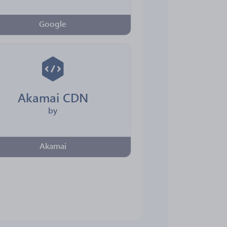
Google
Akamai CDN
by
Akamai