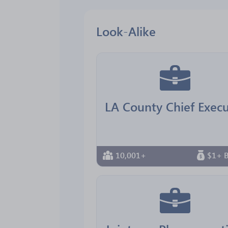
Look-Alike
10,001+
$1+ B