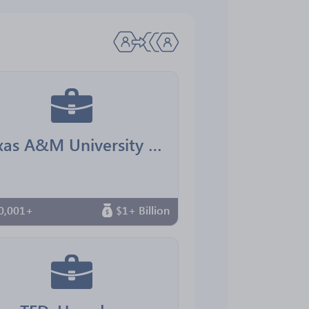
Texas A&M University Office for Diversity
0,001+
$1+ Billion