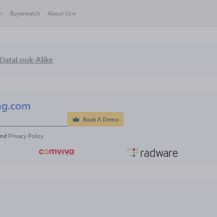
h
Buyerwatch
About Us
Data
Look-Alike
ng.com
Book A Demo
and 
Privacy Policy