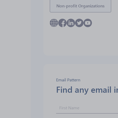
Non-profit Organizations
Email Pattern
Find any email 