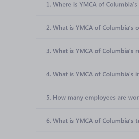
1.
Where is YMCA of Columbia’s 
2.
What is YMCA of Columbia’s of
3.
What is YMCA of Columbia’s 
4.
What is YMCA of Columbia’s i
5.
How many employees are wor
6.
What is YMCA of Columbia’s t