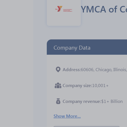
YMCA of C
Company Data
Address
60606, Chicago, Illinois
Company size
10,001+
Company revenue
$1+ Billion
Show More...