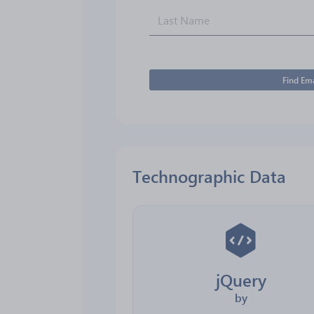
Find Ema
Technographic Data
jQuery
by