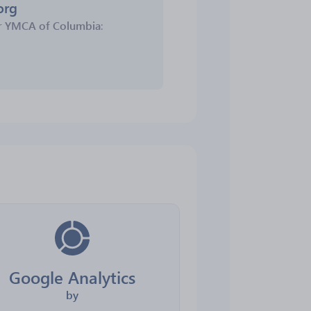
org
r
YMCA of Columbia
:
Google Analytics
by