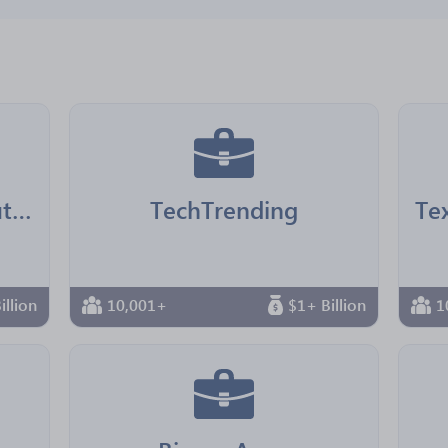
LA County Chief Executive Office
TechTrending
illion
10,001+
$1+ Billion
1