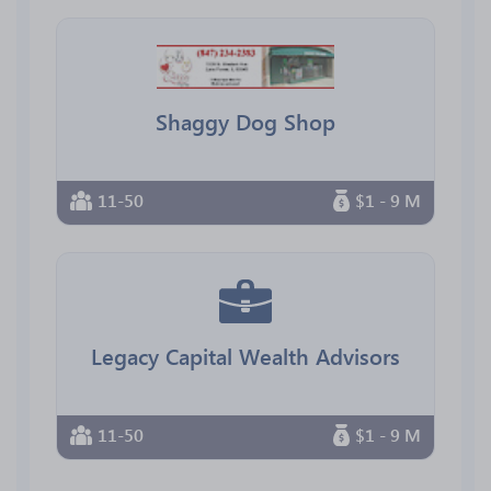
Shaggy Dog Shop
11-50
$1 - 9 M
Legacy Capital Wealth Advisors
11-50
$1 - 9 M