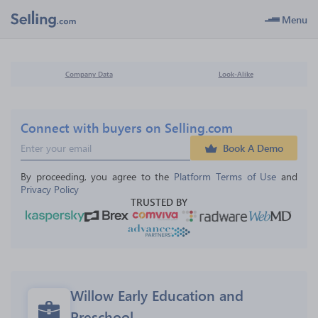
Menu
Company Data
Look-Alike
Connect with buyers on Selling.com
Book A Demo
By proceeding, you agree to the 
Platform Terms of Use
 and 
Privacy Policy
TRUSTED BY
Willow Early Education and 
Preschool