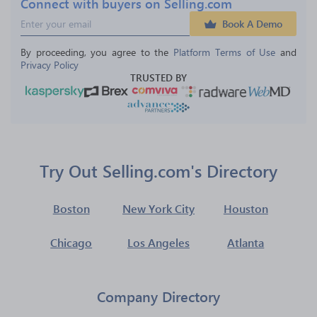
Connect with buyers on Selling.com
Book A Demo
By proceeding, you agree to the 
Platform Terms of Use
 and 
Privacy Policy
TRUSTED BY
Try Out Selling.com's Directory
Boston
New York City
Houston
Chicago
Los Angeles
Atlanta
Company Directory