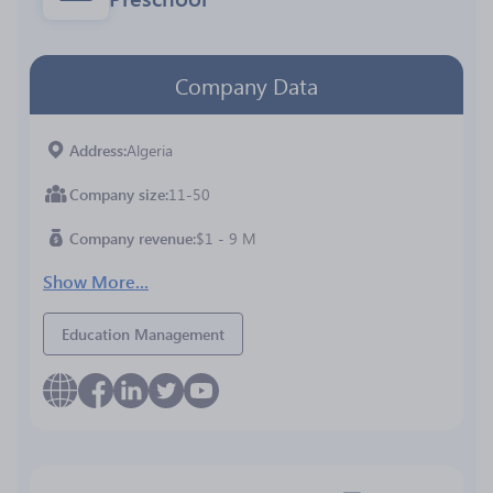
Company Data
Address
Algeria
Company size
11-50
Company revenue
$1 - 9 M
Show More...
Education Management