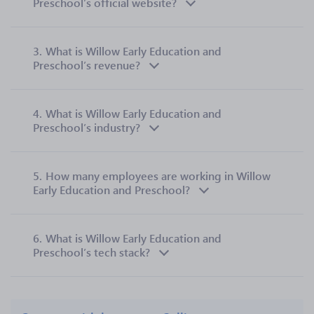
Preschool’s official website?
3.
What is Willow Early Education and
Preschool’s revenue?
4.
What is Willow Early Education and
Preschool’s industry?
5.
How many employees are working in Willow
Early Education and Preschool?
6.
What is Willow Early Education and
Preschool’s tech stack?