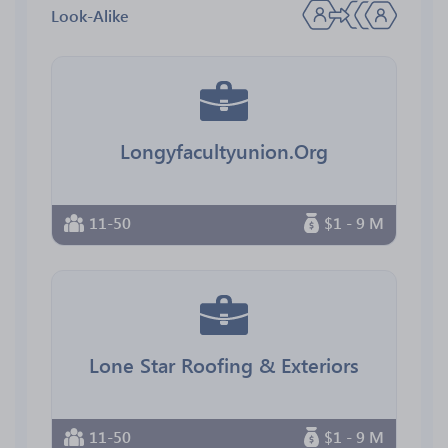
Look-Alike
Longyfacultyunion.Org
11-50
$1 - 9 M
Lone Star Roofing & Exteriors
11-50
$1 - 9 M