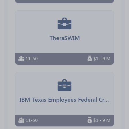
TheraSWIM
11-50
$1 - 9 M
IBM Texas Employees Federal Credit Union
11-50
$1 - 9 M