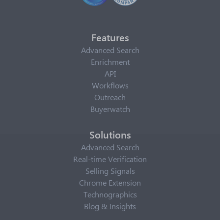
Features
Advanced Search
Enrichment
API
Workflows
Outreach
Buyerwatch
Solutions
Advanced Search
Real-time Verification
Selling Signals
Chrome Extension
Technographics
Blog & Insights