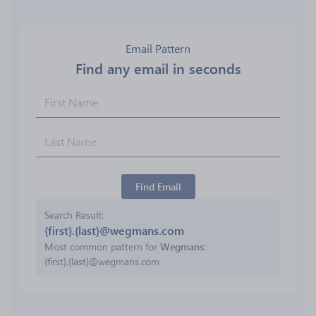
Email Pattern
Find any email in seconds
Find Email
Search Result
{first}.{last}@wegmans.com
Most common pattern for
Wegmans
:
{first}.{last}@wegmans.com