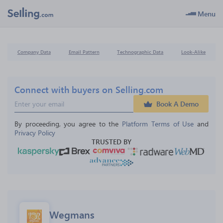
Menu
Company Data
Email Pattern
Technographic Data
Look-Alike
Connect with buyers on Selling.com
Book A Demo
By proceeding, you agree to the 
Platform Terms of Use
 and 
Privacy Policy
TRUSTED BY
Wegmans