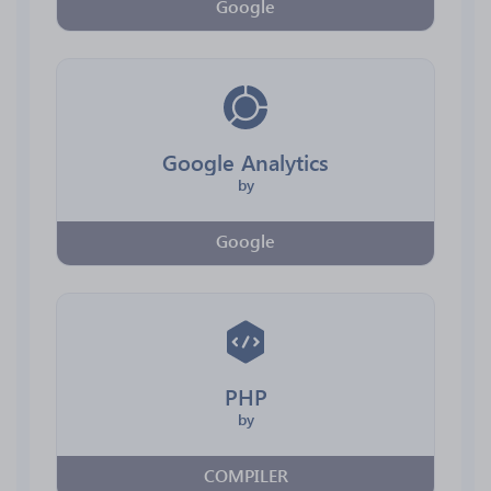
Google
Google Analytics
by
Google
PHP
by
COMPILER