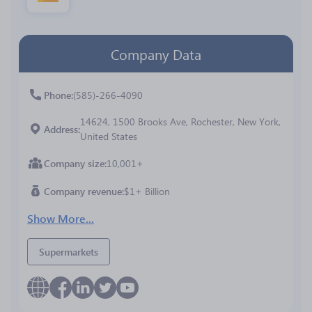
Company Data
Phone
(585)-266-4090
14624, 1500 Brooks Ave, Rochester, New York,
Address
United States
Company size
10,001+
Company revenue
$1+ Billion
Show More...
Supermarkets