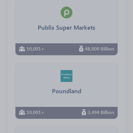
Publix Super Markets
10,001+
48,000 Billion
Poundland
10,001+
2,494 Billion