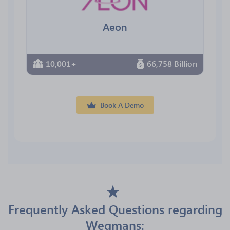
Aeon
10,001+
66,758 Billion
Book A Demo
Frequently Asked Questions regarding
Wegmans: