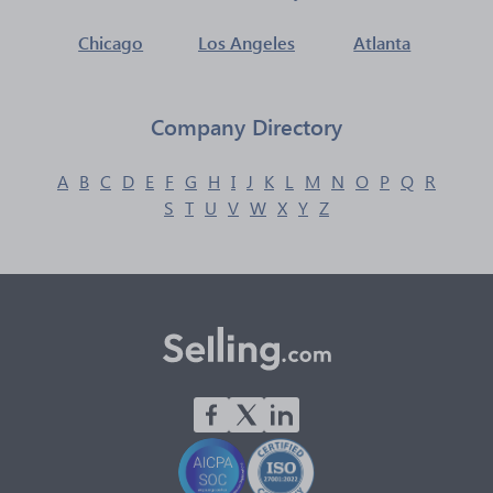
Chicago
Los Angeles
Atlanta
Company Directory
A
B
C
D
E
F
G
H
I
J
K
L
M
N
O
P
Q
R
S
T
U
V
W
X
Y
Z