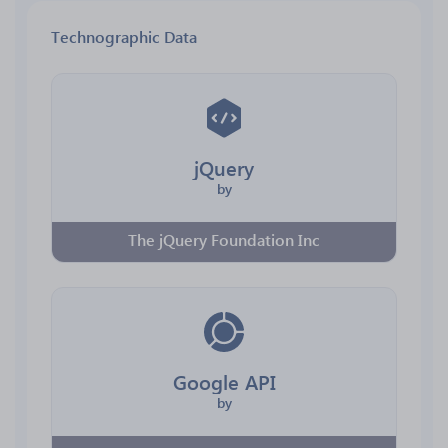
Technographic Data
jQuery
by
The jQuery Foundation Inc
Google API
by