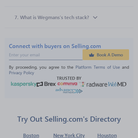
7.
What is Wegmans’s tech stack?
Connect with buyers on Selling.com
Book A Demo
By proceeding, you agree to the 
Platform Terms of Use
 and 
Privacy Policy
TRUSTED BY
Try Out Selling.com's Directory
Boston
New York City
Houston