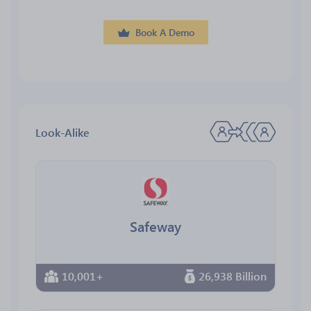
Book A Demo
Look-Alike
Safeway
10,001+
26,938 Billion