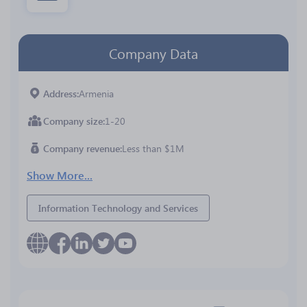
Company Data
Address
Armenia
Company size
1-20
Company revenue
Less than $1M
Show More...
Information Technology and Services