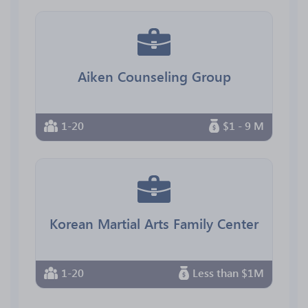
Aiken Counseling Group
1-20
$1 - 9 M
Korean Martial Arts Family Center
1-20
Less than $1M