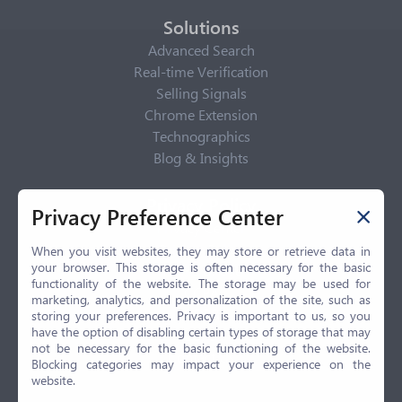
Solutions
Advanced Search
Real-time Verification
Selling Signals
Chrome Extension
Technographics
Blog & Insights
Privacy Policy
Privacy Preference Center
Privacy Center
Privacy Policy
When you visit websites, they may store or retrieve data in
your browser. This storage is often necessary for the basic
Terms of Use
functionality of the website. The storage may be used for
CCPA
marketing, analytics, and personalization of the site, such as
GDPR
storing your preferences. Privacy is important to us, so you
have the option of disabling certain types of storage that may
LGPD
not be necessary for the basic functioning of the website.
Contact Us
Blocking categories may impact your experience on the
website.