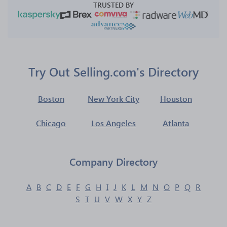
TRUSTED BY
Try Out Selling.com's Directory
Boston
New York City
Houston
Chicago
Los Angeles
Atlanta
Company Directory
A
B
C
D
E
F
G
H
I
J
K
L
M
N
O
P
Q
R
S
T
U
V
W
X
Y
Z