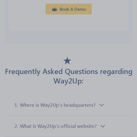
Book A Demo
Frequently Asked Questions regarding
Way2Up:
1.
Where is Way2Up’s headquarters?
2.
What is Way2Up’s official website?