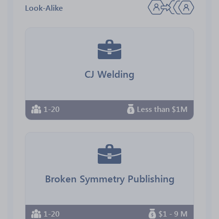
Look-Alike
CJ Welding
1-20
Less than $1M
Broken Symmetry Publishing
1-20
$1 - 9 M