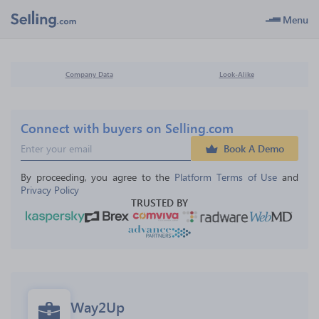
Menu
Company Data
Look-Alike
Connect with buyers on Selling.com
Book A Demo
By proceeding, you agree to the 
Platform Terms of Use
 and 
Privacy Policy
TRUSTED BY
Way2Up