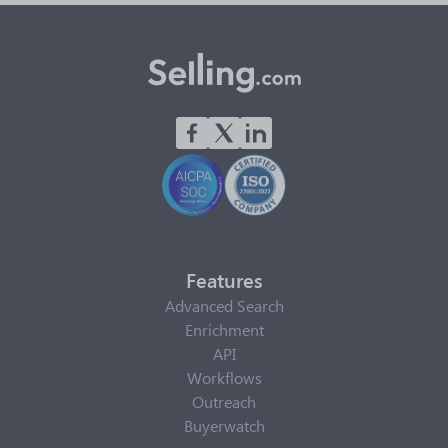
Features
Advanced Search
Enrichment
API
Workflows
Outreach
Buyerwatch