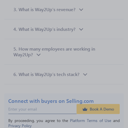
3.
What is Way2Up’s revenue?
4.
What is Way2Up’s industry?
5.
How many employees are working in
Way2Up?
6.
What is Way2Up’s tech stack?
Connect with buyers on Selling.com
Book A Demo
By proceeding, you agree to the 
Platform Terms of Use
 and 
Privacy Policy