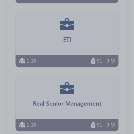
ETI
1-20
$1 - 9 M
Real Senior Management
1-20
$1 - 9 M