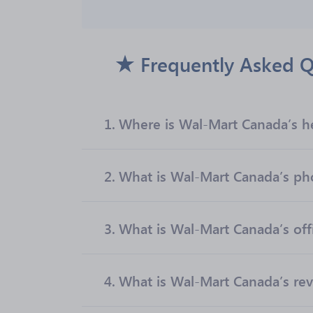
Frequently Asked Q
1.
Where is Wal-Mart Canada’s h
2.
What is Wal-Mart Canada’s p
3.
What is Wal-Mart Canada’s offi
4.
What is Wal-Mart Canada’s re