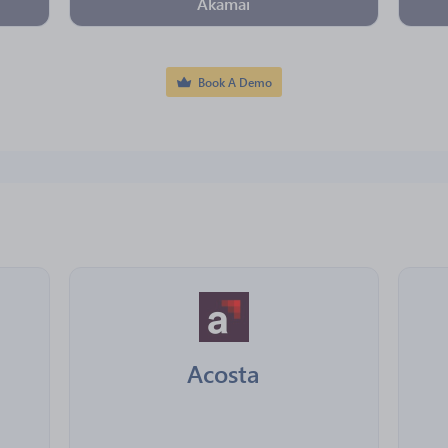
Akamai
Book A Demo
Acosta