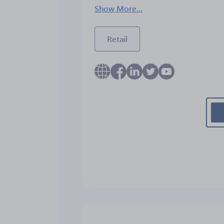
Show More...
Retail