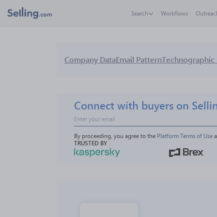
Search
Workflows
Outreac
Company Data
Email Pattern
Technographic 
Connect with buyers on Selli
By proceeding, you agree to the 
Platform Terms of Use
 
TRUSTED BY