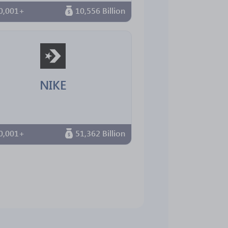
0,001+
10,556 Billion
NIKE
0,001+
51,362 Billion