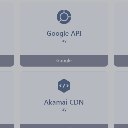
Google API
by
Google
Akamai CDN
by