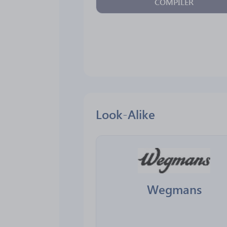
COMPILER
Look-Alike
Wegmans