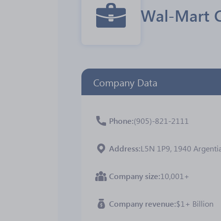
Wal-Mart 
Company Data
Phone
(905)-821-2111
Address
L5N 1P9, 1940 Argentia
Company size
10,001+
Company revenue
$1+ Billion