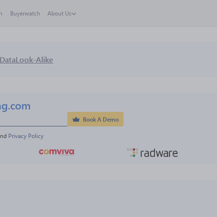
h
Buyerwatch
About Us
Data
Look-Alike
ng.com
Book A Demo
and 
Privacy Policy