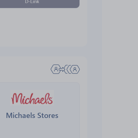
D-Link
Michaels Stores