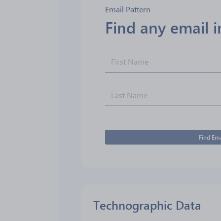
Email Pattern
Find any email 
Find Ema
Technographic Data