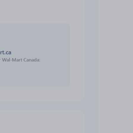
rt.ca
r
Wal-Mart Canada
: