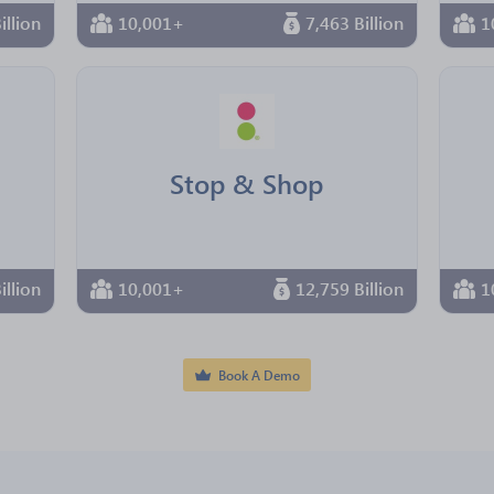
illion
10,001+
7,463 Billion
1
Stop & Shop
illion
10,001+
12,759 Billion
1
Book A Demo