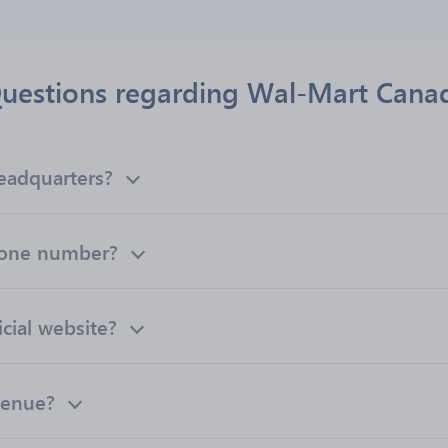
uestions regarding Wal-Mart Cana
eadquarters?
hone number?
cial website?
venue?