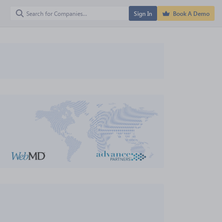
Sign In
Book A Demo