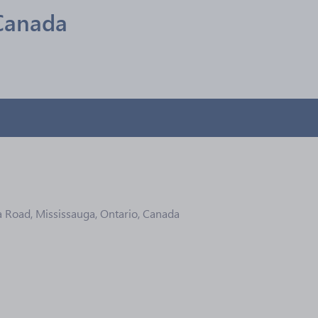
Canada
 Road, Mississauga, Ontario, Canada