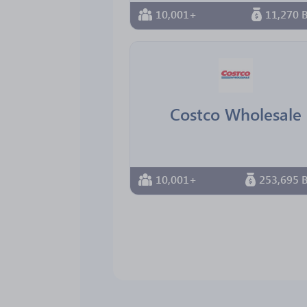
10,001+
11,270 B
Costco Wholesale
10,001+
253,695 B