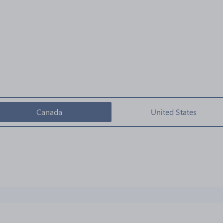
Canada
United States