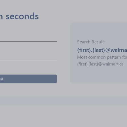
in seconds
Search Result
{first}.{last}@walma
Most common pattern fo
{first}.{last}@walmart.ca
il