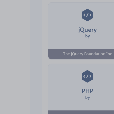
jQuery
by
The jQuery Foundation Inc
PHP
by