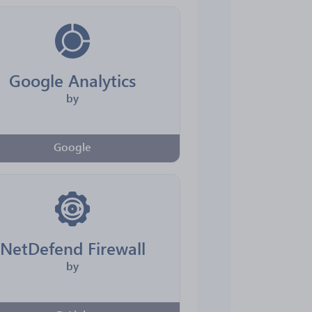
Google Analytics
by
Google
NetDefend Firewall
by