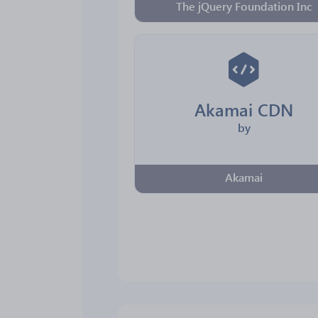
The jQuery Foundation Inc
Akamai CDN
by
Akamai