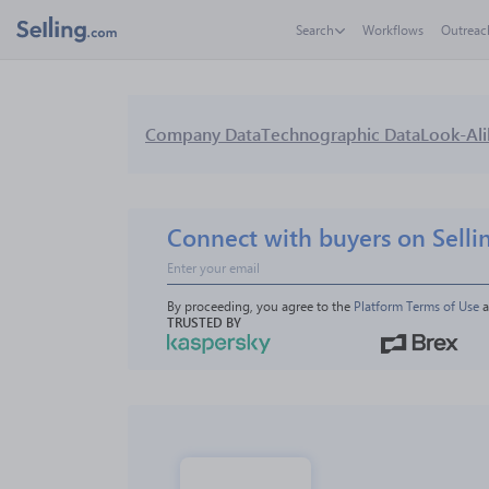
Search
Workflows
Outreac
Company Data
Technographic Data
Look-Ali
Connect with buyers on Selli
By proceeding, you agree to the 
Platform Terms of Use
 
TRUSTED BY