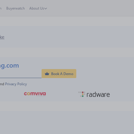
h
Buyerwatch
About Us
ke
ng.com
Book A Demo
and 
Privacy Policy