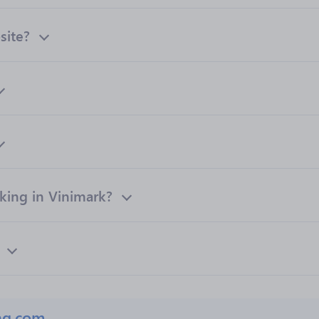
site?
ing in Vinimark?
ng.com