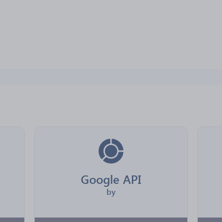
Google API
by