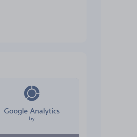
Google Analytics
by