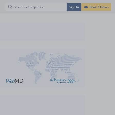
Sign In
Book A Demo