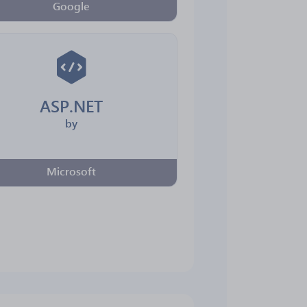
Google
ASP.NET
by
Microsoft