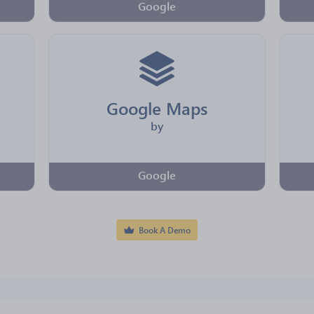
Google
Google Maps
by
Google
Book A Demo