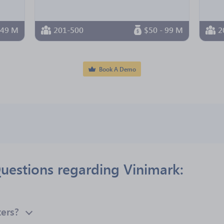
 49 M
201-500
$50 - 99 M
2
Book A Demo
uestions regarding Vinimark:
ers?