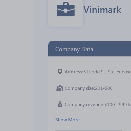
Vinimark
Company Data
Address
5 Herdd St., Stellenbos
Company size
201-500
Company revenue
$100 - 999 
Show More...