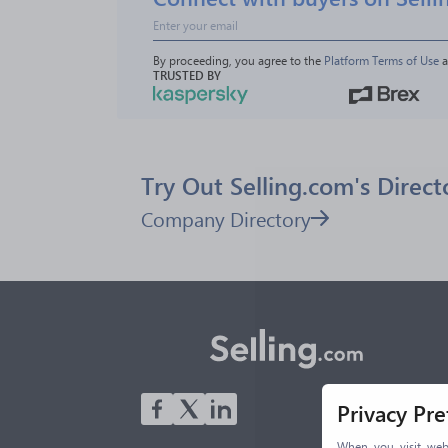
By proceeding, you agree to the 
Platform Terms of Use
 
TRUSTED BY
Try Out Selling.com's Direct
Company Directory
Privacy Pr
When you visit webs