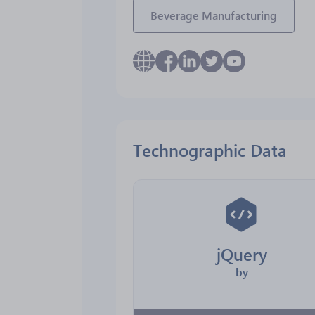
Beverage Manufacturing
Technographic Data
jQuery
by