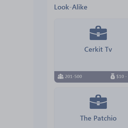
Look-Alike
Cerkit Tv
201-500
$10 -
The Patchio