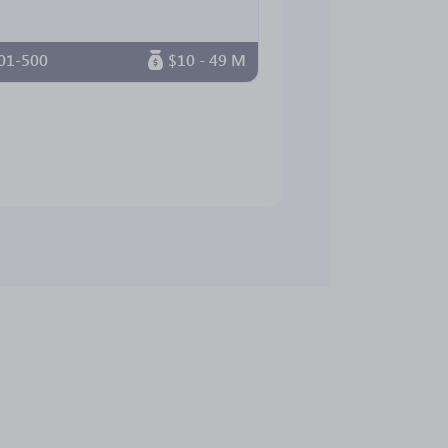
01-500
$10 - 49 M