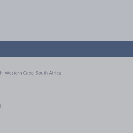
ch, Western Cape, South Africa
M