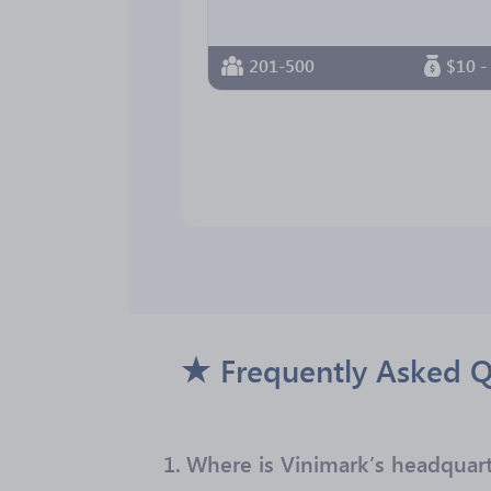
201-500
$10 -
Frequently Asked Q
1.
Where is Vinimark’s headquart