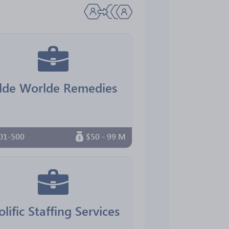
lde Worlde Remedies
01-500
$50 - 99 M
olific Staffing Services