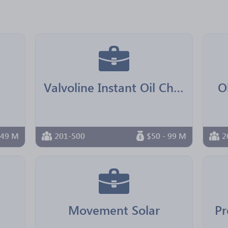
Valvoline Instant Oil Change Franchising
O
 49 M
201-500
$50 - 99 M
2
Movement Solar
Pr