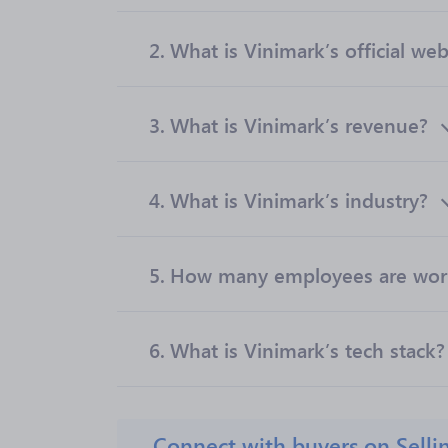
2.
What is Vinimark’s official web
3.
What is Vinimark’s revenue?
4.
What is Vinimark’s industry?
5.
How many employees are work
6.
What is Vinimark’s tech stack?
Connect with buyers on Selli