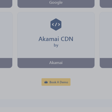
Google
Akamai CDN
by
Akamai
Book A Demo