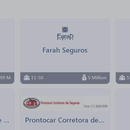
Farah Seguros
999 M
11-50
5 Million
5
Links Life Corretora de Seguros e Previdência
Prontocar Corretora de Seguros