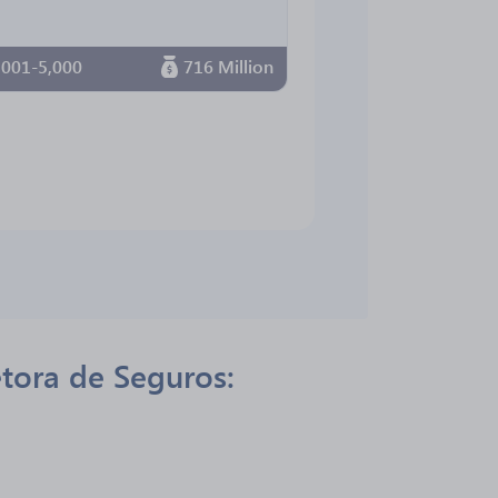
,001-5,000
716 Million
etora de Seguros: