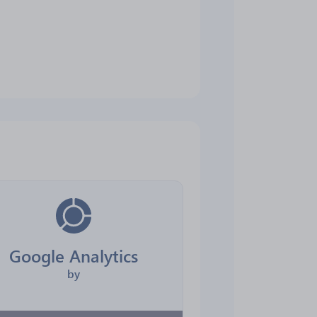
Google Analytics
by