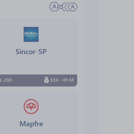
Sincor-SP
1-200
$10 - 49 M
Mapfre