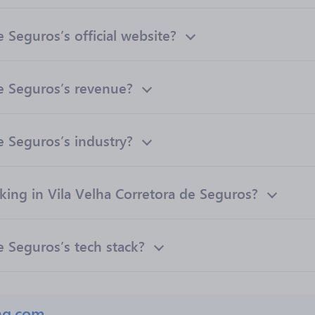
 Seguros’s official website?
de Seguros’s revenue?
e Seguros’s industry?
ng in Vila Velha Corretora de Seguros?
e Seguros’s tech stack?
ng.com