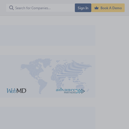
Sign In
Book A Demo