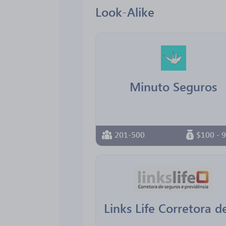
Look-Alike
Minuto Seguros
201-500
$100 - 