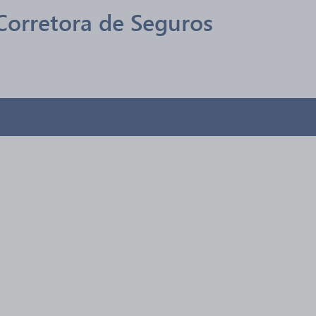
 Corretora de Seguros