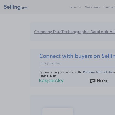
Search
Workflows
Outreac
Company Data
Technographic Data
Look-Ali
Connect with buyers on Selli
By proceeding, you agree to the 
Platform Terms of Use
 
TRUSTED BY