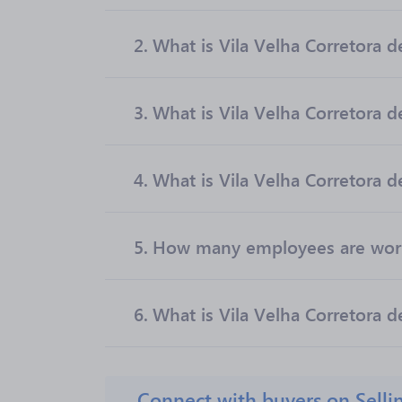
2.
What is Vila Velha Corretora de
3.
What is Vila Velha Corretora 
4.
What is Vila Velha Corretora d
5.
How many employees are worki
6.
What is Vila Velha Corretora d
Connect with buyers on Selli