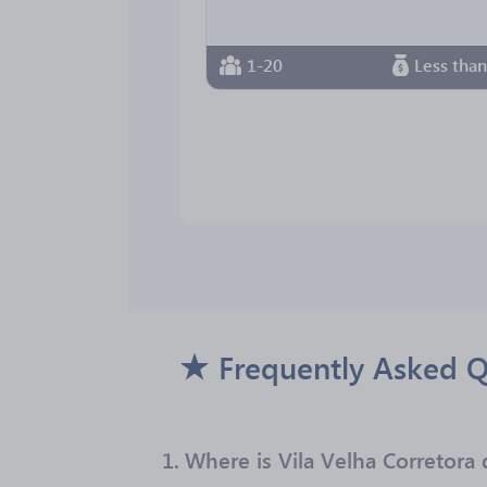
1-20
Less tha
Frequently Asked Q
1.
Where is Vila Velha Corretora