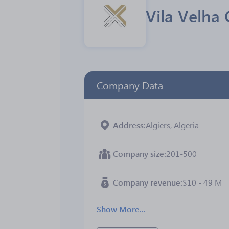
Vila Velha
Company Data
Address
Algiers, Algeria
Company size
201-500
Company revenue
$10 - 49 M
Show More...