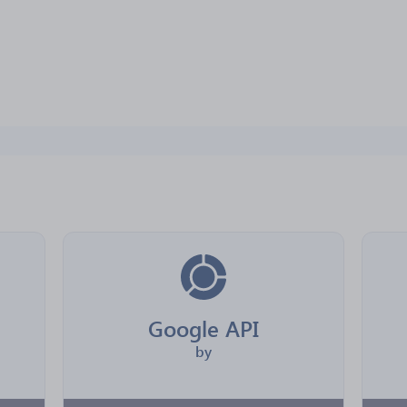
Google API
by