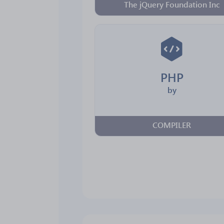
The jQuery Foundation Inc
PHP
by
COMPILER