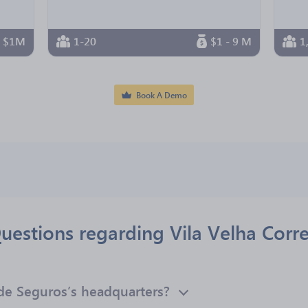
n $1M
1-20
$1 - 9 M
1
Book A Demo
uestions regarding Vila Velha Corr
 de Seguros’s headquarters?