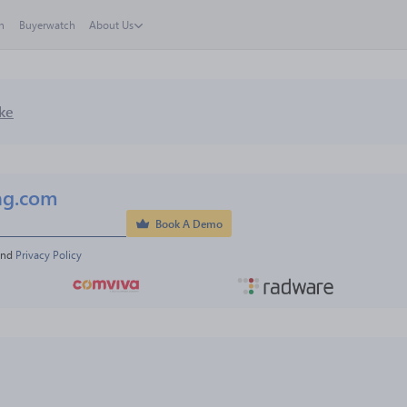
h
Buyerwatch
About Us
ke
ng.com
Book A Demo
and 
Privacy Policy