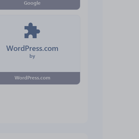
Google
WordPress.com
by
WordPress.com