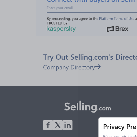
By proceeding, you agree to the 
Platform Terms of Use
 
TRUSTED BY
Try Out Selling.com's Direct
Company Directory
Privacy Pr
When you visit webs