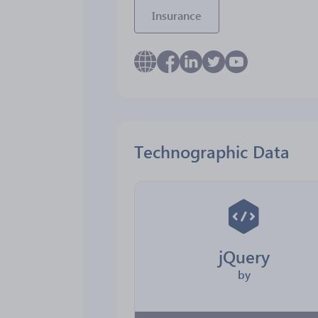
Insurance
Technographic Data
jQuery
by