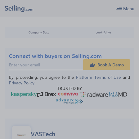
Menu
Company Data
Look-Alike
Connect with buyers on Selling.com
Book A Demo
By proceeding, you agree to the 
Platform Terms of Use
 and 
Privacy Policy
TRUSTED BY
VASTech