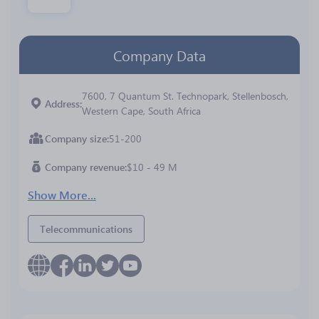
Company Data
7600, 7 Quantum St. Technopark, Stellenbosch,
Address
Western Cape, South Africa
Company size
51-200
Company revenue
$10 - 49 M
Show More...
Telecommunications