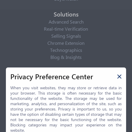
Solutions
Advanced Search
Real-time Verification
Selling Signals
Chrome Extension
Technographics
Blog & Insights
Privacy Policy
Privacy Preference Center
Privacy Center
Privacy Policy
When you visit websites, they may store or retrieve data in
your browser. This storage is often necessary for the basic
Terms of Use
functionality of the website. The storage may be used for
CCPA
marketing, analytics, and personalization of the site, such as
GDPR
storing your preferences. Privacy is important to us, so you
have the option of disabling certain types of storage that may
LGPD
not be necessary for the basic functioning of the website.
Contact Us
Blocking categories may impact your experience on the
website.