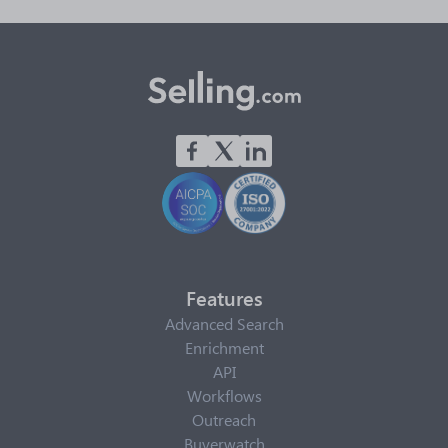
Features
Advanced Search
Enrichment
API
Workflows
Outreach
Buyerwatch