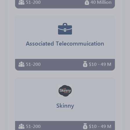
51-200
40 Million
Associated Telecommuication
51-200
$10 - 49 M
Skinny
51-200
$10 - 49 M