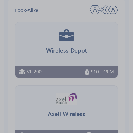
Look-Alike
Wireless Depot
51-200
$10 - 49 M
Axell Wireless