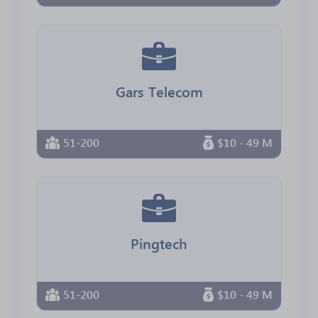
Gars Telecom
51-200
$10 - 49 M
Pingtech
51-200
$10 - 49 M