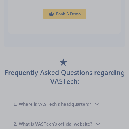
Book A Demo
Frequently Asked Questions regarding
VASTech:
1.
Where is VASTech’s headquarters?
2.
What is VASTech’s official website?