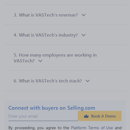
3.
What is VASTech’s revenue?
4.
What is VASTech’s industry?
5.
How many employees are working in
VASTech?
6.
What is VASTech’s tech stack?
Connect with buyers on Selling.com
Book A Demo
By proceeding, you agree to the 
Platform Terms of Use
 and 