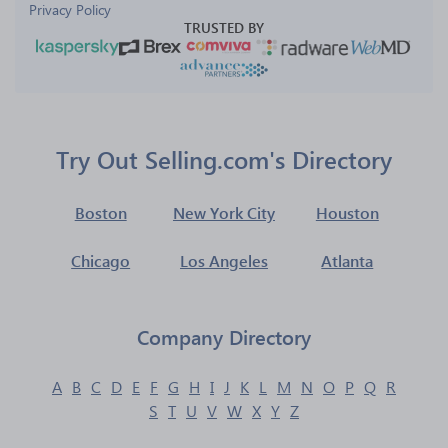
Privacy Policy
TRUSTED BY
Try Out Selling.com's Directory
Boston
New York City
Houston
Chicago
Los Angeles
Atlanta
Company Directory
A
B
C
D
E
F
G
H
I
J
K
L
M
N
O
P
Q
R
S
T
U
V
W
X
Y
Z