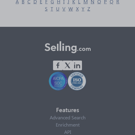
A
B
C
D
E
F
G
H
I
J
K
L
M
N
O
P
Q
R
S
T
U
V
W
X
Y
Z
Features
Advanced Search
Enrichment
API