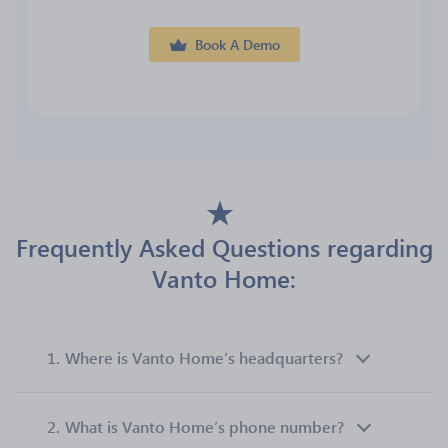
Book A Demo
Frequently Asked Questions regarding
Vanto Home:
1.
Where is Vanto Home’s headquarters?
2.
What is Vanto Home’s phone number?