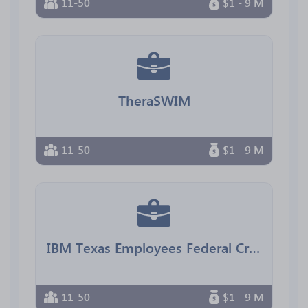
11-50
$1 - 9 M
TheraSWIM
11-50
$1 - 9 M
IBM Texas Employees Federal Credit Union
11-50
$1 - 9 M