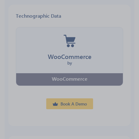
Technographic Data
WooCommerce
by
WooCommerce
Book A Demo