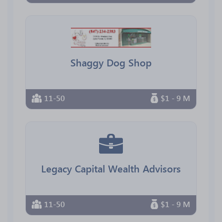
Shaggy Dog Shop
11-50
$1 - 9 M
Legacy Capital Wealth Advisors
11-50
$1 - 9 M