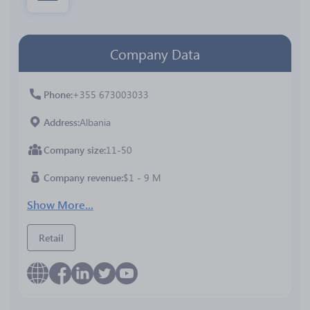
Company Data
Phone
+355 673003033
Address
Albania
Company size
11-50
Company revenue
$1 - 9 M
Show More...
Retail