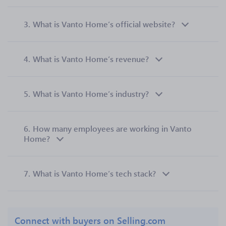
3.
What is Vanto Home’s official website?
4.
What is Vanto Home’s revenue?
5.
What is Vanto Home’s industry?
6.
How many employees are working in Vanto
Home?
7.
What is Vanto Home’s tech stack?
Connect with buyers on Selling.com