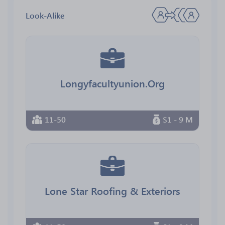
Look-Alike
Longyfacultyunion.Org
11-50
$1 - 9 M
Lone Star Roofing & Exteriors