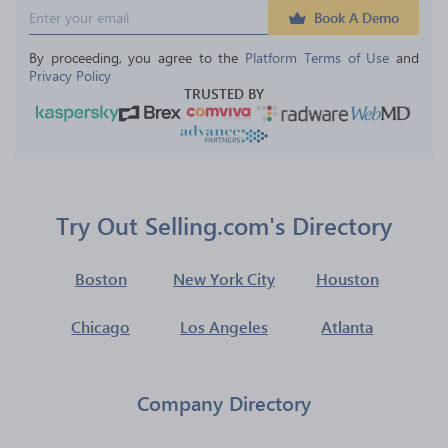
Book A Demo
By proceeding, you agree to the 
Platform Terms of Use
 and 
Privacy Policy
TRUSTED BY
Try Out Selling.com's Directory
Boston
New York City
Houston
Chicago
Los Angeles
Atlanta
Company Directory