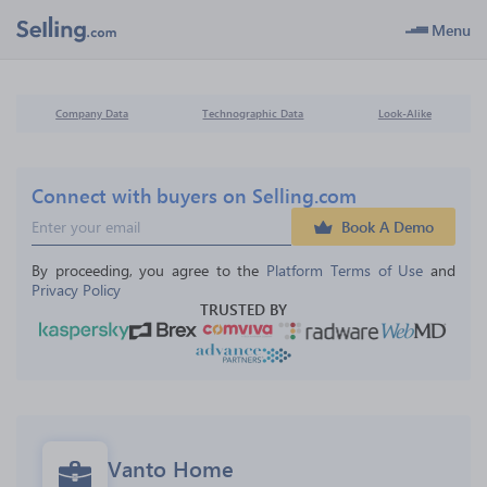
Menu
Company Data
Technographic Data
Look-Alike
Connect with buyers on Selling.com
Book A Demo
By proceeding, you agree to the 
Platform Terms of Use
 and 
Privacy Policy
TRUSTED BY
Vanto Home