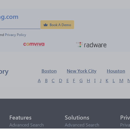
ng.com
Book A Demo
and 
Privacy Policy
ory
Boston
New York City
Houston
A
B
C
D
E
F
G
H
I
J
K
L
M
Features
Solutions
Pri
Advanced Search
Advanced Search
Priv