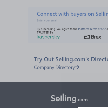
Connect with buyers on Selli
By proceeding, you agree to the 
Platform Terms of Use
 
TRUSTED BY
Try Out Selling.com's Direct
Company Directory