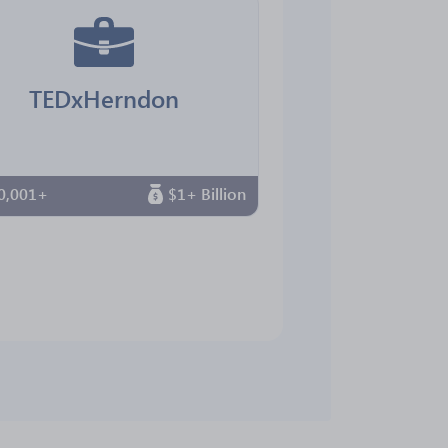
TEDxHerndon
0,001+
$1+ Billion