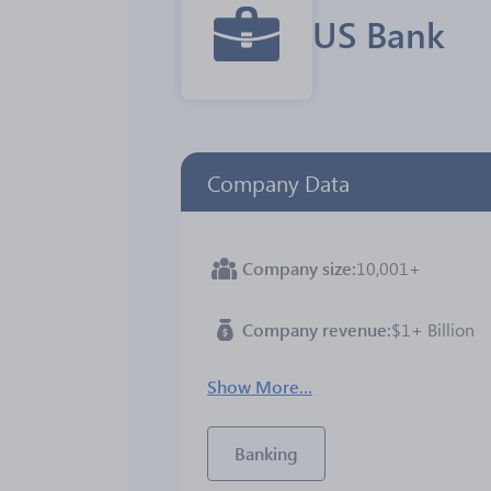
US Bank
Company Data
Company size
10,001+
Company revenue
$1+ Billion
Show More...
Banking