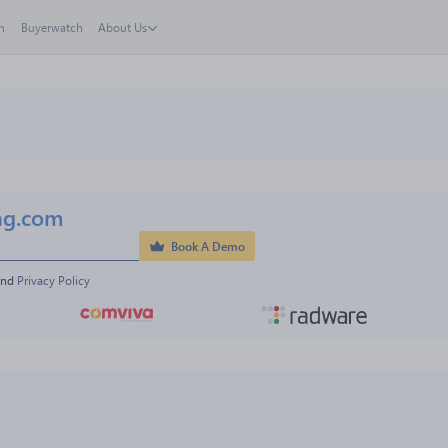
h
Buyerwatch
About Us
ng.com
Book A Demo
and 
Privacy Policy