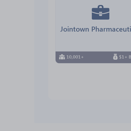
10,001+
$1+ B