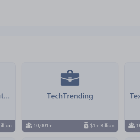
LA County Chief Executive Office
TechTrending
illion
10,001+
$1+ Billion
1