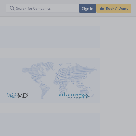
Sign In
Book A Demo