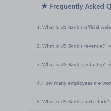
Frequently Asked Q
1.
What is US Bank’s official web
2.
What is US Bank’s revenue?
3.
What is US Bank’s industry?
4.
How many employees are work
5.
What is US Bank’s tech stack?