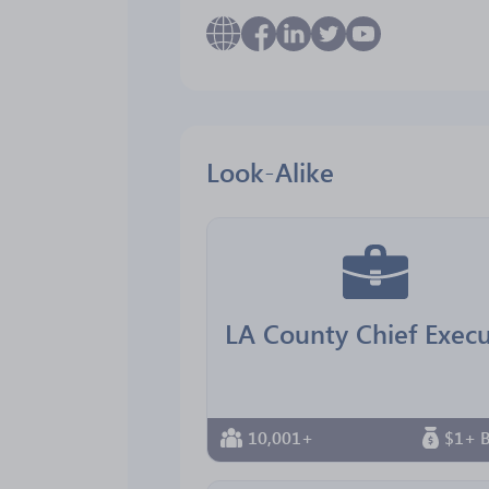
Look-Alike
10,001+
$1+ B