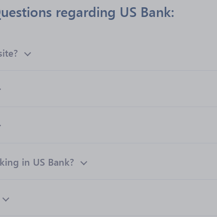
uestions regarding US Bank:
site?
ing in US Bank?