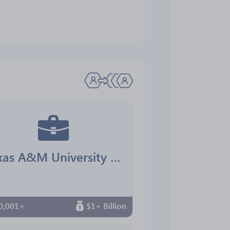
Texas A&M University Office for Diversity
0,001+
$1+ Billion