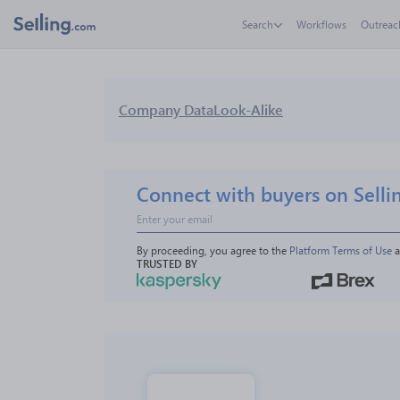
Search
Workflows
Outreac
Company Data
Look-Alike
Connect with buyers on Selli
By proceeding, you agree to the 
Platform Terms of Use
 
TRUSTED BY