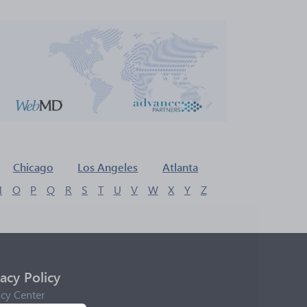
Chicago
Los Angeles
Atlanta
N
O
P
Q
R
S
T
U
V
W
X
Y
Z
vacy Policy
acy Center