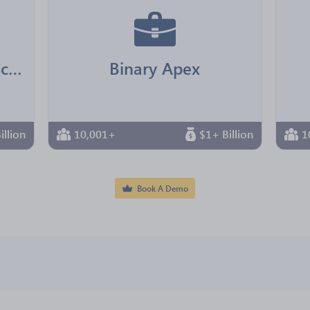
Jointown Pharmaceutical Group
Binary Apex
illion
10,001+
$1+ Billion
1
Book A Demo