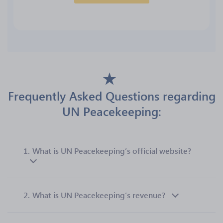
Frequently Asked Questions regarding
UN Peacekeeping:
1.
What is UN Peacekeeping’s official website?
2.
What is UN Peacekeeping’s revenue?