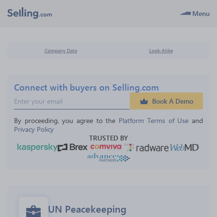
Menu
Company Data
Look-Alike
Connect with buyers on Selling.com
Book A Demo
By proceeding, you agree to the 
Platform Terms of Use
 and 
Privacy Policy
TRUSTED BY
UN Peacekeeping