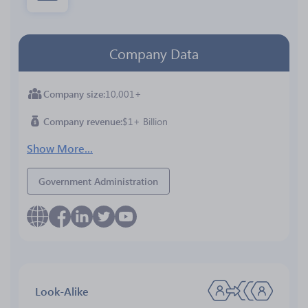
Company Data
Company size
10,001+
Company revenue
$1+ Billion
Show More...
Government Administration
Look-Alike