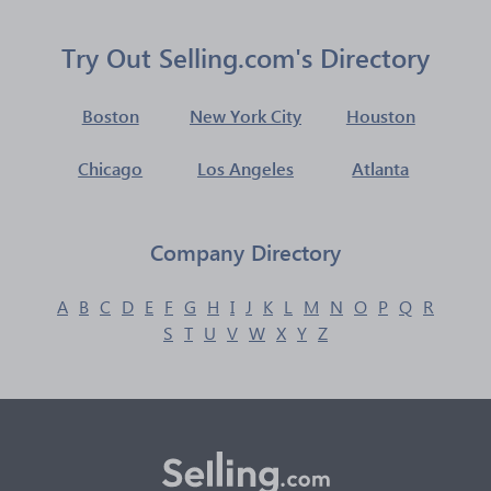
Try Out Selling.com's Directory
Boston
New York City
Houston
Chicago
Los Angeles
Atlanta
Company Directory
A
B
C
D
E
F
G
H
I
J
K
L
M
N
O
P
Q
R
S
T
U
V
W
X
Y
Z