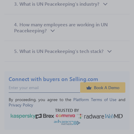
3.
What is UN Peacekeeping’s industry?
4.
How many employees are working in UN
Peacekeeping?
5.
What is UN Peacekeeping’s tech stack?
Connect with buyers on Selling.com
Book A Demo
By proceeding, you agree to the 
Platform Terms of Use
 and 
Privacy Policy
TRUSTED BY