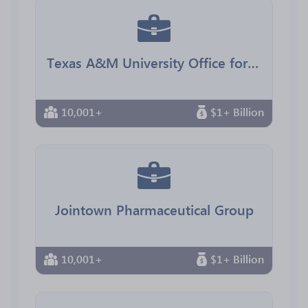
Texas A&M University Office for Diversity
10,001+
$1+ Billion
Jointown Pharmaceutical Group
10,001+
$1+ Billion