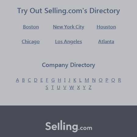
Try Out Selling.com's Directory
Boston
New York City
Houston
Chicago
Los Angeles
Atlanta
Company Directory
A
B
C
D
E
F
G
H
I
J
K
L
M
N
O
P
Q
R
S
T
U
V
W
X
Y
Z