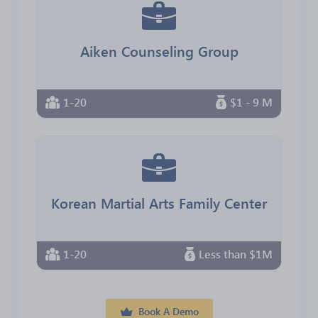
Aiken Counseling Group
1-20
$1 - 9 M
Korean Martial Arts Family Center
1-20
Less than $1M
Book A Demo