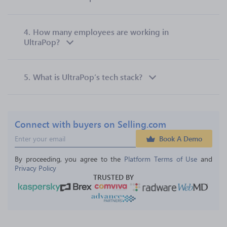
4.
How many employees are working in
UltraPop?
5.
What is UltraPop’s tech stack?
Connect with buyers on Selling.com
Book A Demo
By proceeding, you agree to the 
Platform Terms of Use
 and 
Privacy Policy
TRUSTED BY