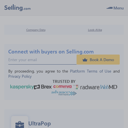
Menu
Company Data
Look-Alike
Connect with buyers on Selling.com
Book A Demo
By proceeding, you agree to the 
Platform Terms of Use
 and 
Privacy Policy
TRUSTED BY
UltraPop