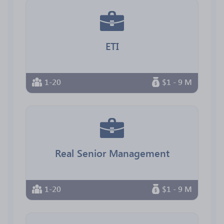
ETI
1-20
$1 - 9 M
Real Senior Management
1-20
$1 - 9 M