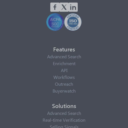
Features
Advanced Search
Enrichment
API
Workflows
Outreach
Buyerwatch
Solutions
Advanced Search
Real-time Verification
Selling Signals