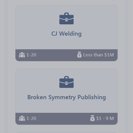
CJ Welding
1-20
Less than $1M
Broken Symmetry Publishing
1-20
$1 - 9 M