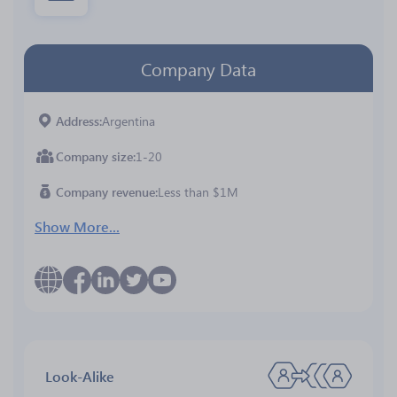
Company Data
Address
Argentina
Company size
1-20
Company revenue
Less than $1M
Show More...
Look-Alike