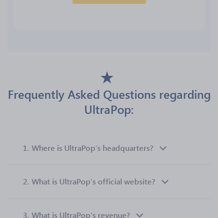
Frequently Asked Questions regarding
UltraPop:
1.
Where is UltraPop’s headquarters?
2.
What is UltraPop’s official website?
3.
What is UltraPop’s revenue?