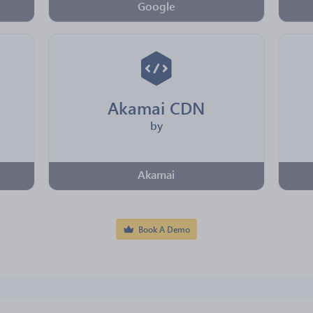
Google
Akamai CDN
by
Akamai
Book A Demo