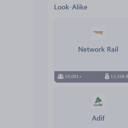
Look-Alike
Network Rail
10,001+
13,168 B
Adif