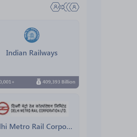
Indian Railways
0,001+
409,393 Billion
Delhi Metro Rail Corporation