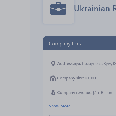
Ukrainian 
Company Data
Address
вул. Ползунова, Kyiv, K
Company size
10,001+
Company revenue
$1+ Billion
Show More...