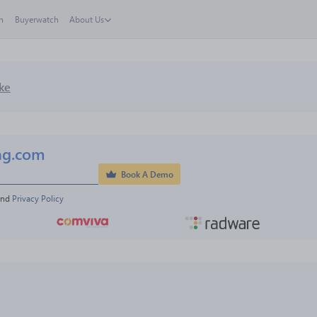
h
Buyerwatch
About Us
ke
ng.com
Book A Demo
and 
Privacy Policy