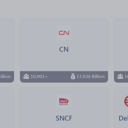
CN
illion
10,001+
17,036 Billion
1
SNCF