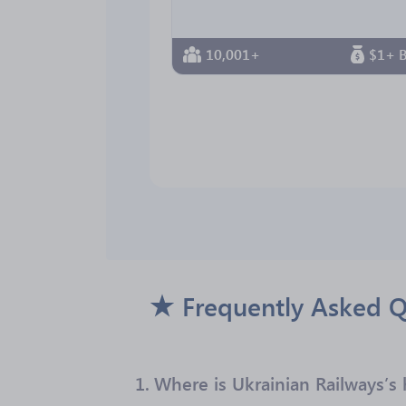
10,001+
$1+ B
Frequently Asked Q
1.
Where is Ukrainian Railways’s