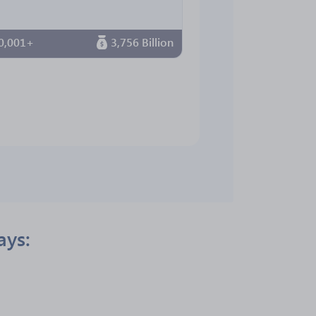
0,001+
3,756 Billion
ays: