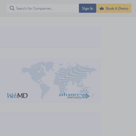
Sign In
Book A Demo