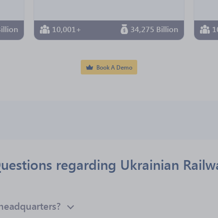
illion
10,001+
34,275 Billion
1
Book A Demo
uestions regarding Ukrainian Railw
 headquarters?