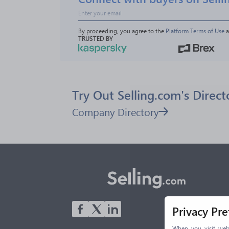
By proceeding, you agree to the 
Platform Terms of Use
 
TRUSTED BY
Try Out Selling.com's Direct
Company Directory
Privacy Pr
When you visit webs