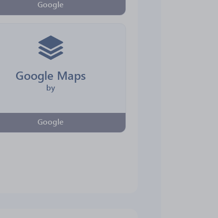
Google
Google Maps
by
Google