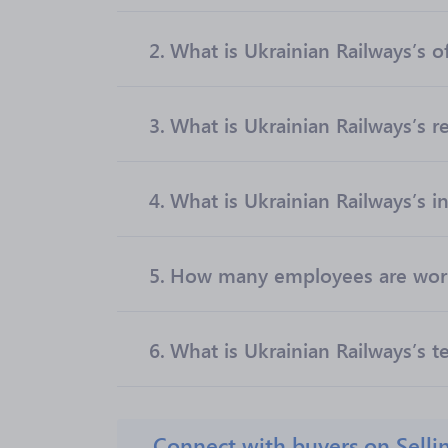
2.
What is Ukrainian Railways’s of
3.
What is Ukrainian Railways’s 
4.
What is Ukrainian Railways’s i
5.
How many employees are worki
6.
What is Ukrainian Railways’s t
Connect with buyers on Selli