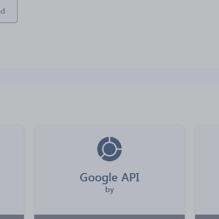
ad
Google API
by