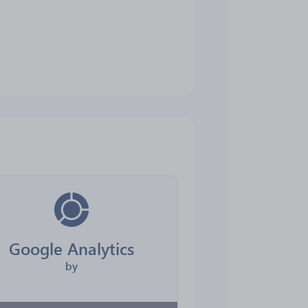
Google Analytics
by