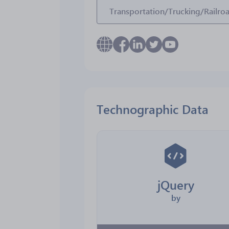
Transportation/Trucking/Railro
Technographic Data
jQuery
by