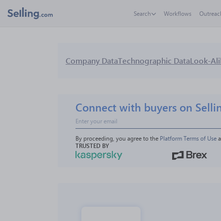
Search
Workflows
Outreac
Company Data
Technographic Data
Look-Ali
Connect with buyers on Selli
By proceeding, you agree to the 
Platform Terms of Use
 
TRUSTED BY