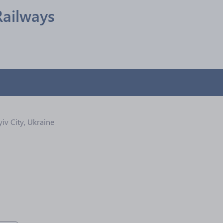
Railways
yiv City, Ukraine