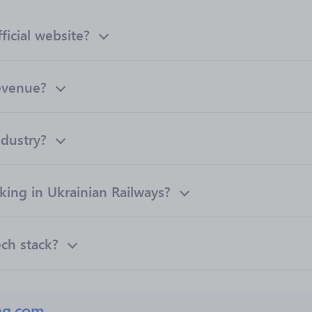
ficial website?
revenue?
ndustry?
ng in Ukrainian Railways?
ech stack?
ng.com