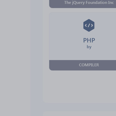
The jQuery Foundation Inc
PHP
by
COMPILER