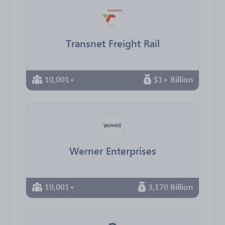
Transnet Freight Rail
10,001+
$1+ Billion
Werner Enterprises
10,001+
3,170 Billion