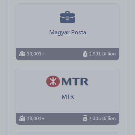
Magyar Posta
10,001+
2,991 Billion
MTR
10,001+
7,305 Billion