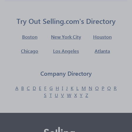
Try Out Selling.com's Directory
Boston
New York City
Houston
Chicago
Los Angeles
Atlanta
Company Directory
A
B
C
D
E
F
G
H
I
J
K
L
M
N
O
P
Q
R
S
T
U
V
W
X
Y
Z