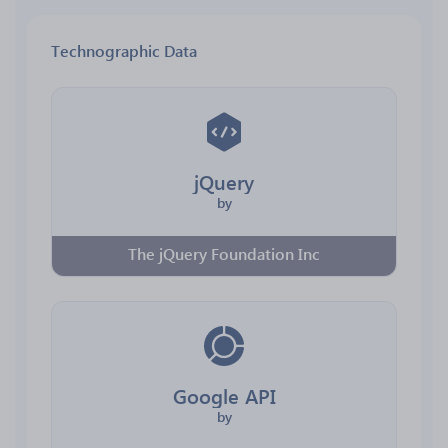
Technographic Data
jQuery
by
The jQuery Foundation Inc
Google API
by