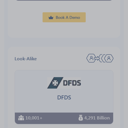
Book A Demo
Look-Alike
DFDS
10,001+
4,291 Billion