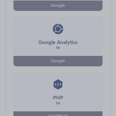
Google
Google Analytics
by
Google
PHP
by
COMPILER