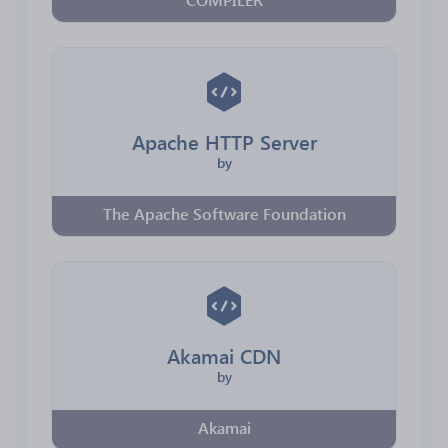
Apache HTTP Server
by
The Apache Software Foundation
Akamai CDN
by
Akamai