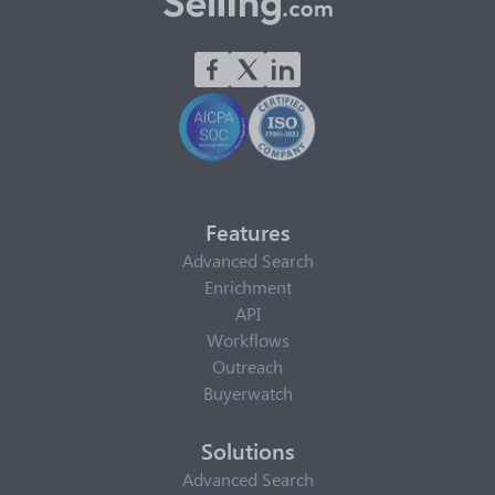
Features
Advanced Search
Enrichment
API
Workflows
Outreach
Buyerwatch
Solutions
Advanced Search