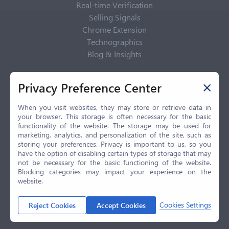
Real-time Verification
Selling Signals
Chrome Extension
Technographics
Blog & Insights
Privacy Policy
Privacy Preference Center
Privacy Center
Privacy Policy
When you visit websites, they may store or retrieve data in
your browser. This storage is often necessary for the basic
Terms of Use
functionality of the website. The storage may be used for
CCPA
marketing, analytics, and personalization of the site, such as
GDPR
storing your preferences. Privacy is important to us, so you
have the option of disabling certain types of storage that may
LGPD
not be necessary for the basic functioning of the website.
Contact Us
Blocking categories may impact your experience on the
website.
© 2026 Selling.com, All Rights Reserved
Cookies Settings
Reject Cookies
Accept Cookies