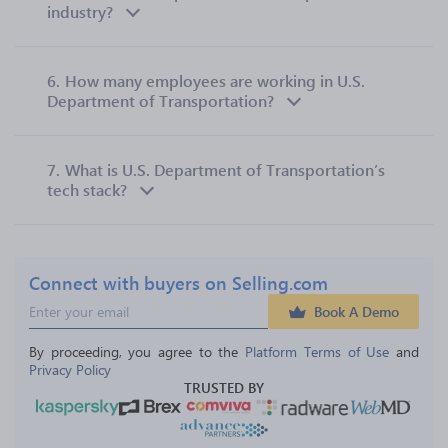
industry?
6.
How many employees are working in U.S.
Department of Transportation?
7.
What is U.S. Department of Transportation’s
tech stack?
Connect with buyers on Selling.com
Book A Demo
By proceeding, you agree to the 
Platform Terms of Use
 and 
Privacy Policy
TRUSTED BY