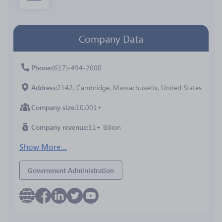
Company Data
Phone
(617)-494-2000
Address
2142, Cambridge, Massachusetts, United States
Company size
10,001+
Company revenue
$1+ Billion
Show More...
Government Administration