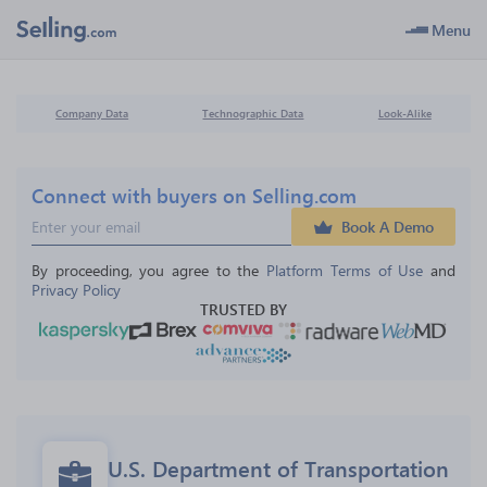
Menu
Company Data
Technographic Data
Look-Alike
Connect with buyers on Selling.com
Book A Demo
By proceeding, you agree to the 
Platform Terms of Use
 and 
Privacy Policy
TRUSTED BY
U.S. Department of Transportation