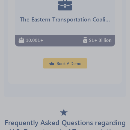
The Eastern Transportation Coalition
10,001+
$1+ Billion
Book A Demo
Frequently Asked Questions regarding