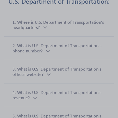
U.S. Department of Transportation:
1.
Where is U.S. Department of Transportation’s
headquarters?
2.
What is U.S. Department of Transportation’s
phone number?
3.
What is U.S. Department of Transportation’s
official website?
4.
What is U.S. Department of Transportation’s
revenue?
5.
What is U.S. Department of Transportation’s