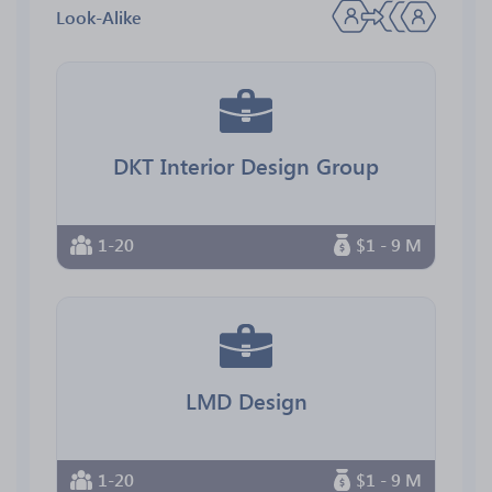
Look-Alike
DKT Interior Design Group
1-20
$1 - 9 M
LMD Design
1-20
$1 - 9 M