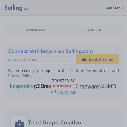
Menu
Company Data
Look-Alike
Connect with buyers on Selling.com
Book A Demo
By proceeding, you agree to the 
Platform Terms of Use
 and 
Privacy Policy
TRUSTED BY
Triad Grupo Creativo