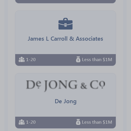
James L Carroll & Associates
1-20
Less than $1M
De Jong
1-20
Less than $1M