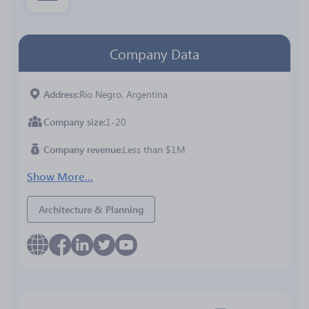
Company Data
Address
Rio Negro, Argentina
Company size
1-20
Company revenue
Less than $1M
Show More...
Architecture & Planning