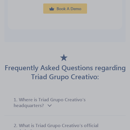
Book A Demo
Frequently Asked Questions regarding
Triad Grupo Creativo:
1.
Where is Triad Grupo Creativo’s
headquarters?
2.
What is Triad Grupo Creativo’s official