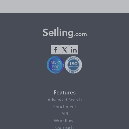
Features
Advanced Search
Enrichment
API
Workflows
Outreach