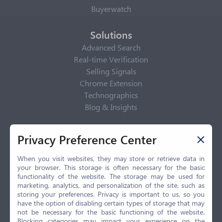
Buyerwatch
Solutions
Advanced Search
Real-time Verification
Selling Signals
Chrome Extension
Technographics
Blog & Insights
Privacy Policy
Privacy Preference Center
Privacy Center
Privacy Policy
When you visit websites, they may store or retrieve data in
your browser. This storage is often necessary for the basic
Terms of Use
functionality of the website. The storage may be used for
CCPA
marketing, analytics, and personalization of the site, such as
GDPR
storing your preferences. Privacy is important to us, so you
have the option of disabling certain types of storage that may
LGPD
not be necessary for the basic functioning of the website.
Contact Us
Blocking categories may impact your experience on the