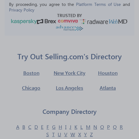
By proceeding, you agree to the 
Platform Terms of Use
 and 
Privacy Policy
TRUSTED BY
Try Out Selling.com's Directory
Boston
New York City
Houston
Chicago
Los Angeles
Atlanta
Company Directory
A
B
C
D
E
F
G
H
I
J
K
L
M
N
O
P
Q
R
S
T
U
V
W
X
Y
Z