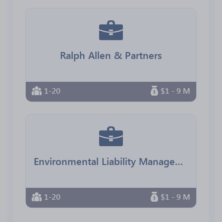
Ralph Allen & Partners
1-20
$1 - 9 M
Environmental Liability Management
1-20
$1 - 9 M