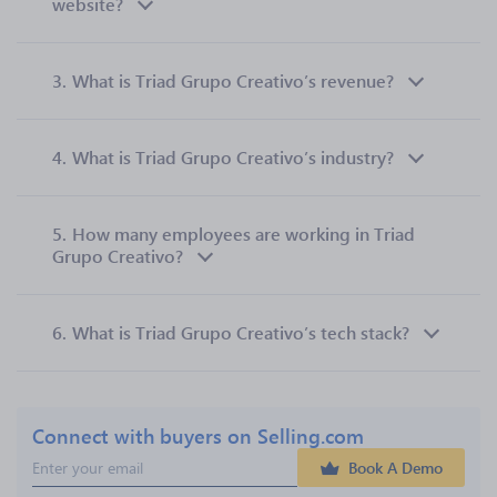
website?
3.
What is Triad Grupo Creativo’s revenue?
4.
What is Triad Grupo Creativo’s industry?
5.
How many employees are working in Triad
Grupo Creativo?
6.
What is Triad Grupo Creativo’s tech stack?
Connect with buyers on Selling.com
Book A Demo