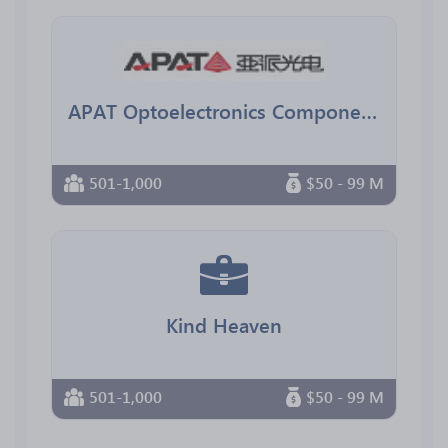
APAT Optoelectronics Components
501-1,000
$50 - 99 M
Kind Heaven
501-1,000
$50 - 99 M