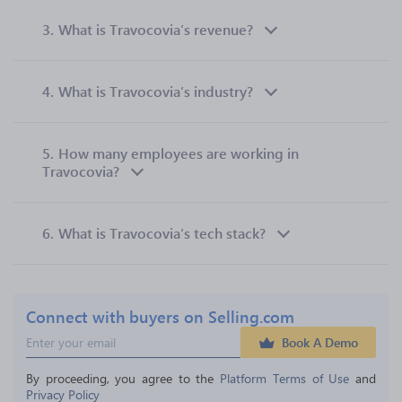
3.
What is Travocovia’s revenue?
4.
What is Travocovia’s industry?
5.
How many employees are working in
Travocovia?
6.
What is Travocovia’s tech stack?
Connect with buyers on Selling.com
Book A Demo
By proceeding, you agree to the 
Platform Terms of Use
 and 
Privacy Policy