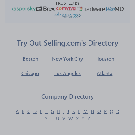
TRUSTED BY
Try Out Selling.com's Directory
Boston
New York City
Houston
Chicago
Los Angeles
Atlanta
Company Directory
A
B
C
D
E
F
G
H
I
J
K
L
M
N
O
P
Q
R
S
T
U
V
W
X
Y
Z