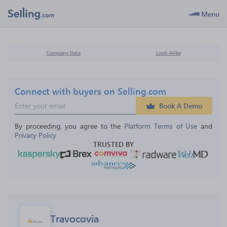
Menu
Company Data
Look-Alike
Connect with buyers on Selling.com
Book A Demo
By proceeding, you agree to the 
Platform Terms of Use
 and 
Privacy Policy
TRUSTED BY
Travocovia