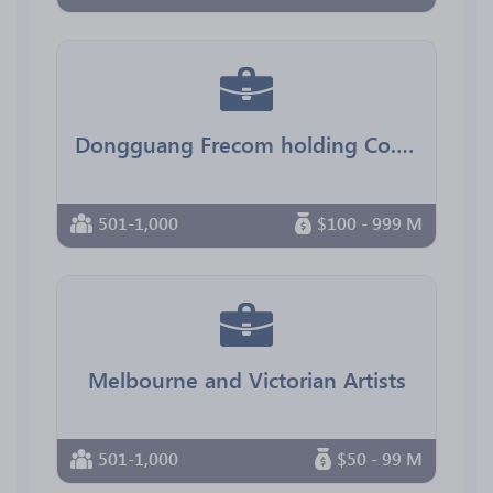
Dongguang Frecom holding Co.,Ltd
501-1,000
$100 - 999 M
Melbourne and Victorian Artists
501-1,000
$50 - 99 M