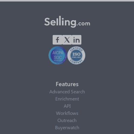
Features
Advanced Search
Enrichment
API
Workflows
Outreach
Buyerwatch