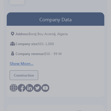
Company Data
Address
Bordj Bou Arreridj, Algeria
Company size
501-1,000
Company revenue
$50 - 99 M
Show More...
Construction