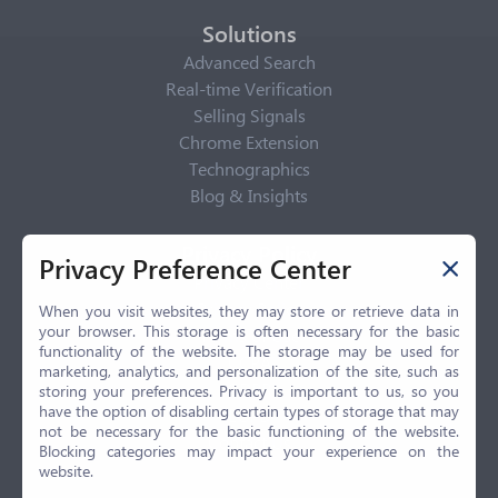
Solutions
Advanced Search
Real-time Verification
Selling Signals
Chrome Extension
Technographics
Blog & Insights
Privacy Policy
Privacy Preference Center
Privacy Center
Privacy Policy
When you visit websites, they may store or retrieve data in
your browser. This storage is often necessary for the basic
Terms of Use
functionality of the website. The storage may be used for
CCPA
marketing, analytics, and personalization of the site, such as
GDPR
storing your preferences. Privacy is important to us, so you
have the option of disabling certain types of storage that may
LGPD
not be necessary for the basic functioning of the website.
Contact Us
Blocking categories may impact your experience on the
website.