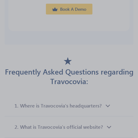
Book A Demo
Frequently Asked Questions regarding
Travocovia:
1.
Where is Travocovia’s headquarters?
2.
What is Travocovia’s official website?