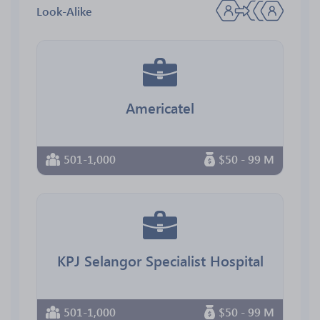
Look-Alike
Americatel
501-1,000
$50 - 99 M
KPJ Selangor Specialist Hospital
501-1,000
$50 - 99 M