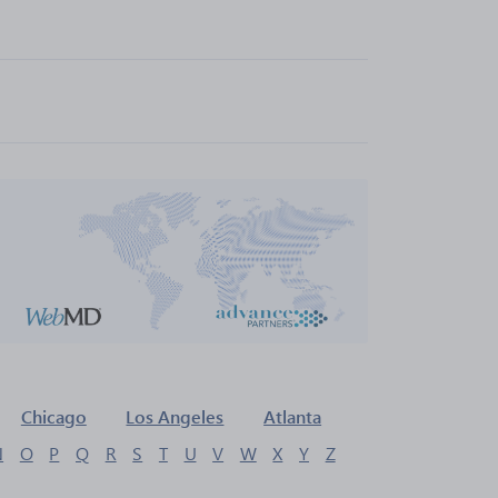
Chicago
Los Angeles
Atlanta
N
O
P
Q
R
S
T
U
V
W
X
Y
Z