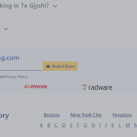
ing in Te Gjyshi?
ng.com
Book A Demo
and 
Privacy Policy
ory
Boston
New York City
Houston
A
B
C
D
E
F
G
H
I
J
K
L
M