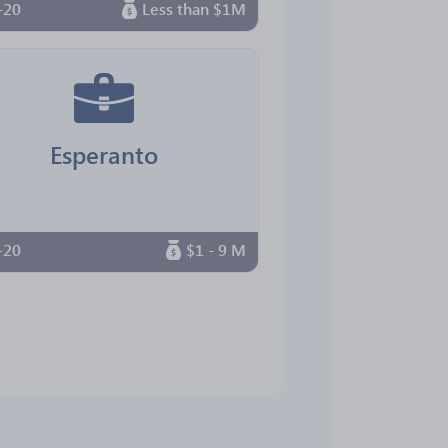
-20
Less than $1M
Esperanto
-20
$1 - 9 M