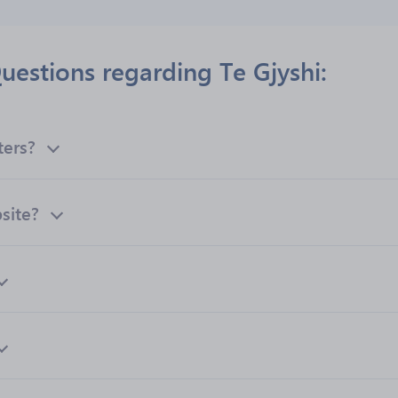
uestions regarding Te Gjyshi:
ters?
bsite?