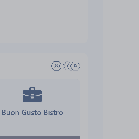
Buon Gusto Bistro