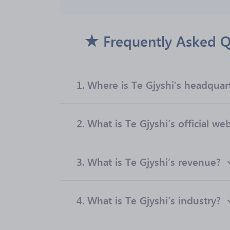
Frequently Asked Q
1.
Where is Te Gjyshi’s headquar
2.
What is Te Gjyshi’s official we
3.
What is Te Gjyshi’s revenue?
4.
What is Te Gjyshi’s industry?