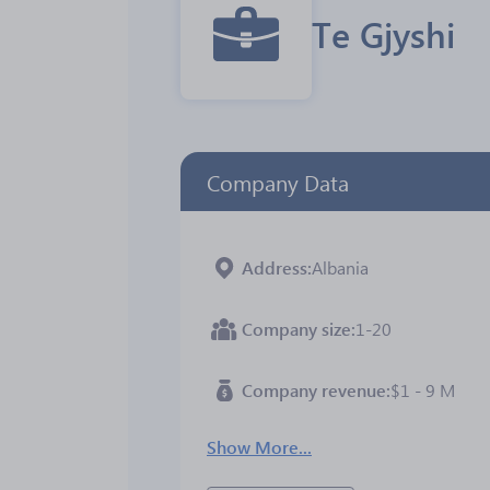
Te Gjyshi
Company Data
Address
Albania
Company size
1-20
Company revenue
$1 - 9 M
Show More...