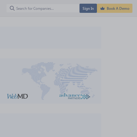
Sign In
Book A Demo