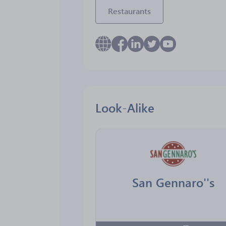
Restaurants
Look-Alike
San Gennaro''s