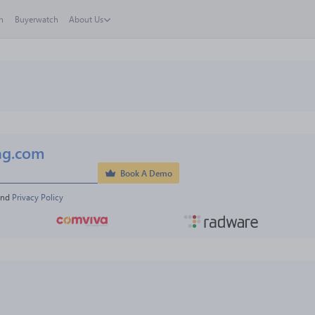
h
Buyerwatch
About Us
ng.com
Book A Demo
and 
Privacy Policy