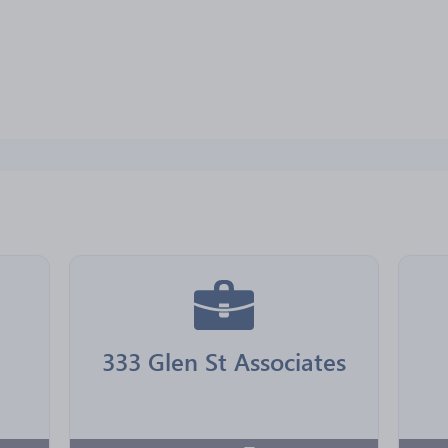
333 Glen St Associates