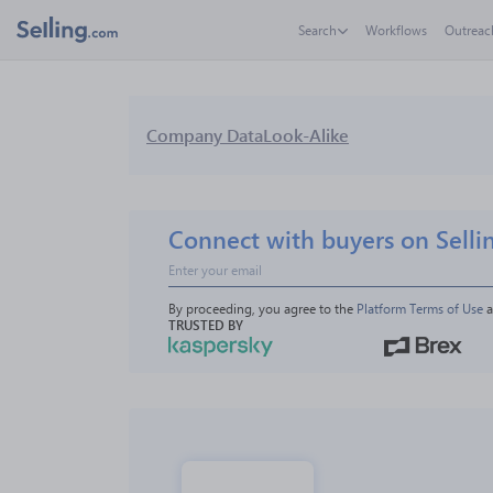
Search
Workflows
Outreac
Company Data
Look-Alike
Connect with buyers on Selli
By proceeding, you agree to the 
Platform Terms of Use
 
TRUSTED BY