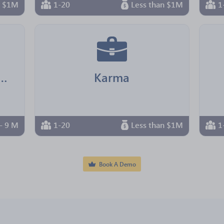
n $1M
1-20
Less than $1M
1
ire Beach Bar & Grille
Karma
- 9 M
1-20
Less than $1M
1
Book A Demo