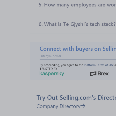
5.
How many employees are work
6.
What is Te Gjyshi’s tech stack?
Connect with buyers on Selli
By proceeding, you agree to the 
Platform Terms of Use
 
TRUSTED BY
Try Out Selling.com's Direct
Company Directory