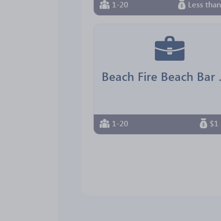
1-20
Less tha
Beach F
1-20
$1 