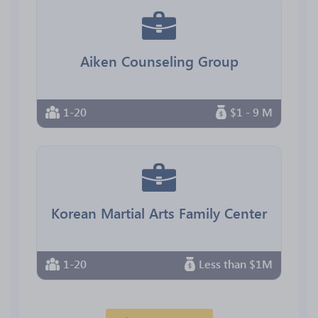
Aiken Counseling Group
1-20
$1 - 9 M
Korean Martial Arts Family Center
1-20
Less than $1M