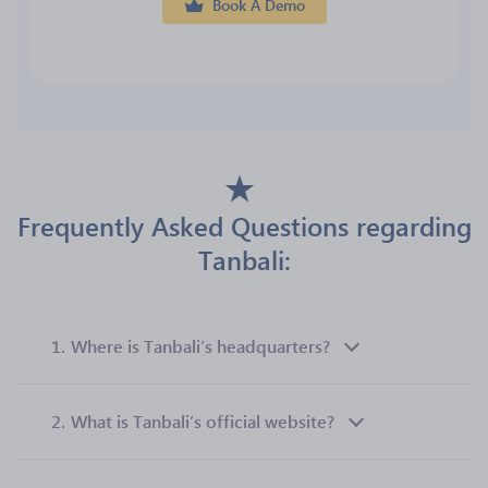
Book A Demo
Frequently Asked Questions regarding
Tanbali:
1.
Where is Tanbali’s headquarters?
2.
What is Tanbali’s official website?