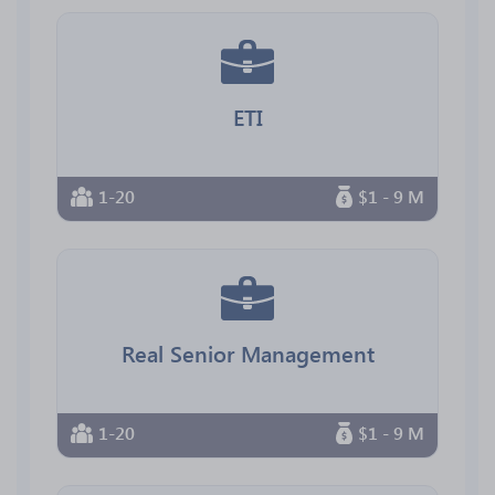
ETI
1-20
$1 - 9 M
Real Senior Management
1-20
$1 - 9 M