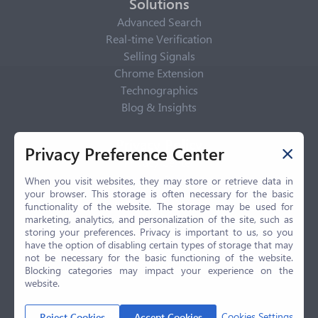
Solutions
Advanced Search
Real-time Verification
Selling Signals
Chrome Extension
Technographics
Blog & Insights
Privacy Policy
Privacy Preference Center
Privacy Center
Privacy Policy
When you visit websites, they may store or retrieve data in
your browser. This storage is often necessary for the basic
Terms of Use
functionality of the website. The storage may be used for
CCPA
marketing, analytics, and personalization of the site, such as
GDPR
storing your preferences. Privacy is important to us, so you
have the option of disabling certain types of storage that may
LGPD
not be necessary for the basic functioning of the website.
Contact Us
Blocking categories may impact your experience on the
website.
© 2026 Selling.com, All Rights Reserved
Cookies Settings
Reject Cookies
Accept Cookies