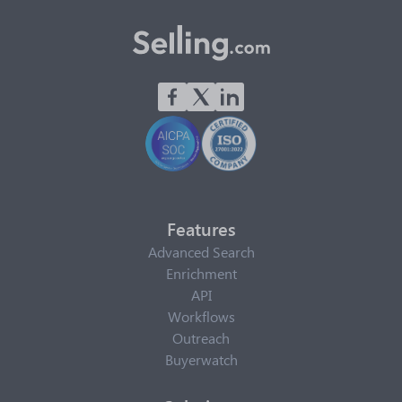
Features
Advanced Search
Enrichment
API
Workflows
Outreach
Buyerwatch