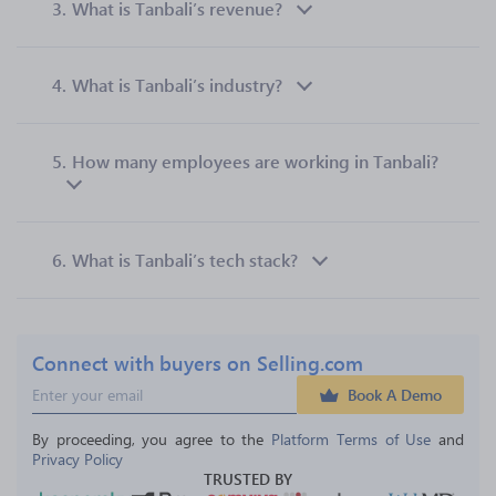
3.
What is Tanbali’s revenue?
4.
What is Tanbali’s industry?
5.
How many employees are working in Tanbali?
6.
What is Tanbali’s tech stack?
Connect with buyers on Selling.com
Book A Demo
By proceeding, you agree to the 
Platform Terms of Use
 and 
Privacy Policy
TRUSTED BY