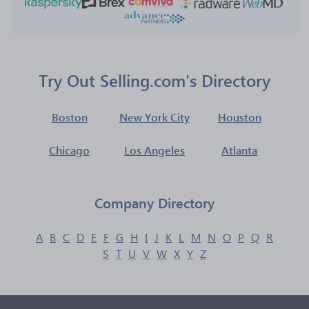
Try Out Selling.com's Directory
Boston
New York City
Houston
Chicago
Los Angeles
Atlanta
Company Directory
A
B
C
D
E
F
G
H
I
J
K
L
M
N
O
P
Q
R
S
T
U
V
W
X
Y
Z