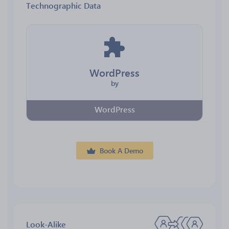
Technographic Data
WordPress
by
WordPress
Book A Demo
Look-Alike