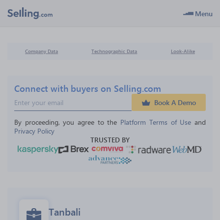
Menu
Company Data
Technographic Data
Look-Alike
Connect with buyers on Selling.com
Book A Demo
By proceeding, you agree to the 
Platform Terms of Use
 and 
Privacy Policy
TRUSTED BY
Tanbali