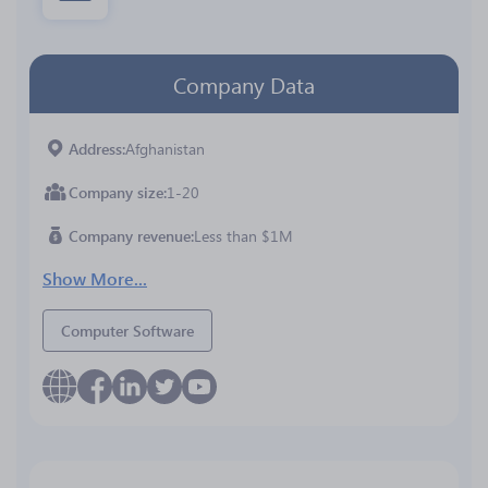
Company Data
Address
Afghanistan
Company size
1-20
Company revenue
Less than $1M
Show More...
Computer Software