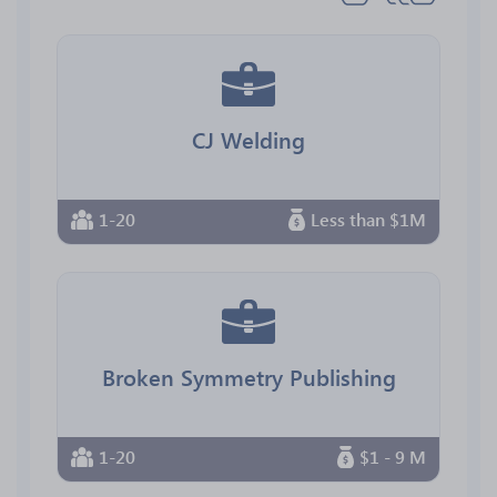
CJ Welding
1-20
Less than $1M
Broken Symmetry Publishing
1-20
$1 - 9 M