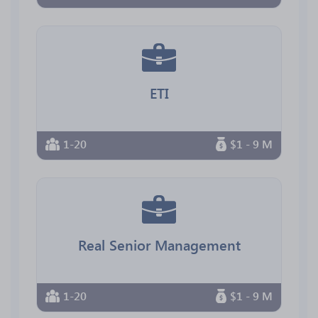
ETI
1-20
$1 - 9 M
Real Senior Management
1-20
$1 - 9 M