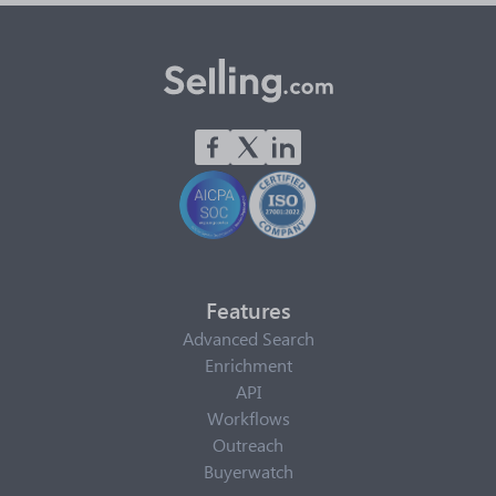
Features
Advanced Search
Enrichment
API
Workflows
Outreach
Buyerwatch