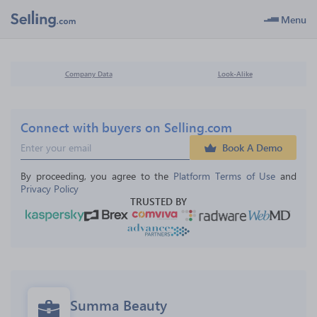
Menu
Company Data
Look-Alike
Connect with buyers on Selling.com
Book A Demo
By proceeding, you agree to the 
Platform Terms of Use
 and 
Privacy Policy
TRUSTED BY
Summa Beauty