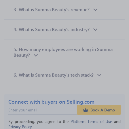
3.
What is Summa Beauty’s revenue?
4.
What is Summa Beauty’s industry?
5.
How many employees are working in Summa
Beauty?
6.
What is Summa Beauty’s tech stack?
Connect with buyers on Selling.com
Book A Demo
By proceeding, you agree to the 
Platform Terms of Use
 and 
Privacy Policy