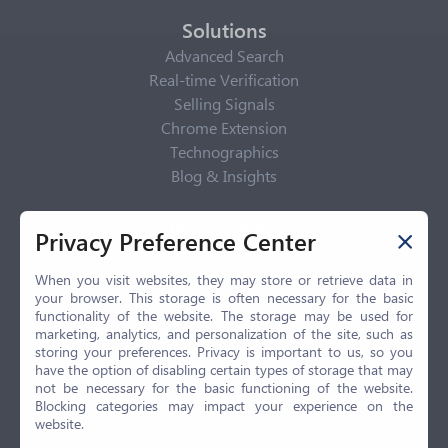
Solutions
Advanced Search
Real-time Verification
Selling Signals
Chrome Extension
Technographics
Blog & Insights
Privacy Policy
Privacy Preference Center
Privacy Center
Privacy Policy
When you visit websites, they may store or retrieve data in
your browser. This storage is often necessary for the basic
Terms of Use
functionality of the website. The storage may be used for
CCPA
marketing, analytics, and personalization of the site, such as
GDPR
storing your preferences. Privacy is important to us, so you
have the option of disabling certain types of storage that may
LGPD
not be necessary for the basic functioning of the website.
Contact Us
Blocking categories may impact your experience on the
website.