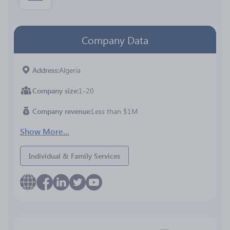
Company Data
Address
Algeria
Company size
1-20
Company revenue
Less than $1M
Show More...
Individual & Family Services