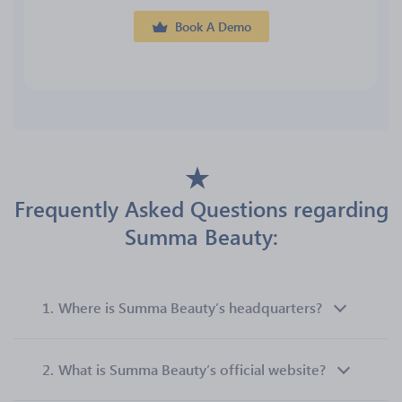
Book A Demo
Frequently Asked Questions regarding
Summa Beauty:
1.
Where is Summa Beauty’s headquarters?
2.
What is Summa Beauty’s official website?