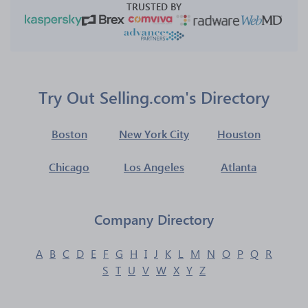
TRUSTED BY
Try Out Selling.com's Directory
Boston
New York City
Houston
Chicago
Los Angeles
Atlanta
Company Directory
A
B
C
D
E
F
G
H
I
J
K
L
M
N
O
P
Q
R
S
T
U
V
W
X
Y
Z