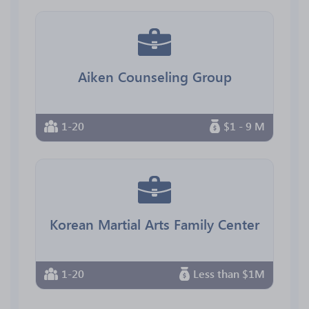
Aiken Counseling Group
1-20
$1 - 9 M
Korean Martial Arts Family Center
1-20
Less than $1M