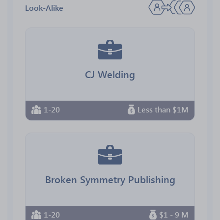
Look-Alike
CJ Welding
1-20
Less than $1M
Broken Symmetry Publishing
1-20
$1 - 9 M