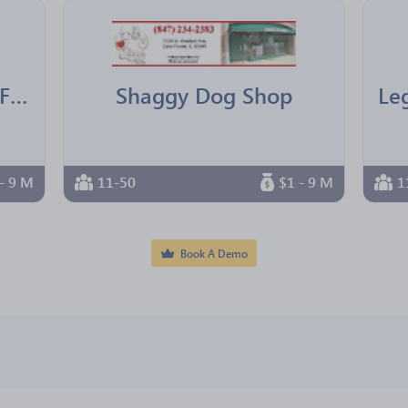
IBM Texas Employees Federal Credit Union
Shaggy Dog Shop
- 9 M
11-50
$1 - 9 M
1
Book A Demo