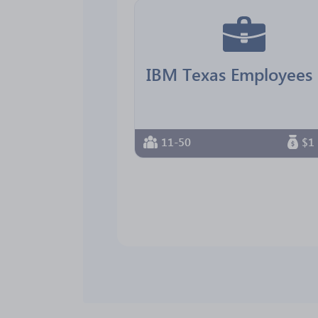
11-50
$1 