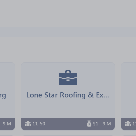
rg
Lone Star Roofing & Exteriors
- 9 M
11-50
$1 - 9 M
1