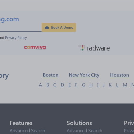
ng.com
Book A Demo
and 
Privacy Policy
ory
Boston
New York City
Houston
A
B
C
D
E
F
G
H
I
J
K
L
M
Features
Solutions
Pri
Advanced Search
Advanced Search
Priv