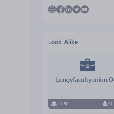
Look-Alike
Longyfacultyunion.O
11-50
$1 