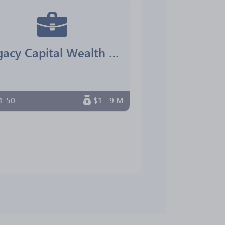
Legacy Capital Wealth Advisors
1-50
$1 - 9 M