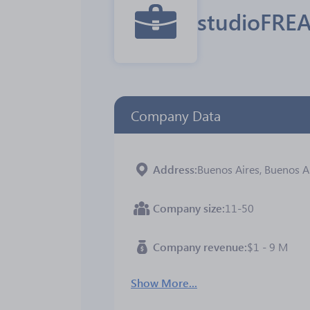
studioFRE
Company Data
Address
Buenos Aires, Buenos Ai
Company size
11-50
Company revenue
$1 - 9 M
Show More...