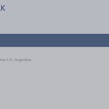
AK
res F.D., Argentina