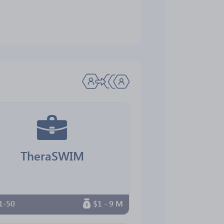
TheraSWIM
1-50
$1 - 9 M