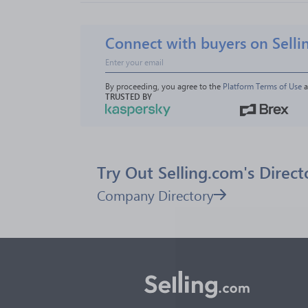
Connect with buyers on Selli
By proceeding, you agree to the 
Platform Terms of Use
 
TRUSTED BY
Try Out Selling.com's Direct
Company Directory