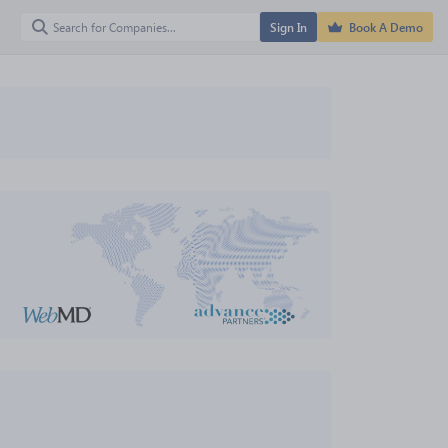
Sign In
Book A Demo