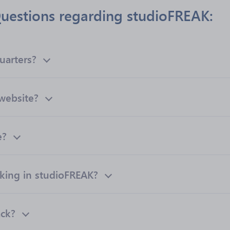
uestions regarding studioFREAK:
uarters?
 website?
e?
ing in studioFREAK?
ack?