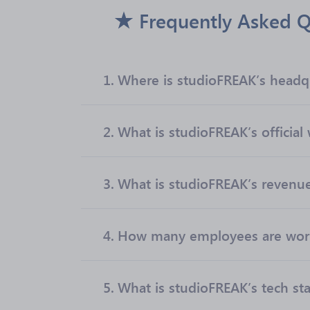
Frequently Asked Q
1.
Where is studioFREAK’s headq
2.
What is studioFREAK’s official
3.
What is studioFREAK’s revenu
4.
How many employees are work
5.
What is studioFREAK’s tech st