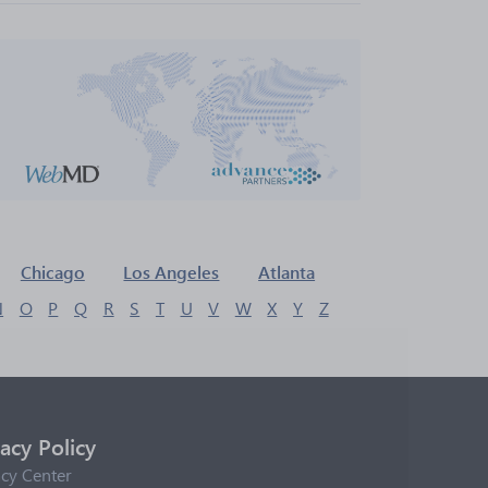
Chicago
Los Angeles
Atlanta
N
O
P
Q
R
S
T
U
V
W
X
Y
Z
vacy Policy
acy Center