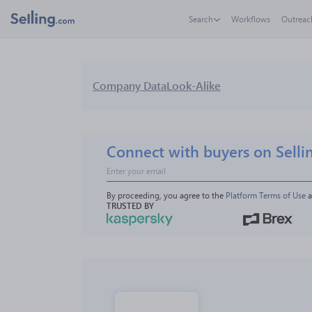
Search
Workflows
Outreac
Company Data
Look-Alike
Connect with buyers on Selli
By proceeding, you agree to the 
Platform Terms of Use
 
TRUSTED BY