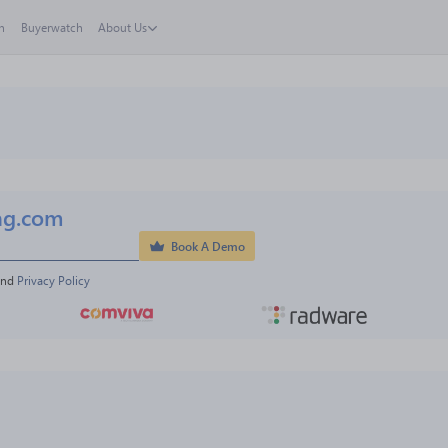
h
Buyerwatch
About Us
ng.com
Book A Demo
and 
Privacy Policy