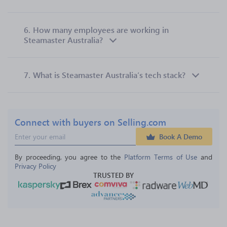
6.
How many employees are working in
Steamaster Australia?
7.
What is Steamaster Australia’s tech stack?
Connect with buyers on Selling.com
Book A Demo
By proceeding, you agree to the 
Platform Terms of Use
 and 
Privacy Policy
TRUSTED BY