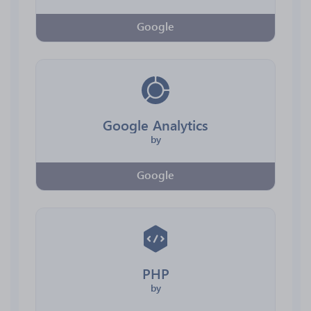
Google
Google Analytics
by
Google
PHP
by