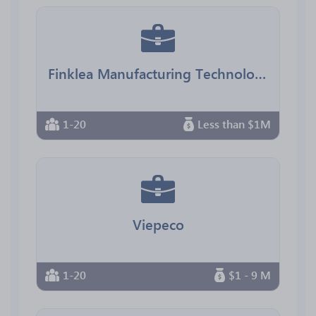
Finklea Manufacturing Technology
1-20
Less than $1M
Viepeco
1-20
$1 - 9 M