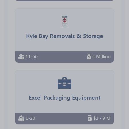
Kyle Bay Removals & Storage
11-50
4 Million
Excel Packaging Equipment
1-20
$1 - 9 M