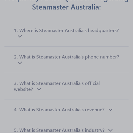
Steamaster Australia:
1.
Where is Steamaster Australia’s headquarters?
2.
What is Steamaster Australia’s phone number?
3.
What is Steamaster Australia’s official
website?
4.
What is Steamaster Australia’s revenue?
5.
What is Steamaster Australia’s industry?