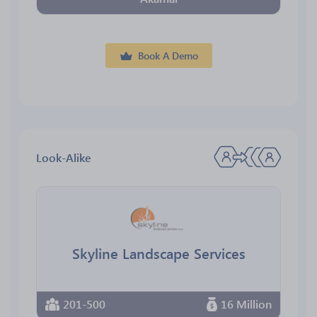
Book A Demo
Look-Alike
Skyline Landscape Services
201-500
16 Million