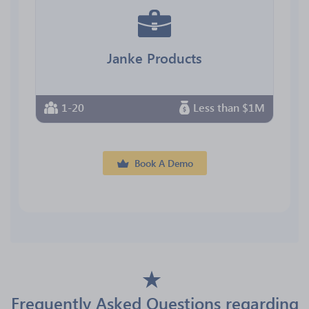
Janke Products
1-20
Less than $1M
Book A Demo
Frequently Asked Questions regarding