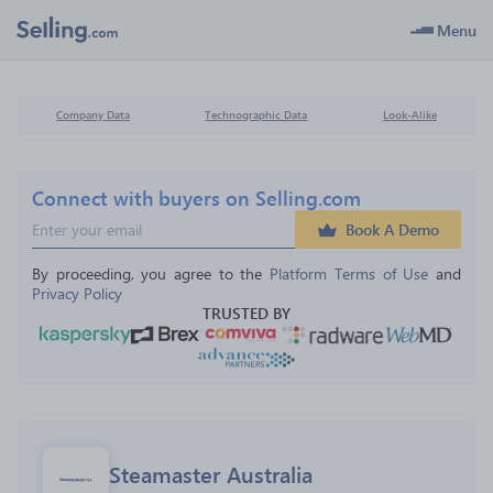
Menu
Company Data
Technographic Data
Look-Alike
Connect with buyers on Selling.com
Book A Demo
By proceeding, you agree to the 
Platform Terms of Use
 and 
Privacy Policy
TRUSTED BY
Steamaster Australia