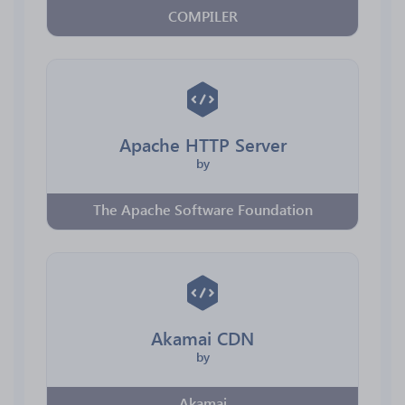
COMPILER
Apache HTTP Server
by
The Apache Software Foundation
Akamai CDN
by
Akamai