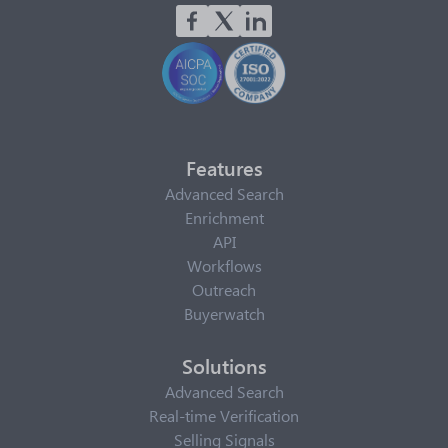
Features
Advanced Search
Enrichment
API
Workflows
Outreach
Buyerwatch
Solutions
Advanced Search
Real-time Verification
Selling Signals