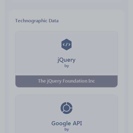
Technographic Data
jQuery
by
The jQuery Foundation Inc
Google API
by