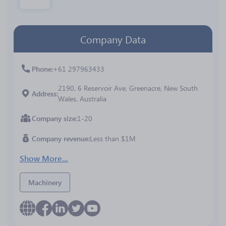
Company Data
Phone
+61 297963433
2190, 6 Reservoir Ave, Greenacre, New South
Address
Wales, Australia
Company size
1-20
Company revenue
Less than $1M
Show More...
Machinery