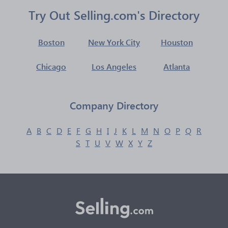
Try Out Selling.com's Directory
Boston
New York City
Houston
Chicago
Los Angeles
Atlanta
Company Directory
A
B
C
D
E
F
G
H
I
J
K
L
M
N
O
P
Q
R
S
T
U
V
W
X
Y
Z