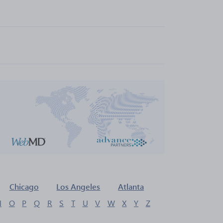
Chicago
Los Angeles
Atlanta
N
O
P
Q
R
S
T
U
V
W
X
Y
Z