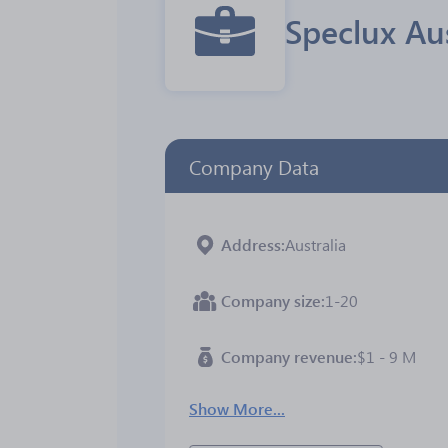
Speclux Au
Company Data
Address
Australia
Company size
1-20
Company revenue
$1 - 9 M
Show More...