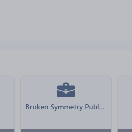
Broken Symmetry Publishing