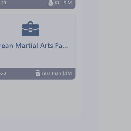
-20
$1 - 9 M
Korean Martial Arts Family Center
-20
Less than $1M