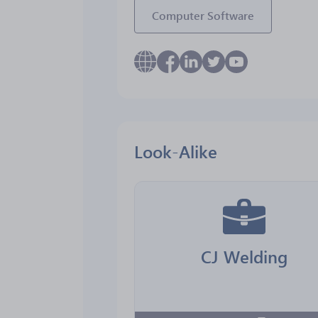
Computer Software
Look-Alike
CJ Welding