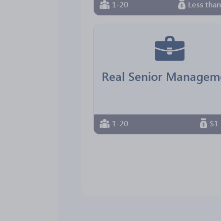
1-20
Less tha
1-20
$1 