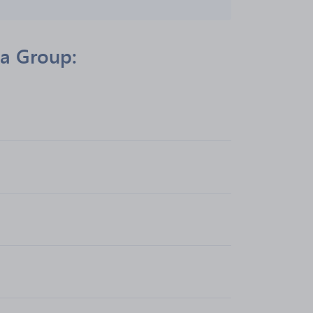
ia Group: