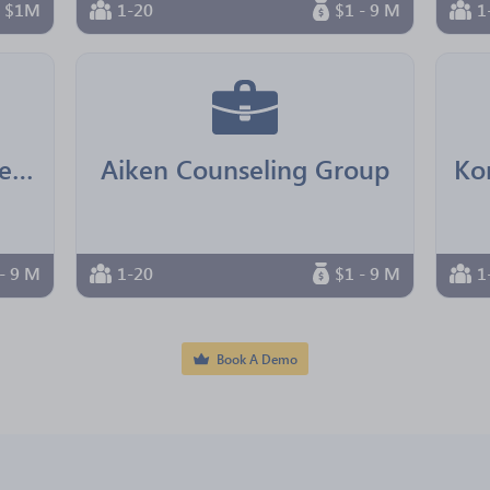
n $1M
1-20
$1 - 9 M
1
Real Senior Management
Aiken Counseling Group
- 9 M
1-20
$1 - 9 M
1
Book A Demo