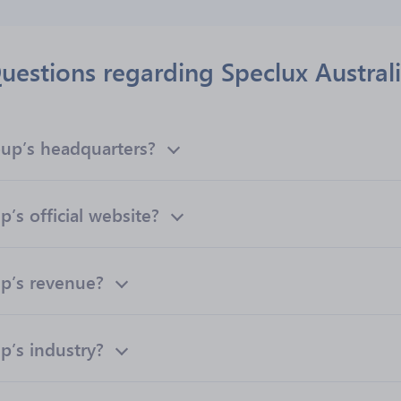
uestions regarding Speclux Austral
oup’s headquarters?
’s official website?
up’s revenue?
p’s industry?