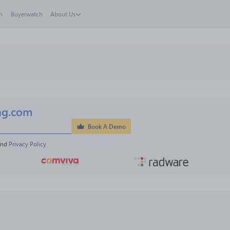
h
Buyerwatch
About Us
ng.com
Book A Demo
and 
Privacy Policy