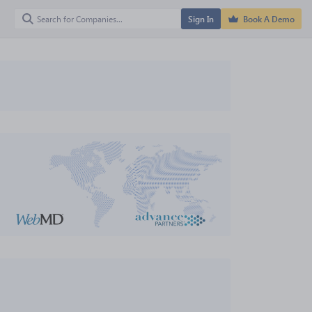
Sign In
Book A Demo