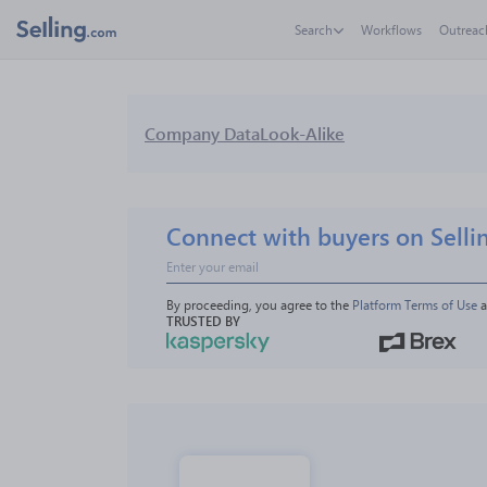
Search
Workflows
Outreac
Company Data
Look-Alike
Connect with buyers on Selli
By proceeding, you agree to the 
Platform Terms of Use
 
TRUSTED BY