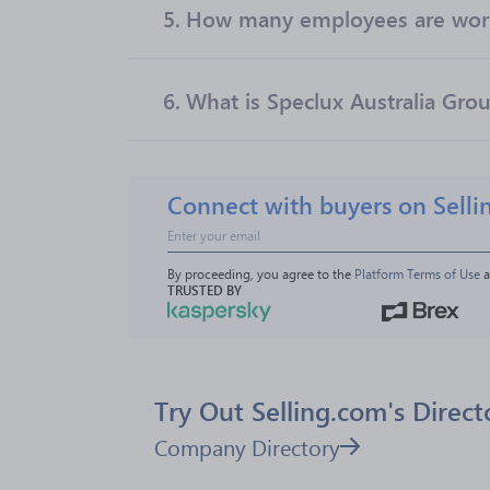
5.
How many employees are worki
6.
What is Speclux Australia Grou
Connect with buyers on Selli
By proceeding, you agree to the 
Platform Terms of Use
 
TRUSTED BY
Try Out Selling.com's Direct
Company Directory