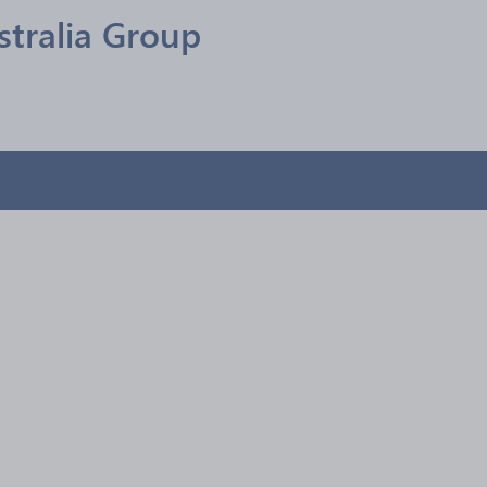
stralia Group