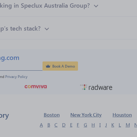
ng in Speclux Australia Group?
p’s tech stack?
ng.com
Book A Demo
and 
Privacy Policy
ory
Boston
New York City
Houston
A
B
C
D
E
F
G
H
I
J
K
L
M