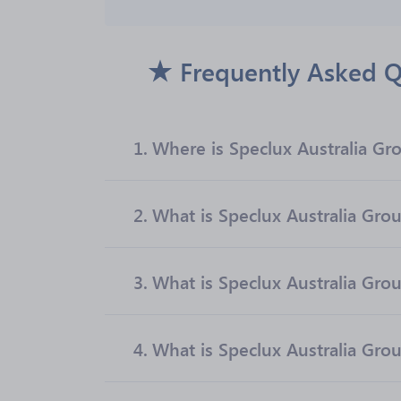
Frequently Asked Q
1.
Where is Speclux Australia Gr
2.
What is Speclux Australia Group
3.
What is Speclux Australia Gro
4.
What is Speclux Australia Grou