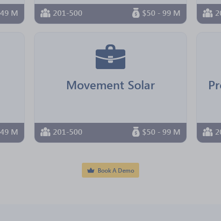
 49 M
201-500
$50 - 99 M
2
Movement Solar
Pr
 49 M
201-500
$50 - 99 M
2
Book A Demo