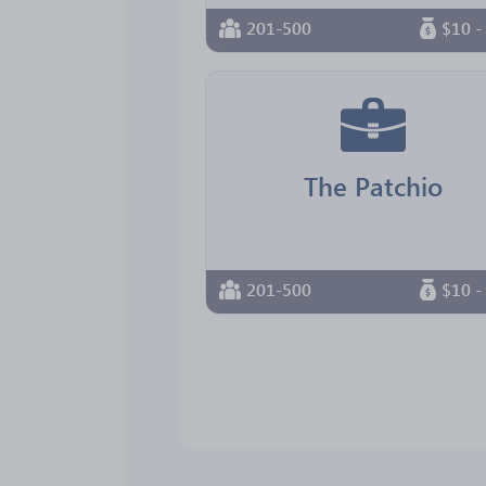
201-500
$10 -
The Patchio
201-500
$10 -