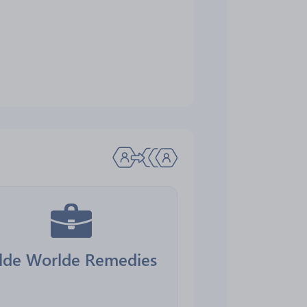
lde Worlde Remedies