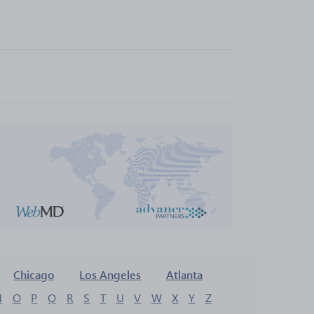
Chicago
Los Angeles
Atlanta
N
O
P
Q
R
S
T
U
V
W
X
Y
Z