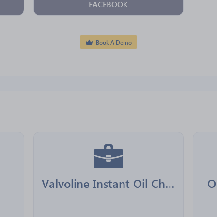
FACEBOOK
Book A Demo
Valvoline Instant Oil Change Franchising
O