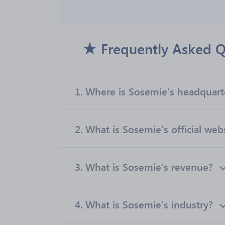
Frequently Asked Q
1.
Where is Sosemie’s headquart
2.
What is Sosemie’s official web
3.
What is Sosemie’s revenue?
4.
What is Sosemie’s industry?