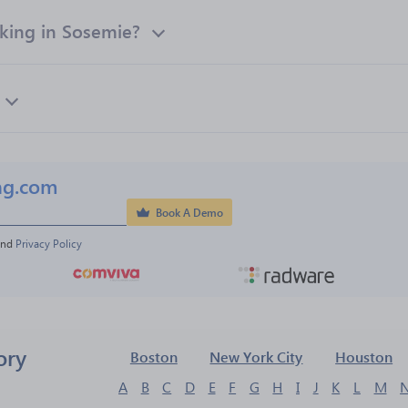
ing in Sosemie?
ng.com
Book A Demo
and 
Privacy Policy
ory
Boston
New York City
Houston
A
B
C
D
E
F
G
H
I
J
K
L
M