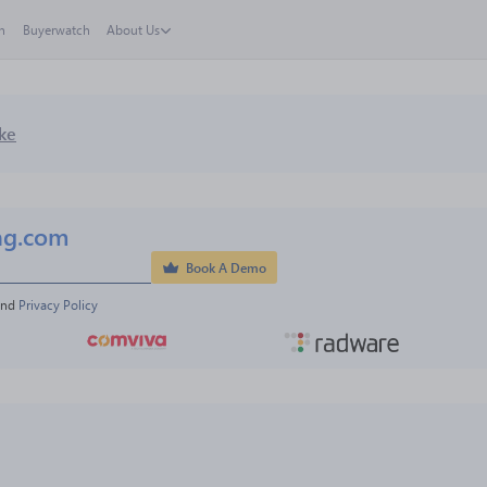
h
Buyerwatch
About Us
ke
ng.com
Book A Demo
and 
Privacy Policy