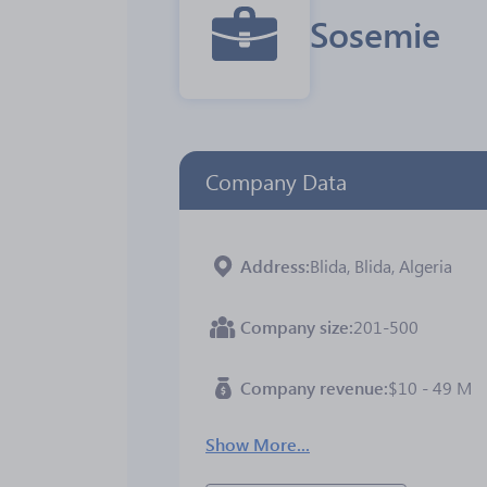
Sosemie
Company Data
Address
Blida, Blida, Algeria
Company size
201-500
Company revenue
$10 - 49 M
Show More...