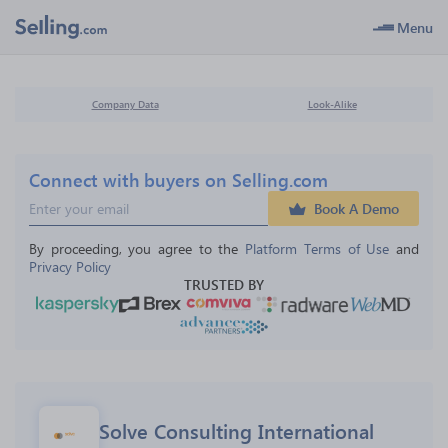
Menu
Company Data
Look-Alike
Connect with buyers on Selling.com
Book A Demo
By proceeding, you agree to the 
Platform Terms of Use
 and 
Privacy Policy
TRUSTED BY
Solve Consulting International