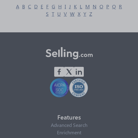
A
B
C
D
E
F
G
H
I
J
K
L
M
N
O
P
Q
R
S
T
U
V
W
X
Y
Z
Features
Advanced Search
Enrichment