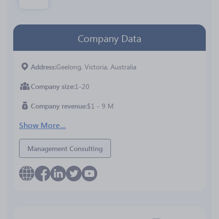
Company Data
Address
Geelong, Victoria, Australia
Company size
1-20
Company revenue
$1 - 9 M
Show More...
Management Consulting