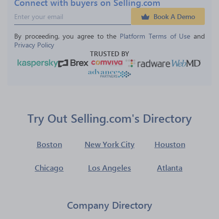
Connect with buyers on Selling.com
Book A Demo
By proceeding, you agree to the 
Platform Terms of Use
 and 
Privacy Policy
TRUSTED BY
Try Out Selling.com's Directory
Boston
New York City
Houston
Chicago
Los Angeles
Atlanta
Company Directory