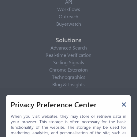
API
Workflows
Outreach
Buyerwatch
Solutions
Advanced Search
Real-time Verification
Selling Signals
Chrome Extension
Technographics
Blog & Insights
Privacy Policy
Privacy Preference Center
Privacy Center
Privacy Policy
When you visit websites, they may store or retrieve data in
your browser. This storage is often necessary for the basic
Terms of Use
functionality of the website. The storage may be used for
CCPA
marketing, analytics, and personalization of the site, such as