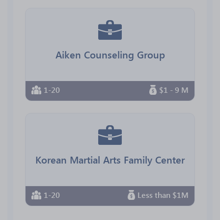
Aiken Counseling Group
1-20
$1 - 9 M
Korean Martial Arts Family Center
1-20
Less than $1M