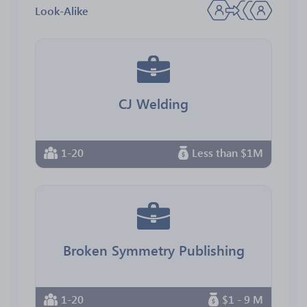
Look-Alike
CJ Welding
1-20
Less than $1M
Broken Symmetry Publishing
1-20
$1 - 9 M