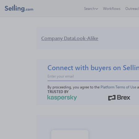
Search
Workflows
Outreac
Company Data
Look-Alike
Connect with buyers on Selli
By proceeding, you agree to the 
Platform Terms of Use
 
TRUSTED BY