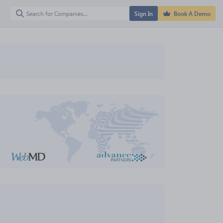
Sign In
Book A Demo