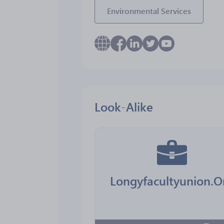
Environmental Services
Look-Alike
Longyfacultyunion.O