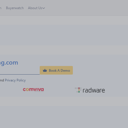
h
Buyerwatch
About Us
ng.com
Book A Demo
and 
Privacy Policy