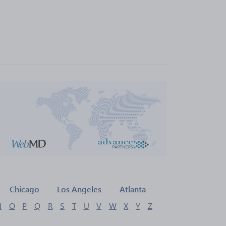
Chicago
Los Angeles
Atlanta
N
O
P
Q
R
S
T
U
V
W
X
Y
Z