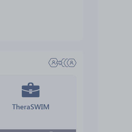
TheraSWIM