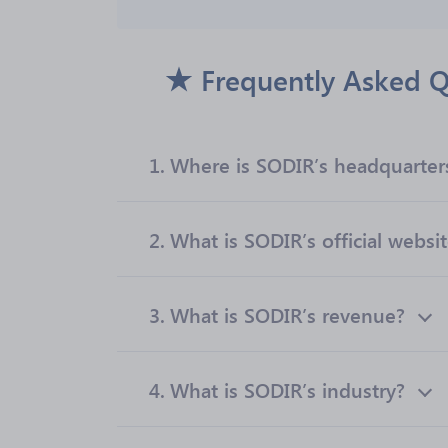
Frequently Asked Q
1.
Where is SODIR’s headquarter
2.
What is SODIR’s official websi
3.
What is SODIR’s revenue?
4.
What is SODIR’s industry?