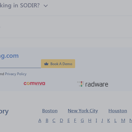
king in SODIR?
ng.com
Book A Demo
and 
Privacy Policy
ory
Boston
New York City
Houston
A
B
C
D
E
F
G
H
I
J
K
L
M