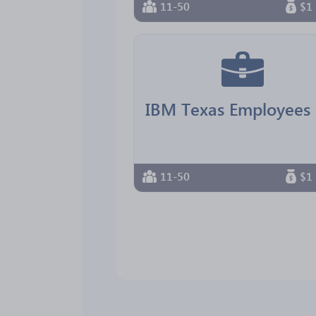
11-50
$1 
11-50
$1 