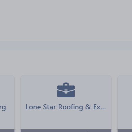
rg
Lone Star Roofing & Exteriors