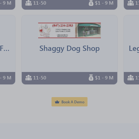
- 9 M
11-50
$1 - 9 M
1
IBM Texas Employees Federal Credit Union
Shaggy Dog Shop
- 9 M
11-50
$1 - 9 M
1
Book A Demo