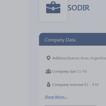
SODIR
Company Data
Address
Buenos Aires, Argentin
Company size
11-50
Company revenue
$1 - 9 M
Show More...