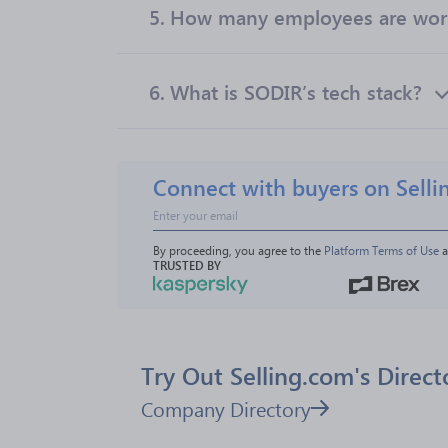
5.
How many employees are wor
6.
What is SODIR’s tech stack?
Connect with buyers on Selli
By proceeding, you agree to the 
Platform Terms of Use
 
TRUSTED BY
Try Out Selling.com's Direct
Company Directory