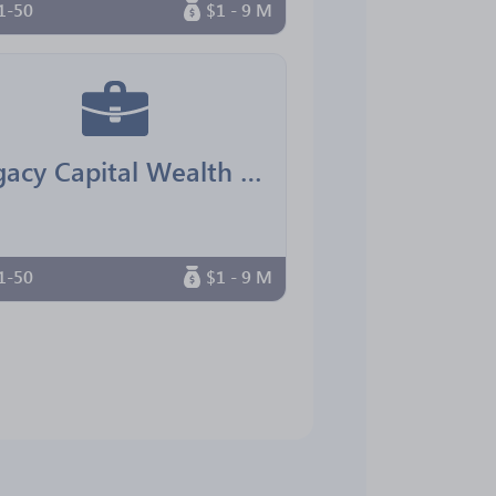
1-50
$1 - 9 M
Legacy Capital Wealth Advisors
1-50
$1 - 9 M