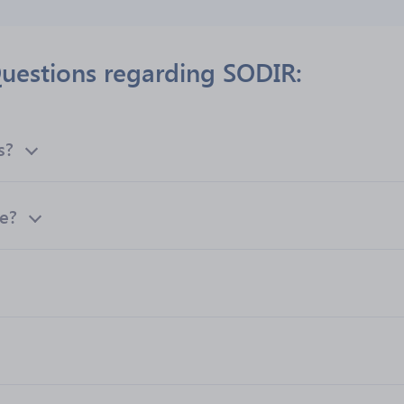
uestions regarding SODIR:
s?
te?