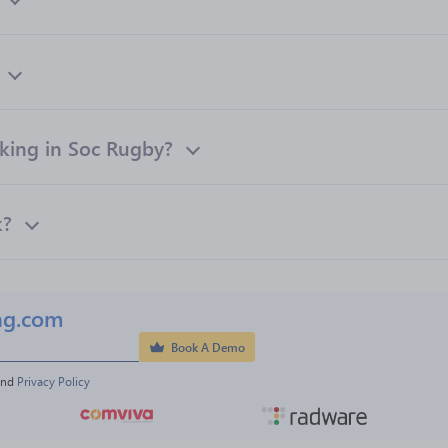
ing in Soc Rugby?
k?
ng.com
Book A Demo
and 
Privacy Policy