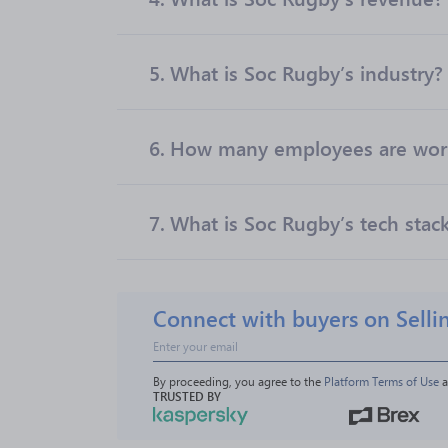
5.
What is Soc Rugby’s industry?
6.
How many employees are work
7.
What is Soc Rugby’s tech stac
Connect with buyers on Selli
By proceeding, you agree to the 
Platform Terms of Use
 
TRUSTED BY