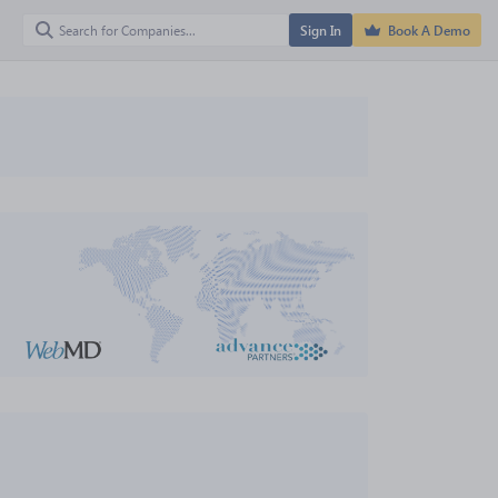
Sign In
Book A Demo