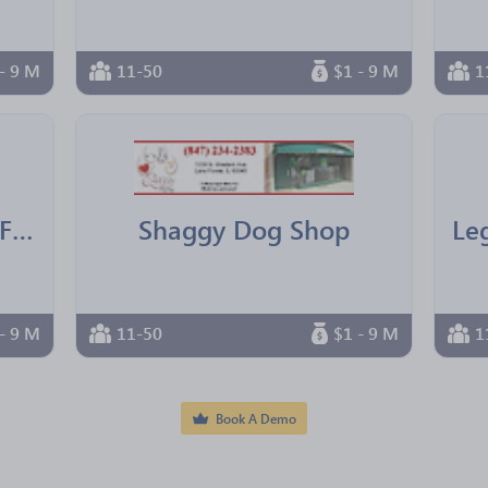
- 9 M
11-50
$1 - 9 M
1
IBM Texas Employees Federal Credit Union
Shaggy Dog Shop
- 9 M
11-50
$1 - 9 M
1
Book A Demo