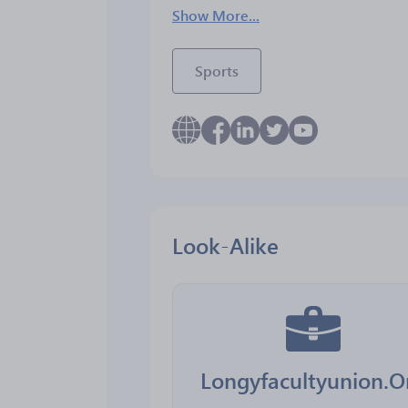
Show More...
Sports
Look-Alike
Longyfacultyunion.O