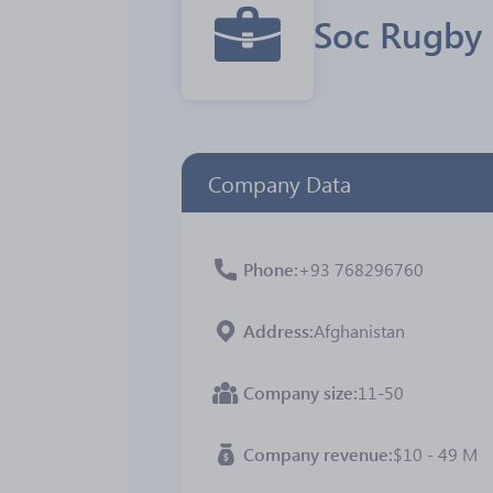
Soc Rugby
Company Data
Phone
+93 768296760
Address
Afghanistan
Company size
11-50
Company revenue
$10 - 49 M