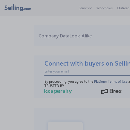
Search
Workflows
Outreac
Company Data
Look-Alike
Connect with buyers on Selli
By proceeding, you agree to the 
Platform Terms of Use
 
TRUSTED BY