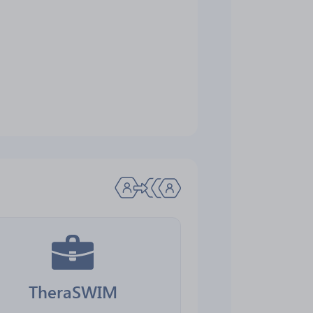
TheraSWIM