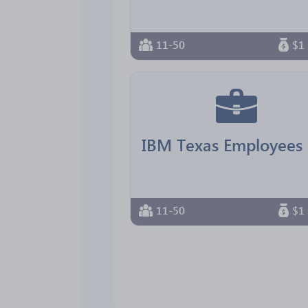
11-50
$1 
11-50
$1 