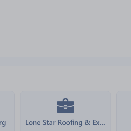
rg
Lone Star Roofing & Exteriors