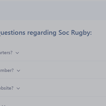
uestions regarding Soc Rugby:
rters?
umber?
ebsite?