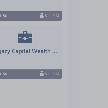
1-50
$1 - 9 M
Legacy Capital Wealth Advisors
1-50
$1 - 9 M