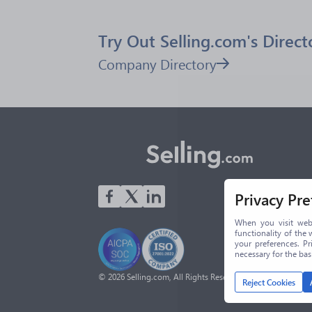
Try Out Selling.com's Direct
Company Directory
Privacy Pr
When you visit webs
functionality of the 
your preferences. Pr
necessary for the ba
© 2026 Selling.com, All Rights Reserved
Reject Cookies