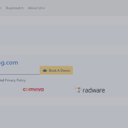
h
Buyerwatch
About Us
ng.com
Book A Demo
and 
Privacy Policy