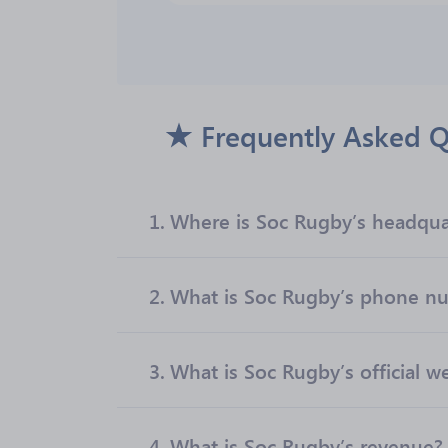
Frequently Asked Q
1.
Where is Soc Rugby’s headqua
2.
What is Soc Rugby’s phone n
3.
What is Soc Rugby’s official w
4.
What is Soc Rugby’s revenue?