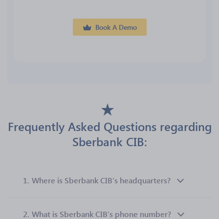
Book A Demo
Frequently Asked Questions regarding
Sberbank CIB:
1.
Where is Sberbank CIB’s headquarters?
2.
What is Sberbank CIB’s phone number?