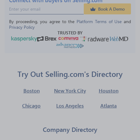
Book A Demo
By proceeding, you agree to the 
Platform Terms of Use
 and 
Privacy Policy
TRUSTED BY
Try Out Selling.com's Directory
Boston
New York City
Houston
Chicago
Los Angeles
Atlanta
Company Directory