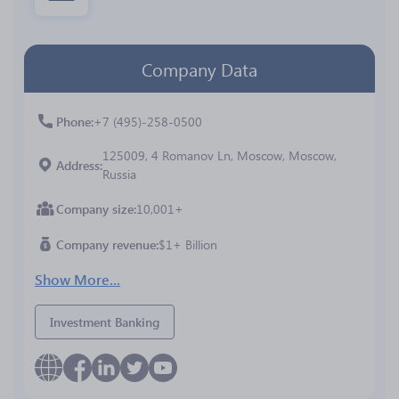
Company Data
Phone
+7 (495)-258-0500
125009, 4 Romanov Ln, Moscow, Moscow,
Address
Russia
Company size
10,001+
Company revenue
$1+ Billion
Show More...
Investment Banking