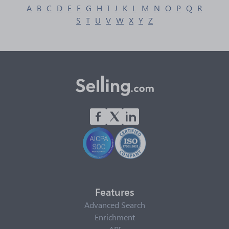
A
B
C
D
E
F
G
H
I
J
K
L
M
N
O
P
Q
R
S
T
U
V
W
X
Y
Z
Features
Advanced Search
Enrichment