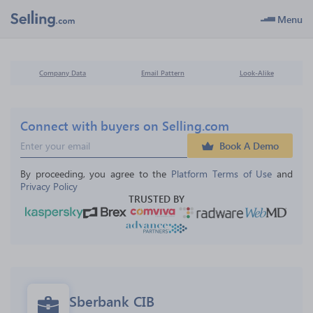
Menu
Company Data
Email Pattern
Look-Alike
Connect with buyers on Selling.com
Book A Demo
By proceeding, you agree to the 
Platform Terms of Use
 and 
Privacy Policy
TRUSTED BY
Sberbank CIB