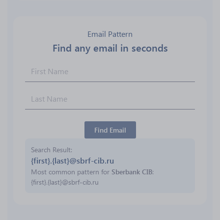
Email Pattern
Find any email in seconds
Find Email
Search Result
{first}.{last}@sbrf-cib.ru
Most common pattern for
Sberbank CIB
:
{first}.{last}@sbrf-cib.ru