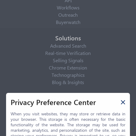
API
Workflows
Outreach
Buyerwatch
Solutions
Advanced Search
Real-time Verification
Selling Signals
Chrome Extension
Technographics
Blog & Insights
Privacy Policy
Privacy Preference Center
Privacy Center
Privacy Policy
When you visit websites, they may store or retrieve data in
your browser. This storage is often necessary for the basic
Terms of Use
functionality of the website. The storage may be used for
CCPA
marketing, analytics, and personalization of the site, such as
GDPR
storing your preferences. Privacy is important to us, so you