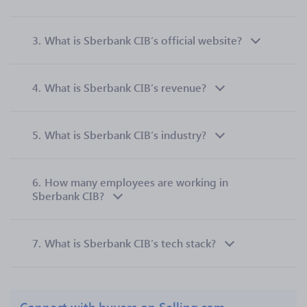
3.
What is Sberbank CIB’s official website?
4.
What is Sberbank CIB’s revenue?
5.
What is Sberbank CIB’s industry?
6.
How many employees are working in
Sberbank CIB?
7.
What is Sberbank CIB’s tech stack?
Connect with buyers on Selling.com