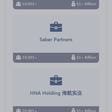
10,001+
$1+ Billion
Saber Partners
10,001+
$1+ Billion
HNA Holding 海航实业
10,001+
$1+ Billion