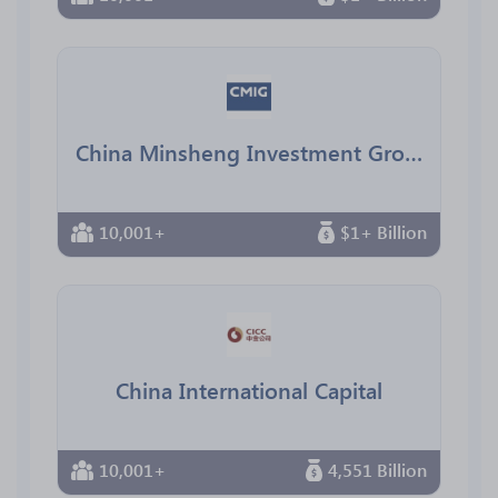
China Minsheng Investment Group（中民投
10,001+
$1+ Billion
China International Capital
10,001+
4,551 Billion