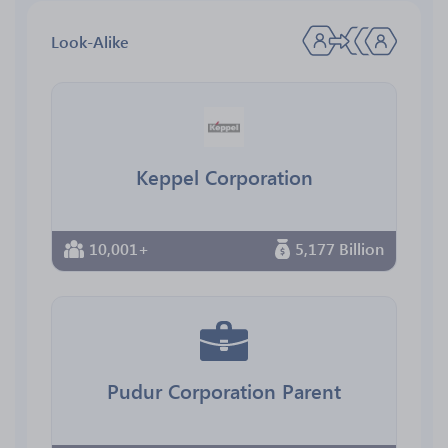
Look-Alike
Keppel Corporation
10,001+
5,177 Billion
Pudur Corporation Parent