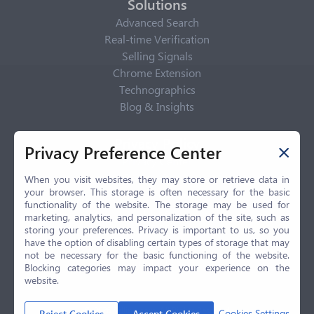
Solutions
Advanced Search
Real-time Verification
Selling Signals
Chrome Extension
Technographics
Blog & Insights
Privacy Policy
Privacy Preference Center
Privacy Center
Privacy Policy
When you visit websites, they may store or retrieve data in
your browser. This storage is often necessary for the basic
Terms of Use
functionality of the website. The storage may be used for
CCPA
marketing, analytics, and personalization of the site, such as
GDPR
storing your preferences. Privacy is important to us, so you
have the option of disabling certain types of storage that may
LGPD
not be necessary for the basic functioning of the website.
Contact Us
Blocking categories may impact your experience on the
website.
© 2026 Selling.com, All Rights Reserved
Cookies Settings
Reject Cookies
Accept Cookies