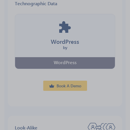
Technographic Data
WordPress
by
WordPress
Book A Demo
Look-Alike