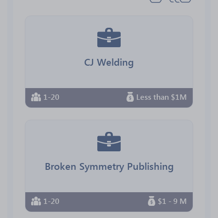
CJ Welding
1-20
Less than $1M
Broken Symmetry Publishing
1-20
$1 - 9 M