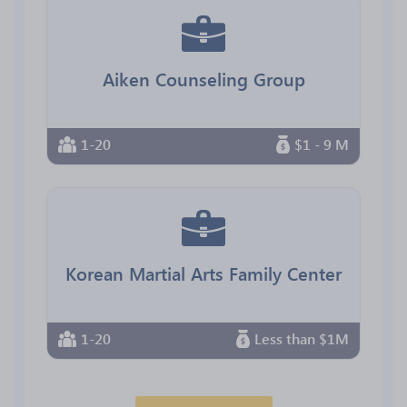
Aiken Counseling Group
1-20
$1 - 9 M
Korean Martial Arts Family Center
1-20
Less than $1M