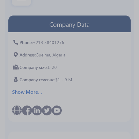
Company Data
Phone
+213 38401276
Address
Guelma, Algeria
Company size
1-20
Company revenue
$1 - 9 M
Show More...