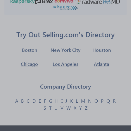
Try Out Selling.com's Directory
Boston
New York City
Houston
Chicago
Los Angeles
Atlanta
Company Directory
A
B
C
D
E
F
G
H
I
J
K
L
M
N
O
P
Q
R
S
T
U
V
W
X
Y
Z