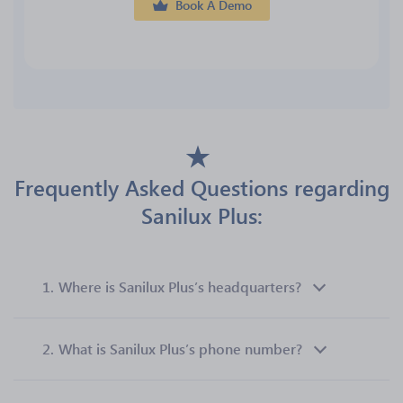
Book A Demo
Frequently Asked Questions regarding
Sanilux Plus:
1.
Where is Sanilux Plus’s headquarters?
2.
What is Sanilux Plus’s phone number?