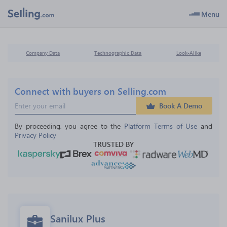
Menu
Company Data
Technographic Data
Look-Alike
Connect with buyers on Selling.com
Book A Demo
By proceeding, you agree to the 
Platform Terms of Use
 and 
Privacy Policy
TRUSTED BY
Sanilux Plus