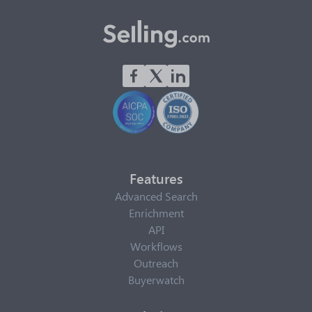
Features
Advanced Search
Enrichment
API
Workflows
Outreach
Buyerwatch