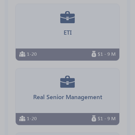
ETI
1-20
$1 - 9 M
Real Senior Management
1-20
$1 - 9 M