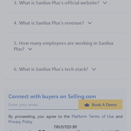
3.
What is Sanilux Plus’s official website?
4.
What is Sanilux Plus’s revenue?
5.
How many employees are working in Sanilux
Plus?
6.
What is Sanilux Plus’s tech stack?
Connect with buyers on Selling.com
Book A Demo
By proceeding, you agree to the 
Platform Terms of Use
 and 
Privacy Policy
TRUSTED BY