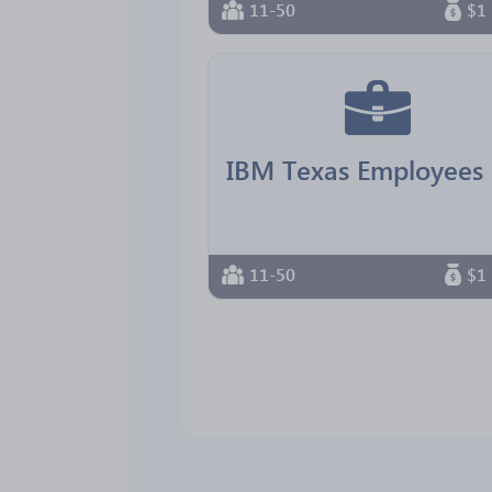
11-50
$1 
11-50
$1 