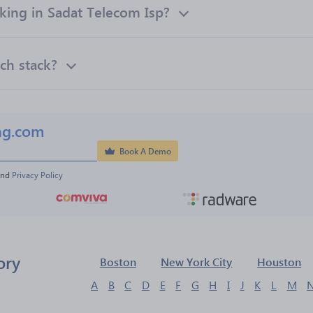
ing in Sadat Telecom Isp?
ch stack?
ng.com
Book A Demo
and 
Privacy Policy
ory
Boston
New York City
Houston
A
B
C
D
E
F
G
H
I
J
K
L
M