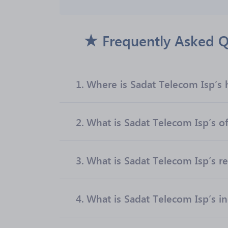
Frequently Asked Q
1.
Where is Sadat Telecom Isp’s 
2.
What is Sadat Telecom Isp’s of
3.
What is Sadat Telecom Isp’s r
4.
What is Sadat Telecom Isp’s i