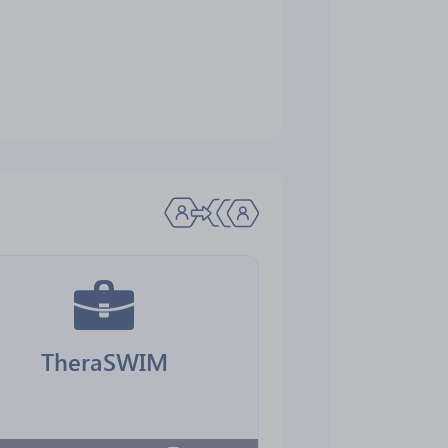
TheraSWIM