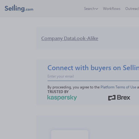
Search
Workflows
Outreac
Company Data
Look-Alike
Connect with buyers on Selli
By proceeding, you agree to the 
Platform Terms of Use
 
TRUSTED BY