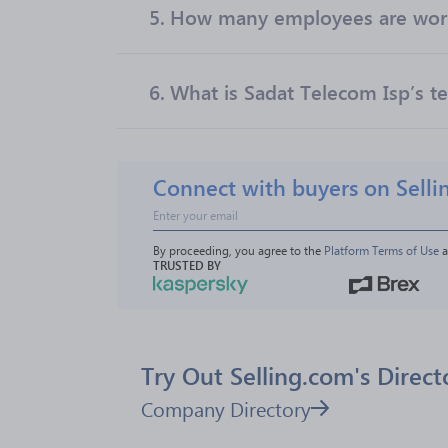
5.
How many employees are work
6.
What is Sadat Telecom Isp’s te
Connect with buyers on Selli
By proceeding, you agree to the 
Platform Terms of Use
 
TRUSTED BY
Try Out Selling.com's Direct
Company Directory