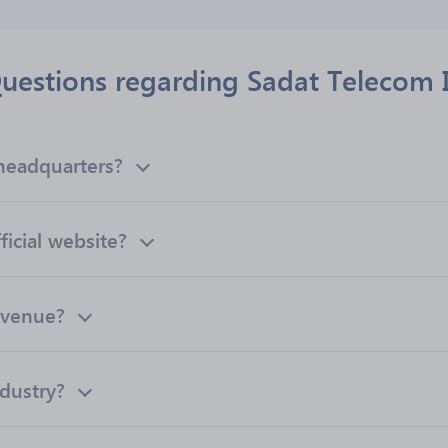
uestions regarding Sadat Telecom I
headquarters?
ficial website?
evenue?
ndustry?