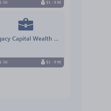
1-50
$1 - 9 M
Legacy Capital Wealth Advisors
1-50
$1 - 9 M