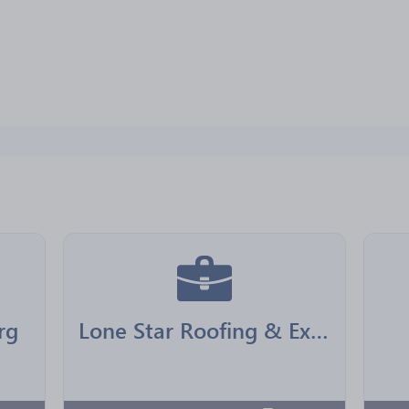
rg
Lone Star Roofing & Exteriors