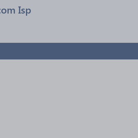
com Isp