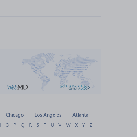
Chicago
Los Angeles
Atlanta
N
O
P
Q
R
S
T
U
V
W
X
Y
Z