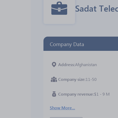
Sadat Tele
Company Data
Address
Afghanistan
Company size
11-50
Company revenue
$1 - 9 M
Show More...