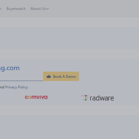
h
Buyerwatch
About Us
ng.com
Book A Demo
and 
Privacy Policy