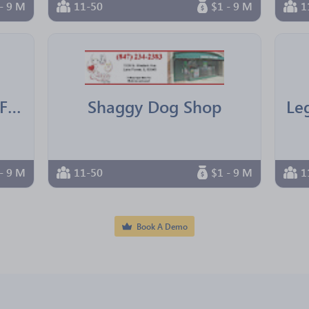
- 9 M
11-50
$1 - 9 M
1
IBM Texas Employees Federal Credit Union
Shaggy Dog Shop
- 9 M
11-50
$1 - 9 M
1
Book A Demo