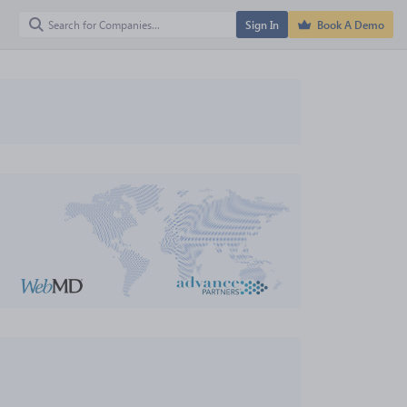
Sign In
Book A Demo