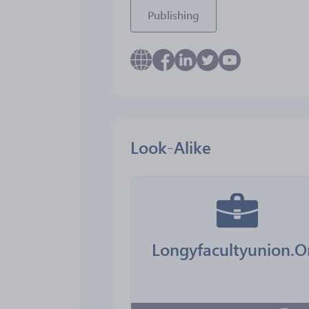
Publishing
Look-Alike
Longyfacultyunion.O