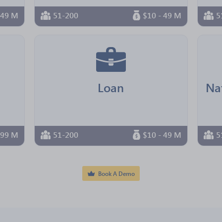
 49 M
51-200
$10 - 49 M
5
Loan
 99 M
51-200
$10 - 49 M
5
Book A Demo