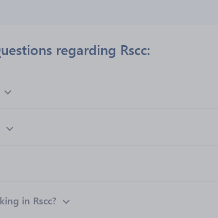
uestions regarding Rscc:
ing in Rscc?