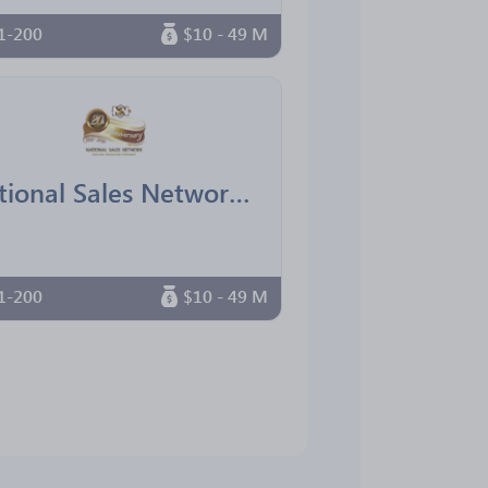
1-200
$10 - 49 M
National Sales Network South Florida Chapter
1-200
$10 - 49 M