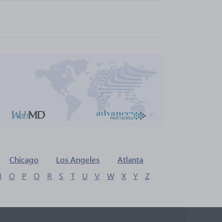
Chicago
Los Angeles
Atlanta
N
O
P
Q
R
S
T
U
V
W
X
Y
Z