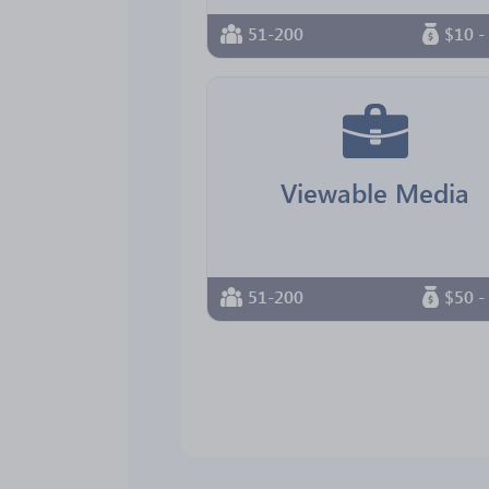
51-200
$10 -
Viewable Media
51-200
$50 -