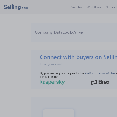
Search
Workflows
Outreac
Company Data
Look-Alike
Connect with buyers on Selli
By proceeding, you agree to the 
Platform Terms of Use
 
TRUSTED BY