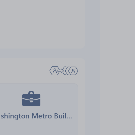
Washington Metro Building Services