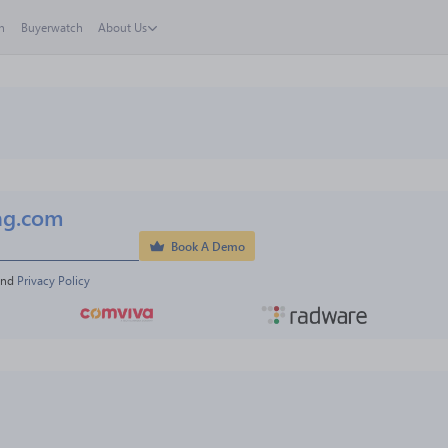
h
Buyerwatch
About Us
ng.com
Book A Demo
and 
Privacy Policy