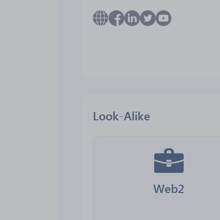
Look-Alike
Web2