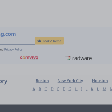
ng.com
Book A Demo
and 
Privacy Policy
ory
Boston
New York City
Houston
A
B
C
D
E
F
G
H
I
J
K
L
M