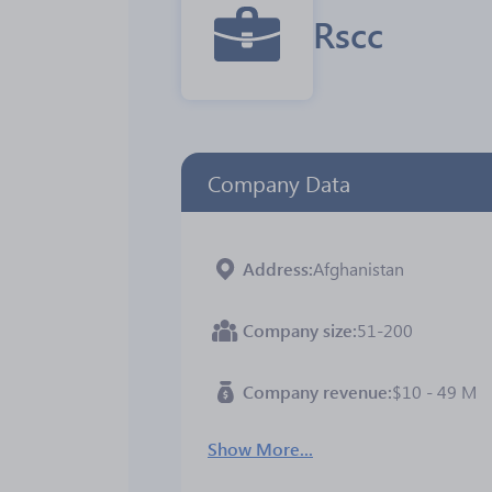
Rscc
Company Data
Address
Afghanistan
Company size
51-200
Company revenue
$10 - 49 M
Show More...