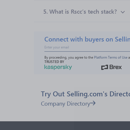
5.
What is Rscc’s tech stack?
Connect with buyers on Selli
By proceeding, you agree to the 
Platform Terms of Use
 
TRUSTED BY
Try Out Selling.com's Direct
Company Directory