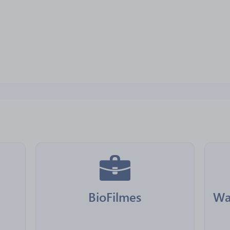
BioFilmes