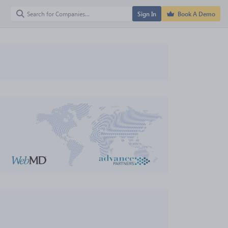
Sign In
Book A Demo