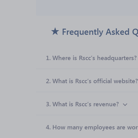
Frequently Asked Q
1.
Where is Rscc’s headquarters?
2.
What is Rscc’s official website?
3.
What is Rscc’s revenue?
4.
How many employees are work