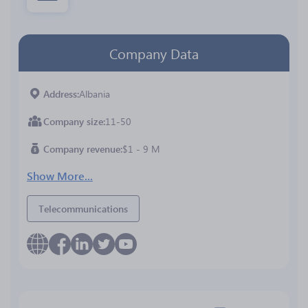
Company Data
Address
Albania
Company size
11-50
Company revenue
$1 - 9 M
Show More...
Telecommunications