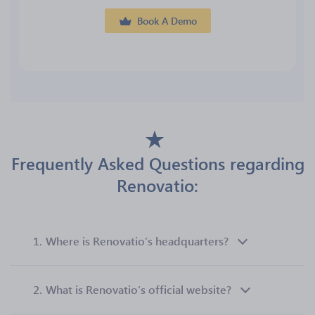
Book A Demo
Frequently Asked Questions regarding
Renovatio:
1.
Where is Renovatio’s headquarters?
2.
What is Renovatio’s official website?