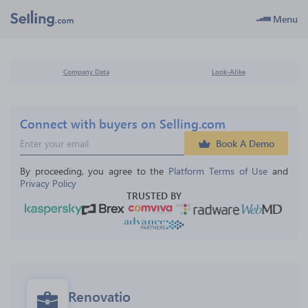
Menu
Company Data
Look-Alike
Connect with buyers on Selling.com
Book A Demo
By proceeding, you agree to the 
Platform Terms of Use
 and 
Privacy Policy
TRUSTED BY
Renovatio