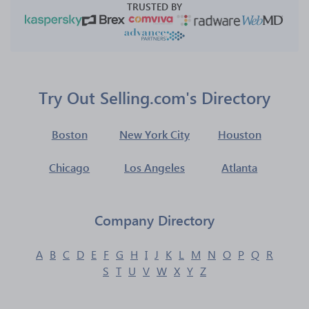
TRUSTED BY
Try Out Selling.com's Directory
Boston
New York City
Houston
Chicago
Los Angeles
Atlanta
Company Directory
A
B
C
D
E
F
G
H
I
J
K
L
M
N
O
P
Q
R
S
T
U
V
W
X
Y
Z