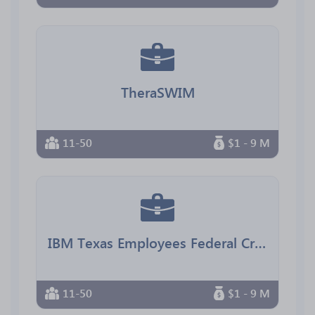
TheraSWIM
11-50
$1 - 9 M
IBM Texas Employees Federal Credit Union
11-50
$1 - 9 M