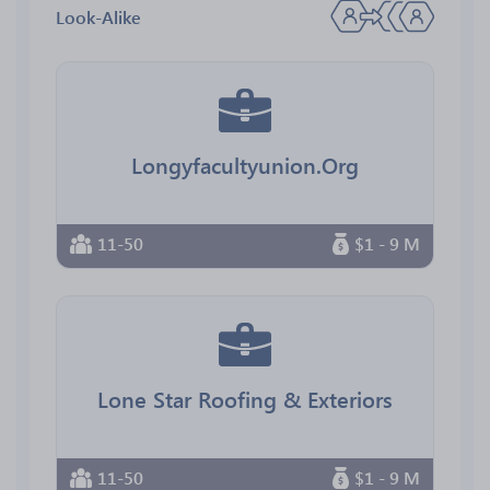
Look-Alike
Longyfacultyunion.Org
11-50
$1 - 9 M
Lone Star Roofing & Exteriors
11-50
$1 - 9 M