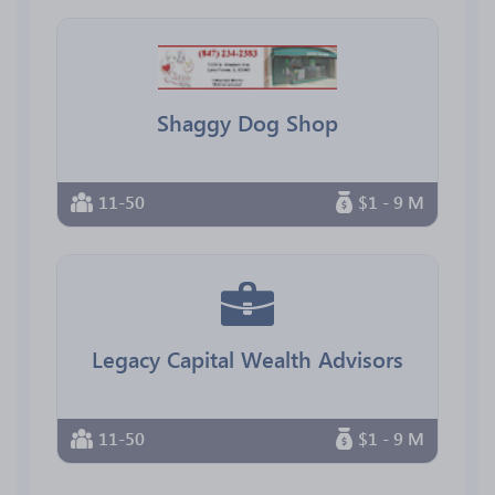
Shaggy Dog Shop
11-50
$1 - 9 M
Legacy Capital Wealth Advisors
11-50
$1 - 9 M