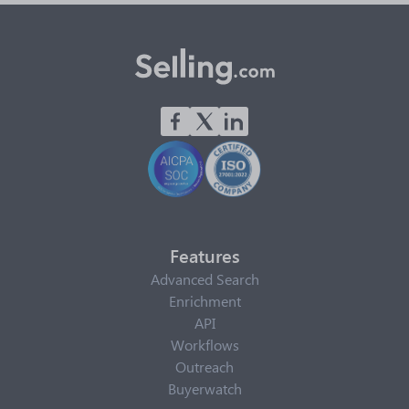
Features
Advanced Search
Enrichment
API
Workflows
Outreach
Buyerwatch