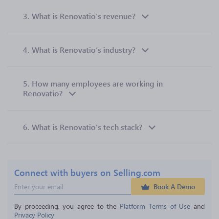
3.
What is Renovatio’s revenue?
4.
What is Renovatio’s industry?
5.
How many employees are working in
Renovatio?
6.
What is Renovatio’s tech stack?
Connect with buyers on Selling.com
Book A Demo
By proceeding, you agree to the 
Platform Terms of Use
 and 
Privacy Policy