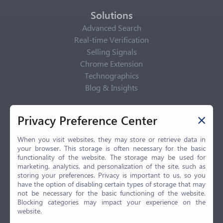
Solutions
Advanced Search
Real-time Verification
Selling Signals
Chrome Extension
Technographics
Blog & Insights
Privacy Policy
Privacy Preference Center
Privacy Center
Privacy Policy
When you visit websites, they may store or retrieve data in
your browser. This storage is often necessary for the basic
Terms of Use
functionality of the website. The storage may be used for
CCPA
marketing, analytics, and personalization of the site, such as
GDPR
storing your preferences. Privacy is important to us, so you
have the option of disabling certain types of storage that may
LGPD
not be necessary for the basic functioning of the website.
Contact Us
Blocking categories may impact your experience on the
website.