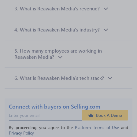
3.
What is Reawaken Media’s revenue?
4.
What is Reawaken Media’s industry?
5.
How many employees are working in
Reawaken Media?
6.
What is Reawaken Media’s tech stack?
Connect with buyers on Selling.com
Book A Demo
By proceeding, you agree to the 
Platform Terms of Use
 and 
Privacy Policy