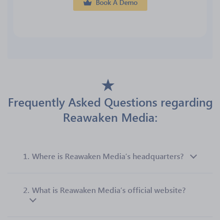
Book A Demo
Frequently Asked Questions regarding
Reawaken Media:
1.
Where is Reawaken Media’s headquarters?
2.
What is Reawaken Media’s official website?