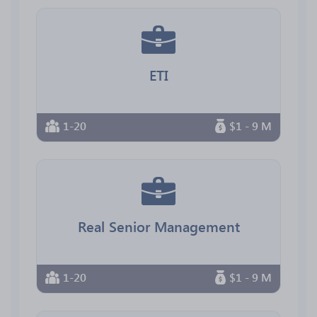
ETI
1-20
$1 - 9 M
Real Senior Management
1-20
$1 - 9 M