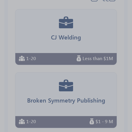
CJ Welding
1-20
Less than $1M
Broken Symmetry Publishing
1-20
$1 - 9 M