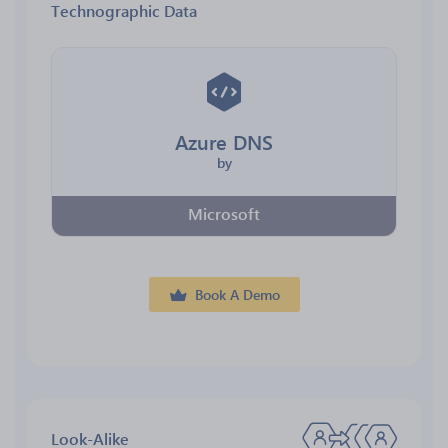
Technographic Data
Azure DNS
by
Microsoft
Book A Demo
Look-Alike