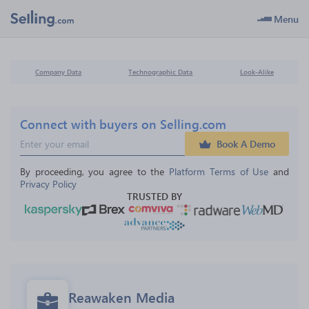
Menu
Company Data
Technographic Data
Look-Alike
Connect with buyers on Selling.com
Book A Demo
By proceeding, you agree to the 
Platform Terms of Use
 and 
Privacy Policy
TRUSTED BY
Reawaken Media