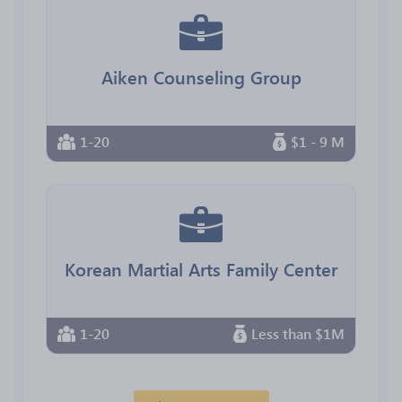
Aiken Counseling Group
1-20
$1 - 9 M
Korean Martial Arts Family Center
1-20
Less than $1M