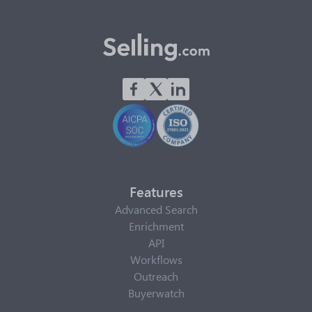
Features
Advanced Search
Enrichment
API
Workflows
Outreach
Buyerwatch