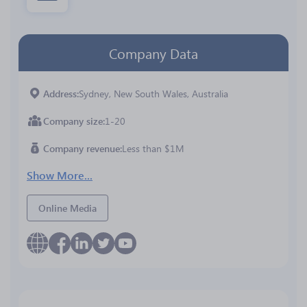
Company Data
Address
Sydney, New South Wales, Australia
Company size
1-20
Company revenue
Less than $1M
Show More...
Online Media