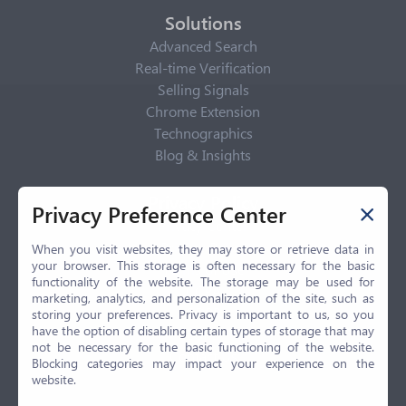
Solutions
Advanced Search
Real-time Verification
Selling Signals
Chrome Extension
Technographics
Blog & Insights
Privacy Policy
Privacy Preference Center
Privacy Center
Privacy Policy
When you visit websites, they may store or retrieve data in
your browser. This storage is often necessary for the basic
Terms of Use
functionality of the website. The storage may be used for
CCPA
marketing, analytics, and personalization of the site, such as
GDPR
storing your preferences. Privacy is important to us, so you
have the option of disabling certain types of storage that may
LGPD
not be necessary for the basic functioning of the website.
Contact Us
Blocking categories may impact your experience on the
website.