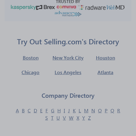
TRUSTED BY
Try Out Selling.com's Directory
Boston
New York City
Houston
Chicago
Los Angeles
Atlanta
Company Directory
A
B
C
D
E
F
G
H
I
J
K
L
M
N
O
P
Q
R
S
T
U
V
W
X
Y
Z