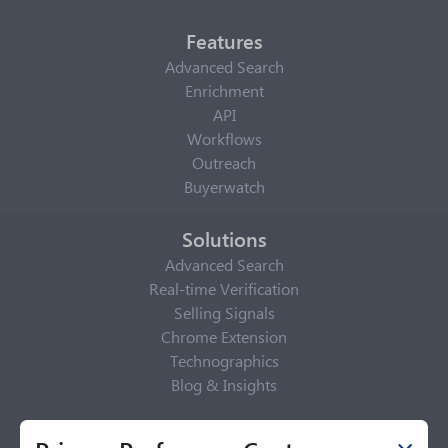
Features
Advanced Search
Enrichment
API
Workflows
Outreach
Buyerwatch
Solutions
Advanced Search
Real-time Verification
Selling Signals
Chrome Extension
Technographics
Blog & Insights
Privacy Policy