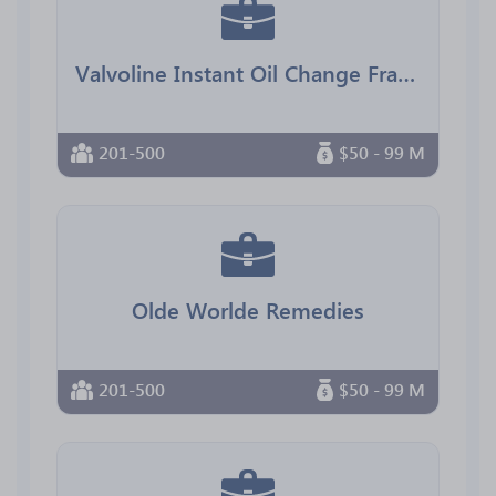
Valvoline Instant Oil Change Franchising
201-500
$50 - 99 M
Olde Worlde Remedies
201-500
$50 - 99 M