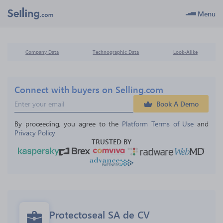
Menu
Company Data
Technographic Data
Look-Alike
Connect with buyers on Selling.com
Book A Demo
By proceeding, you agree to the 
Platform Terms of Use
 and 
Privacy Policy
TRUSTED BY
Protectoseal SA de CV