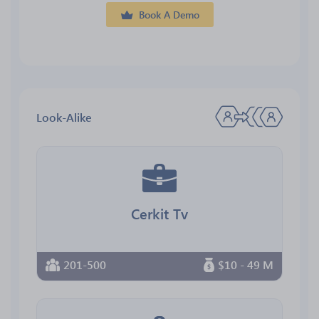
Book A Demo
Look-Alike
Cerkit Tv
201-500
$10 - 49 M