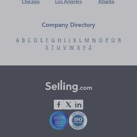
Chicago
Los Angeles
Atlanta
Company Directory
A
B
C
D
E
F
G
H
I
J
K
L
M
N
O
P
Q
R
S
T
U
V
W
X
Y
Z