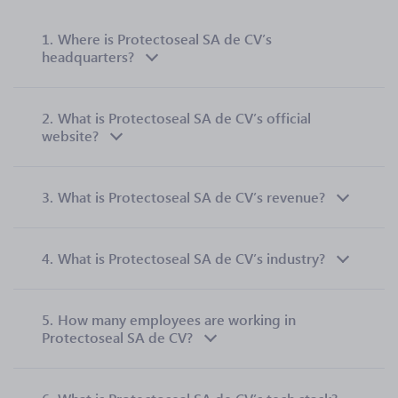
1.
Where is Protectoseal SA de CV’s
headquarters?
2.
What is Protectoseal SA de CV’s official
website?
3.
What is Protectoseal SA de CV’s revenue?
4.
What is Protectoseal SA de CV’s industry?
5.
How many employees are working in
Protectoseal SA de CV?