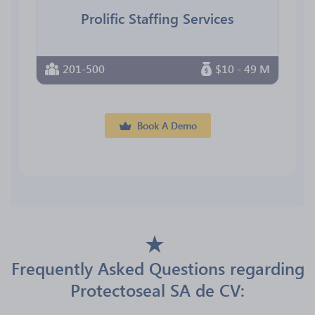
Prolific Staffing Services
201-500
$10 - 49 M
Book A Demo
Frequently Asked Questions regarding
Protectoseal SA de CV: