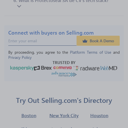
6.
What is Protectoseal SA de CV’s tech stack?
Connect with buyers on Selling.com
Book A Demo
By proceeding, you agree to the 
Platform Terms of Use
 and 
Privacy Policy
TRUSTED BY
Try Out Selling.com's Directory
Boston
New York City
Houston