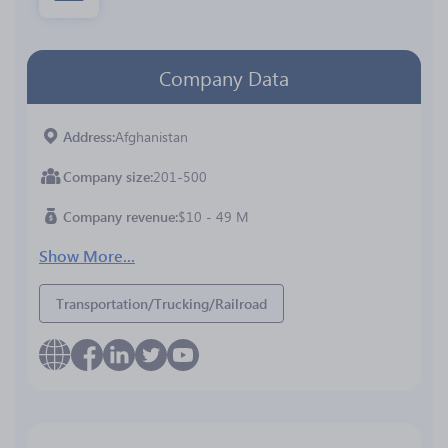
Company Data
Address
Afghanistan
Company size
201-500
Company revenue
$10 - 49 M
Show More...
Transportation/Trucking/Railroad