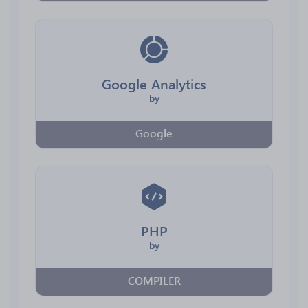
Google Analytics
by
Google
PHP
by
COMPILER