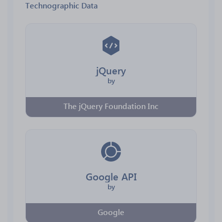
Technographic Data
jQuery
by
The jQuery Foundation Inc
Google API
by
Google