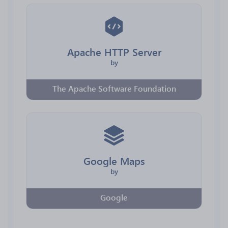
Apache HTTP Server
by
The Apache Software Foundation
Google Maps
by
Google