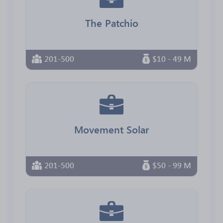
The Patchio
201-500
$10 - 49 M
Movement Solar
201-500
$50 - 99 M