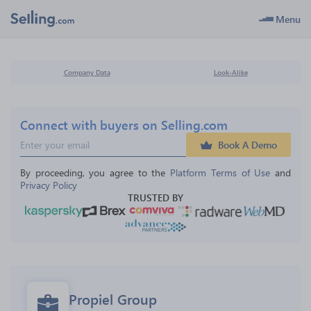
Menu
Company Data
Look-Alike
Connect with buyers on Selling.com
Book A Demo
By proceeding, you agree to the 
Platform Terms of Use
 and 
Privacy Policy
TRUSTED BY
Propiel Group