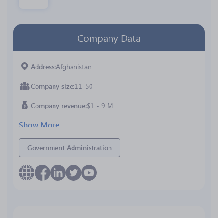
Company Data
Address
Afghanistan
Company size
11-50
Company revenue
$1 - 9 M
Show More...
Government Administration