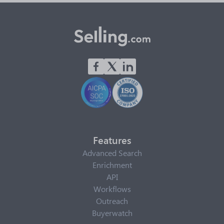
Features
Advanced Search
Enrichment
API
Workflows
Outreach
Buyerwatch