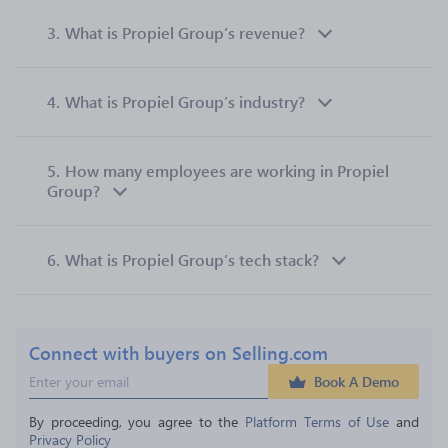
3.
What is Propiel Group’s revenue?
4.
What is Propiel Group’s industry?
5.
How many employees are working in Propiel
Group?
6.
What is Propiel Group’s tech stack?
Connect with buyers on Selling.com
Book A Demo
By proceeding, you agree to the 
Platform Terms of Use
 and 
Privacy Policy