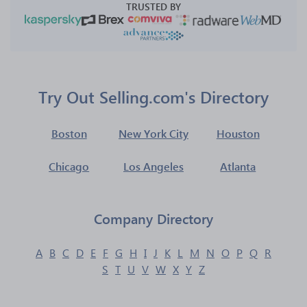
TRUSTED BY
Try Out Selling.com's Directory
Boston
New York City
Houston
Chicago
Los Angeles
Atlanta
Company Directory
A
B
C
D
E
F
G
H
I
J
K
L
M
N
O
P
Q
R
S
T
U
V
W
X
Y
Z