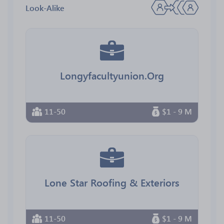
Look-Alike
Longyfacultyunion.Org
11-50
$1 - 9 M
Lone Star Roofing & Exteriors
11-50
$1 - 9 M