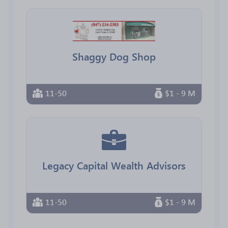
Shaggy Dog Shop
11-50
$1 - 9 M
Legacy Capital Wealth Advisors
11-50
$1 - 9 M