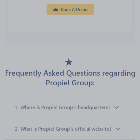
Book A Demo
Frequently Asked Questions regarding
Propiel Group:
1.
Where is Propiel Group’s headquarters?
2.
What is Propiel Group’s official website?