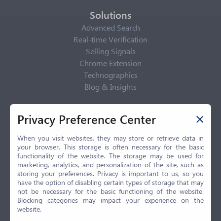
Solutions
Advanced Search
Real-time Verification
Selling Signals
Chrome Extension
Technographics
Blog & Insights
Privacy Policy
Privacy Preference Center
Privacy Center
Privacy Policy
When you visit websites, they may store or retrieve data in
your browser. This storage is often necessary for the basic
Terms of Use
functionality of the website. The storage may be used for
CCPA
marketing, analytics, and personalization of the site, such as
GDPR
storing your preferences. Privacy is important to us, so you
have the option of disabling certain types of storage that may
LGPD
not be necessary for the basic functioning of the website.
Contact Us
Blocking categories may impact your experience on the
website.