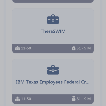
TheraSWIM
11-50
$1 - 9 M
IBM Texas Employees Federal Credit Union
11-50
$1 - 9 M