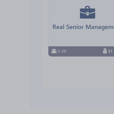
1-20
$1 