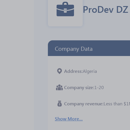
ProDev DZ
Company Data
Address
Algeria
Company size
1-20
Company revenue
Less than $
Show More...