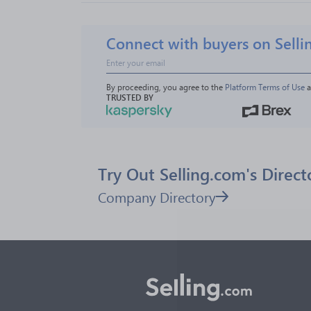
Connect with buyers on Selli
By proceeding, you agree to the 
Platform Terms of Use
 
TRUSTED BY
Try Out Selling.com's Direct
Company Directory