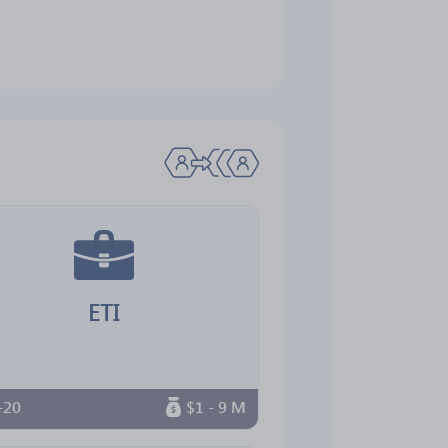
ETI
-20
$1 - 9 M