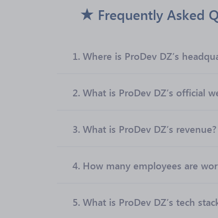
Frequently Asked Q
1.
Where is ProDev DZ’s headqua
2.
What is ProDev DZ’s official w
3.
What is ProDev DZ’s revenue?
4.
How many employees are work
5.
What is ProDev DZ’s tech stac