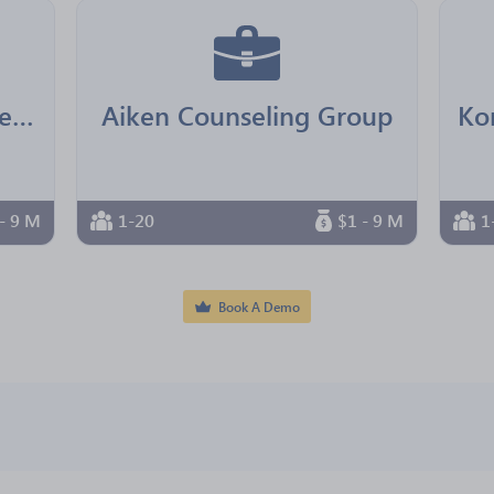
Real Senior Management
Aiken Counseling Group
- 9 M
1-20
$1 - 9 M
1
Book A Demo