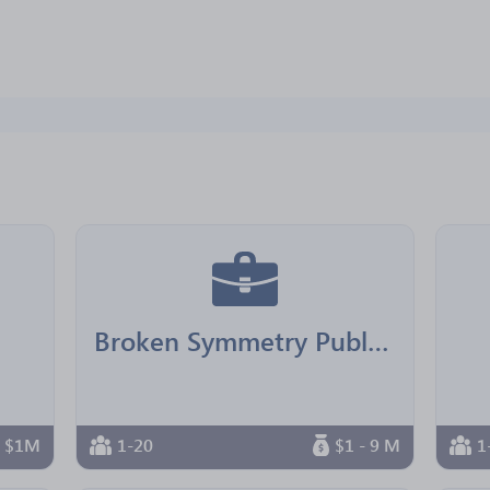
Broken Symmetry Publishing
n $1M
1-20
$1 - 9 M
1