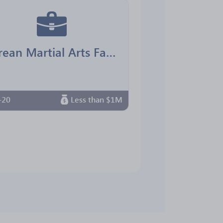
Korean Martial Arts Family Center
-20
Less than $1M