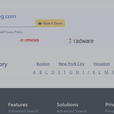
ng.com
Book A Demo
and 
Privacy Policy
ory
Boston
New York City
Houston
A
B
C
D
E
F
G
H
I
J
K
L
M
Features
Solutions
Pri
Advanced Search
Advanced Search
Priv