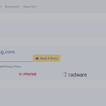
h
Buyerwatch
About Us
ng.com
Book A Demo
and 
Privacy Policy