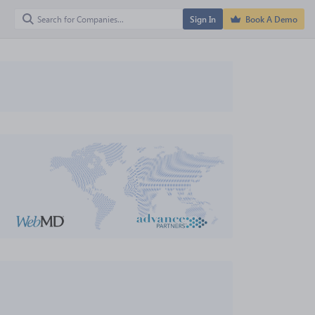
Sign In
Book A Demo