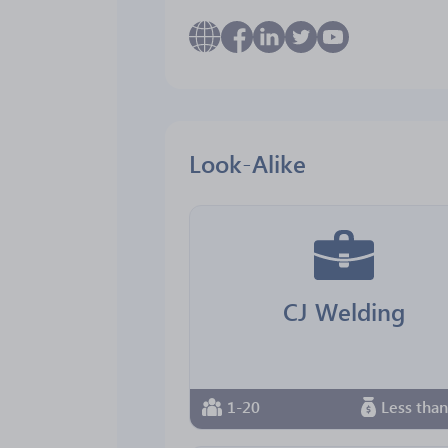
Look-Alike
CJ Welding
1-20
Less tha