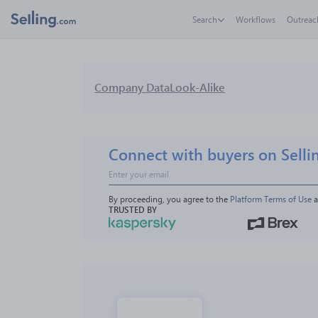
Search
Workflows
Outreac
Company Data
Look-Alike
Connect with buyers on Selli
By proceeding, you agree to the 
Platform Terms of Use
 
TRUSTED BY