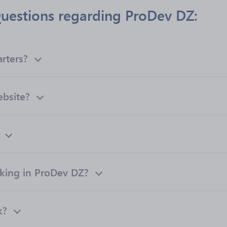
uestions regarding ProDev DZ:
rters?
ebsite?
ing in ProDev DZ?
k?