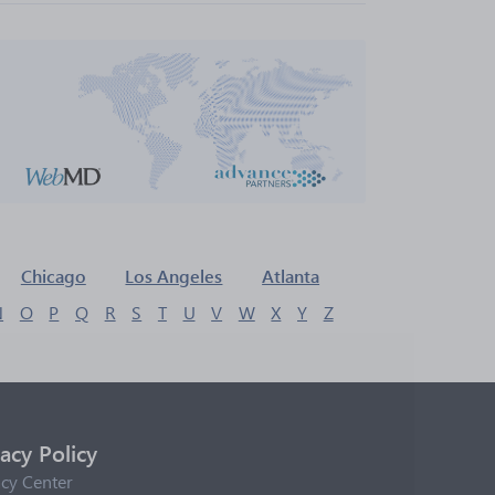
Chicago
Los Angeles
Atlanta
N
O
P
Q
R
S
T
U
V
W
X
Y
Z
vacy Policy
acy Center