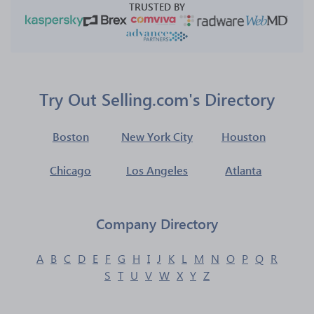
TRUSTED BY
Try Out Selling.com's Directory
Boston
New York City
Houston
Chicago
Los Angeles
Atlanta
Company Directory
A
B
C
D
E
F
G
H
I
J
K
L
M
N
O
P
Q
R
S
T
U
V
W
X
Y
Z