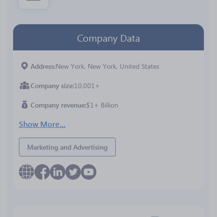
Company Data
Address
New York, New York, United States
Company size
10,001+
Company revenue
$1+ Billion
Show More...
Marketing and Advertising