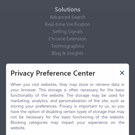
Solutions
Advanced Search
Real-time Verification
Selling Signals
Chrome Extension
Technographics
Blog & Insights
Privacy Policy
Privacy Preference Center
Privacy Center
Privacy Policy
When you visit websites, they may store or retrieve data in
your browser. This storage is often necessary for the basic
Terms of Use
functionality of the website. The storage may be used for
CCPA
marketing, analytics, and personalization of the site, such as
GDPR
storing your preferences. Privacy is important to us, so you
have the option of disabling certain types of storage that may
LGPD
not be necessary for the basic functioning of the website.
Contact Us
Blocking categories may impact your experience on the
website.