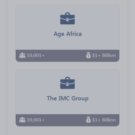
Age Africa
10,001+
$1+ Billion
The IMC Group
10,001+
$1+ Billion