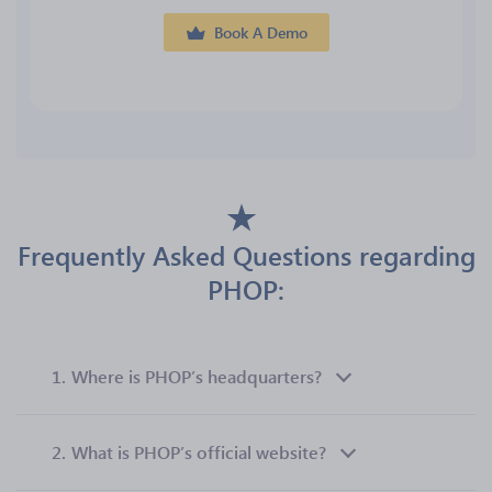
Book A Demo
Frequently Asked Questions regarding
PHOP:
1.
Where is PHOP’s headquarters?
2.
What is PHOP’s official website?