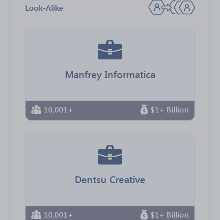
Look-Alike
Manfrey Informatica
10,001+
$1+ Billion
Dentsu Creative
10,001+
$1+ Billion