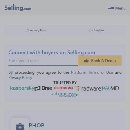
Menu
Company Data
Look-Alike
Connect with buyers on Selling.com
Book A Demo
By proceeding, you agree to the 
Platform Terms of Use
 and 
Privacy Policy
TRUSTED BY
PHOP