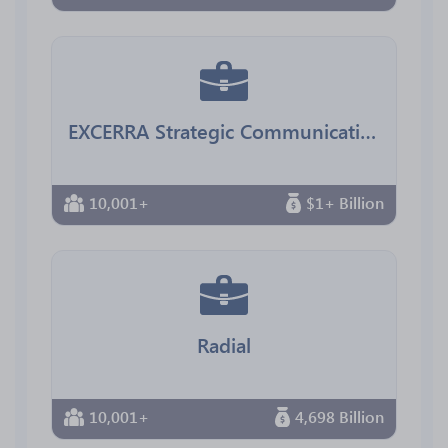
EXCERRA Strategic Communications
10,001+
$1+ Billion
Radial
10,001+
4,698 Billion