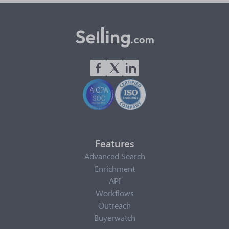
Features
Advanced Search
Enrichment
API
Workflows
Outreach
Buyerwatch