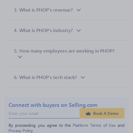
3.
What is PHOP’s revenue?
4.
What is PHOP’s industry?
5.
How many employees are working in PHOP?
6.
What is PHOP’s tech stack?
Connect with buyers on Selling.com
Book A Demo
By proceeding, you agree to the 
Platform Terms of Use
 and 
Privacy Policy