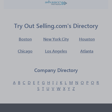
Try Out Selling.com's Directory
Boston
New York City
Houston
Chicago
Los Angeles
Atlanta
Company Directory
A
B
C
D
E
F
G
H
I
J
K
L
M
N
O
P
Q
R
S
T
U
V
W
X
Y
Z