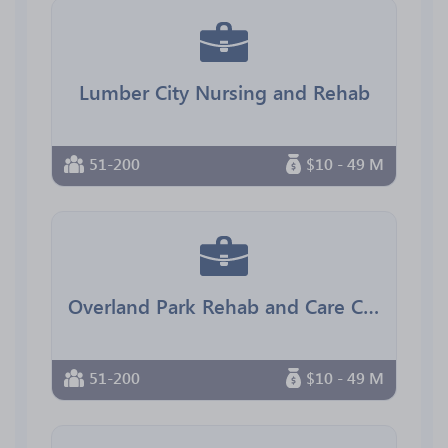
Lumber City Nursing and Rehab
51-200
$10 - 49 M
Overland Park Rehab and Care Center
51-200
$10 - 49 M