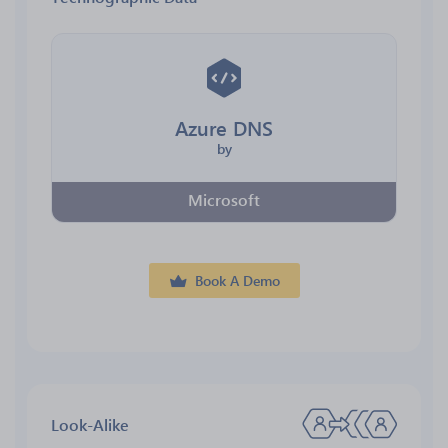
Azure DNS
by
Microsoft
Book A Demo
Look-Alike