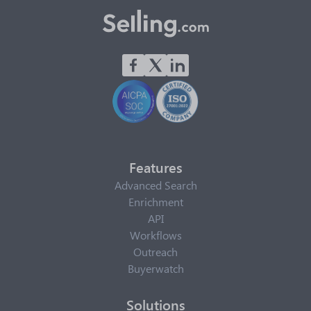
Features
Advanced Search
Enrichment
API
Workflows
Outreach
Buyerwatch
Solutions