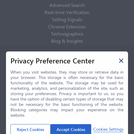
Advanced Search
Real-time Verification
Selling Signals
Chrome Extension
Technographics
Blog & Insights
Privacy Policy
Privacy Preference Center
Privacy Center
Privacy Policy
When you visit websites, they may store or retrieve data in
your browser. This storage is often necessary for the basic
Terms of Use
functionality of the website. The storage may be used for
CCPA
marketing, analytics, and personalization of the site, such as
GDPR
storing your preferences. Privacy is important to us, so you
have the option of disabling certain types of storage that may
LGPD
not be necessary for the basic functioning of the website.
Contact Us
Blocking categories may impact your experience on the
website.
© 2026 Selling.com, All Rights Reserved
Cookies Settings
Reject Cookies
Accept Cookies