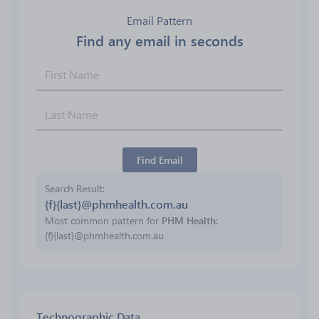
Email Pattern
Find any email in seconds
Find Email
Search Result
{f}{last}@phmhealth.com.au
Most common pattern for
PHM Health
:
{f}{last}@phmhealth.com.au
Technographic Data