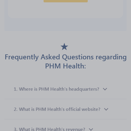
Frequently Asked Questions regarding
PHM Health:
1.
Where is PHM Health’s headquarters?
2.
What is PHM Health’s official website?
3.
What is PHM Health’s revenue?