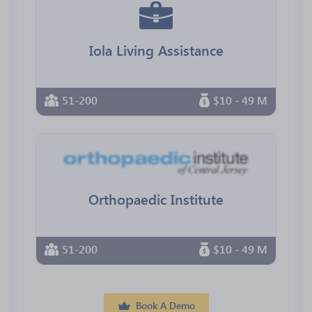
Iola Living Assistance
51-200
$10 - 49 M
Orthopaedic Institute
51-200
$10 - 49 M
Book A Demo