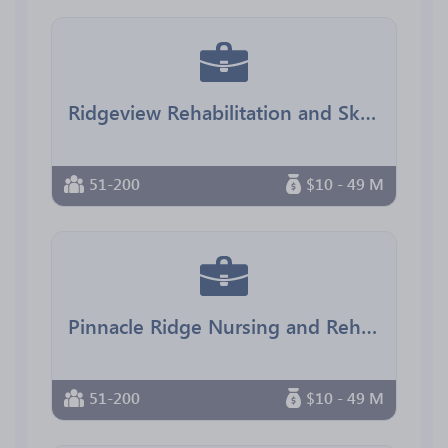
Ridgeview Rehabilitation and Skilled Nursing
51-200
$10 - 49 M
Pinnacle Ridge Nursing and Rehab
51-200
$10 - 49 M