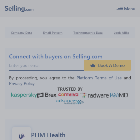
Menu
Company Data
Email Pattern
Technographic Data
Look-Alike
Connect with buyers on Selling.com
Book A Demo
By proceeding, you agree to the 
Platform Terms of Use
 and 
Privacy Policy
TRUSTED BY
PHM Health