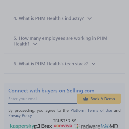
4.
What is PHM Health’s industry?
5.
How many employees are working in PHM
Health?
6.
What is PHM Health’s tech stack?
Connect with buyers on Selling.com
Book A Demo
By proceeding, you agree to the 
Platform Terms of Use
 and 
Privacy Policy
TRUSTED BY