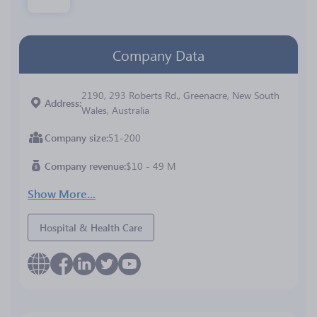
Company Data
2190, 293 Roberts Rd., Greenacre, New South
Address
Wales, Australia
Company size
51-200
Company revenue
$10 - 49 M
Show More...
Hospital & Health Care