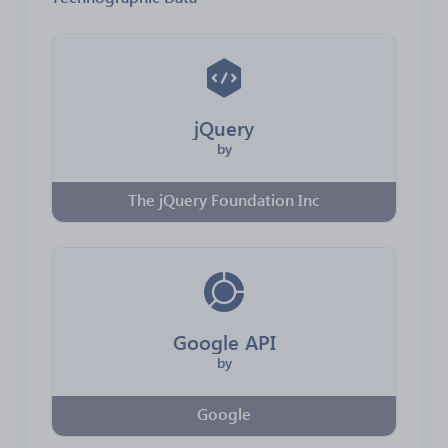
jQuery
by
The jQuery Foundation Inc
Google API
by
Google