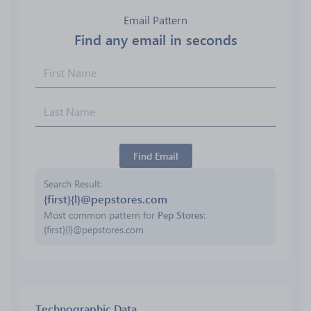
Email Pattern
Find any email in seconds
Find Email
Search Result
{first}{l}@pepstores.com
Most common pattern for
Pep Stores
:
{first}{l}@pepstores.com
Technographic Data