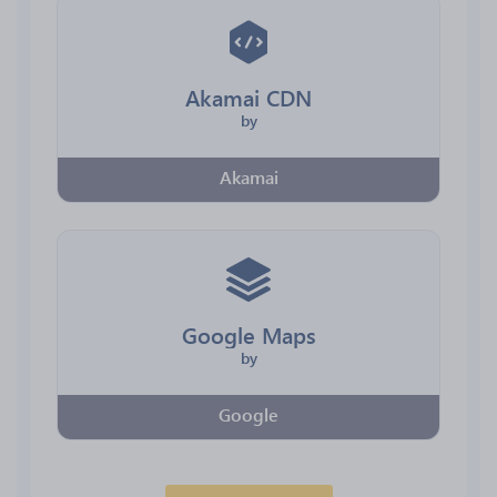
Akamai CDN
by
Akamai
Google Maps
by
Google