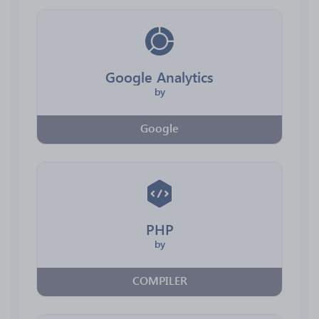
Google Analytics
by
Google
PHP
by
COMPILER