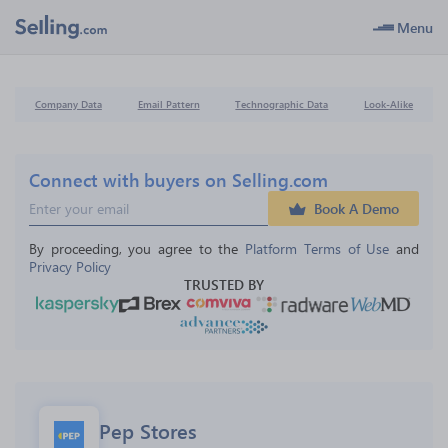
Menu
Company Data
Email Pattern
Technographic Data
Look-Alike
Connect with buyers on Selling.com
Book A Demo
By proceeding, you agree to the 
Platform Terms of Use
 and 
Privacy Policy
TRUSTED BY
Pep Stores