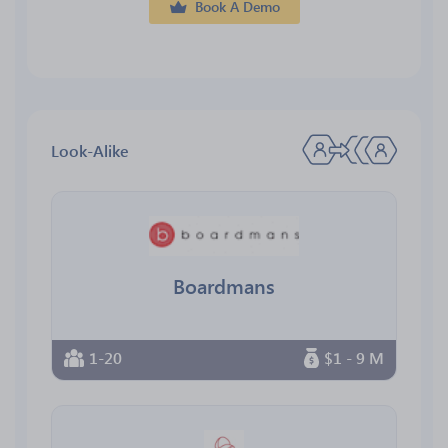
Book A Demo
Look-Alike
Boardmans
1-20
$1 - 9 M