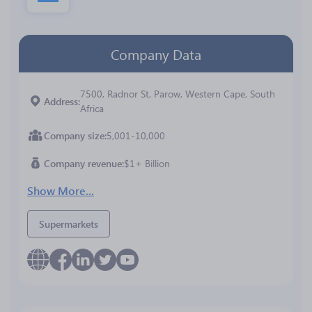
Company Data
7500, Radnor St, Parow, Western Cape, South
Address
Africa
Company size
5,001-10,000
Company revenue
$1+ Billion
Show More...
Supermarkets