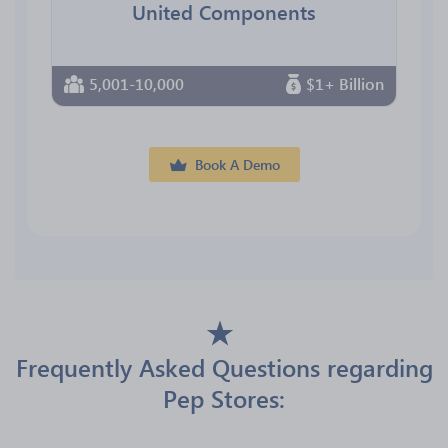
United Components
5,001-10,000
$1+ Billion
Book A Demo
Frequently Asked Questions regarding
Pep Stores: