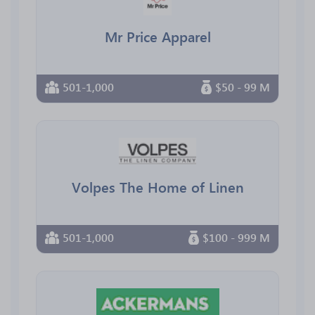
Mr Price Apparel
501-1,000
$50 - 99 M
Volpes The Home of Linen
501-1,000
$100 - 999 M