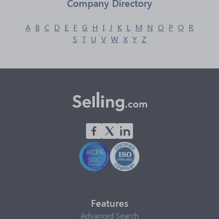
Company Directory
A
B
C
D
E
F
G
H
I
J
K
L
M
N
O
P
Q
R
S
T
U
V
W
X
Y
Z
Features
Advanced Search