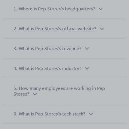
1.
Where is Pep Stores’s headquarters?
2.
What is Pep Stores’s official website?
3.
What is Pep Stores’s revenue?
4.
What is Pep Stores’s industry?
5.
How many employees are working in Pep
Stores?
6.
What is Pep Stores’s tech stack?