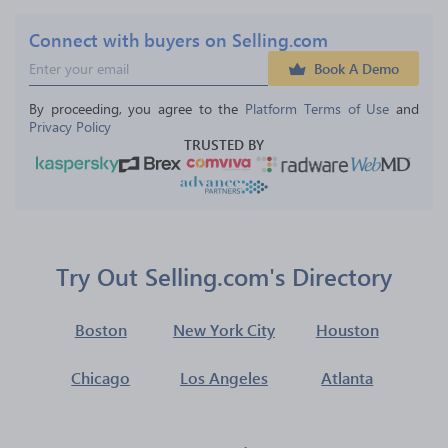
Connect with buyers on Selling.com
Book A Demo
By proceeding, you agree to the 
Platform Terms of Use
 and 
Privacy Policy
TRUSTED BY
Try Out Selling.com's Directory
Boston
New York City
Houston
Chicago
Los Angeles
Atlanta