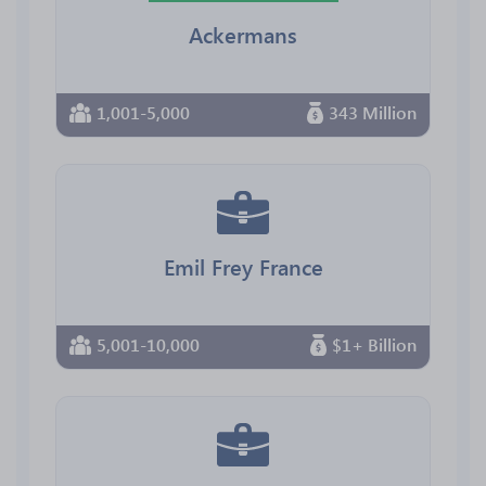
Ackermans
1,001-5,000
343 Million
Emil Frey France
5,001-10,000
$1+ Billion