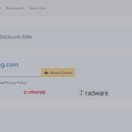
h
Buyerwatch
About Us
Data
Look-Alike
ng.com
Book A Demo
and 
Privacy Policy