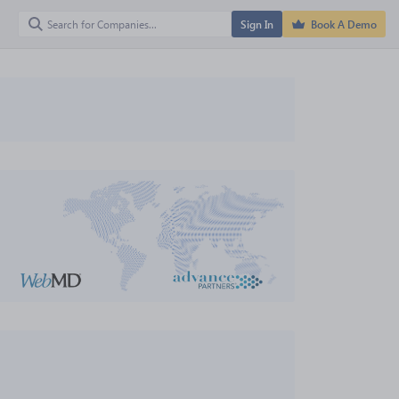
Sign In
Book A Demo