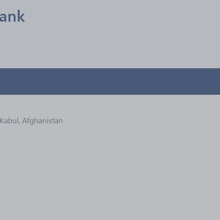
Bank
 Kabul, Afghanistan