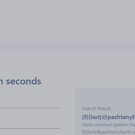
in seconds
Search Result
{f}{last}@pashtany
Most common pattern fo
{f}{last}@pashtanybank.c