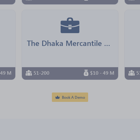
The Dhaka Mercantile Co-operative Bank
 49 M
51-200
$10 - 49 M
5
Book A Demo