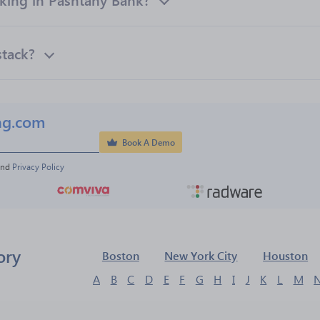
stack?
ng.com
Book A Demo
and 
Privacy Policy
ory
Boston
New York City
Houston
A
B
C
D
E
F
G
H
I
J
K
L
M