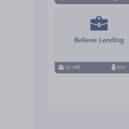
Believe Lending
51-200
$10 -