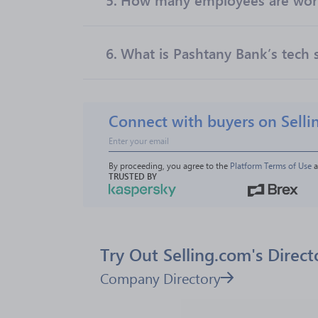
6.
What is Pashtany Bank’s tech 
Connect with buyers on Selli
By proceeding, you agree to the 
Platform Terms of Use
 
TRUSTED BY
Try Out Selling.com's Direct
Company Directory