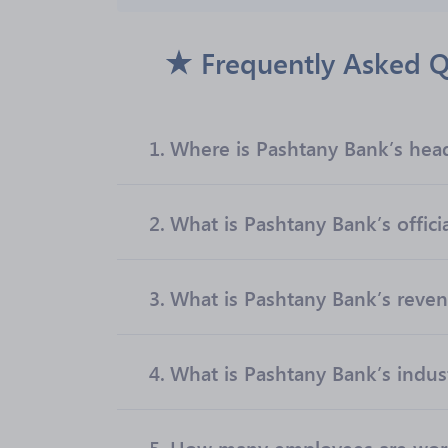
Frequently Asked Q
1.
Where is Pashtany Bank’s hea
2.
What is Pashtany Bank’s offici
3.
What is Pashtany Bank’s reve
4.
What is Pashtany Bank’s indus
5.
How many employees are work