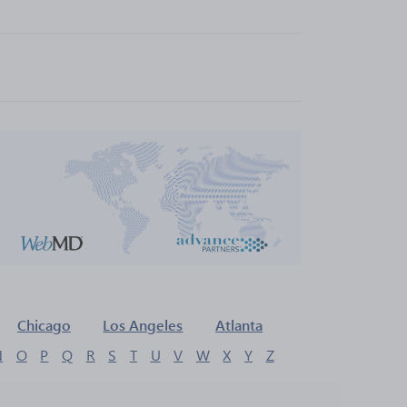
Chicago
Los Angeles
Atlanta
N
O
P
Q
R
S
T
U
V
W
X
Y
Z