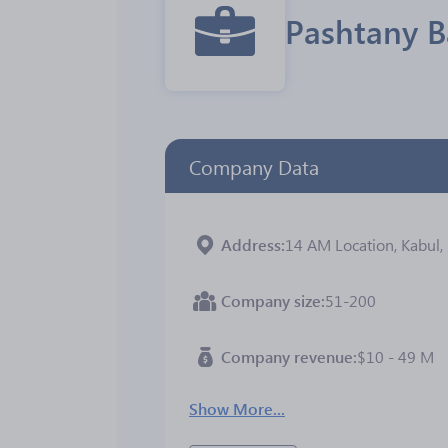
Pashtany 
Company Data
Address
14 AM Location, Kabul,
Company size
51-200
Company revenue
$10 - 49 M
Show More...