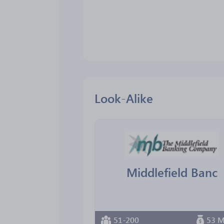
Look-Alike
Middlefield Banc
51-200
53 M