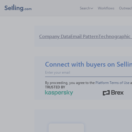
Search
Workflows
Outreac
Company Data
Email Pattern
Technographic 
Connect with buyers on Selli
By proceeding, you agree to the 
Platform Terms of Use
 
TRUSTED BY