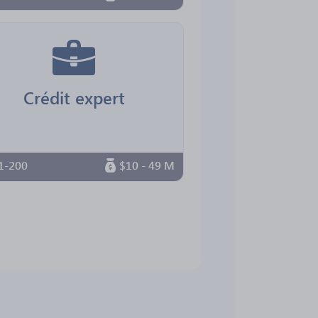
Crédit expert
1-200
$10 - 49 M