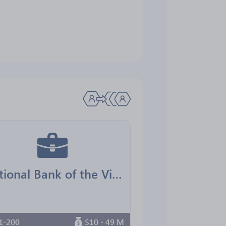
National Bank of the Virgin Islands
1-200
$10 - 49 M