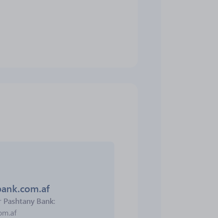
bank.com.af
r
Pashtany Bank
:
om.af