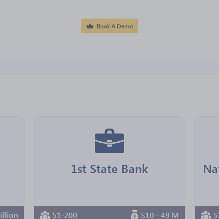
Book A Demo
1st State Bank
illion
51-200
$10 - 49 M
5