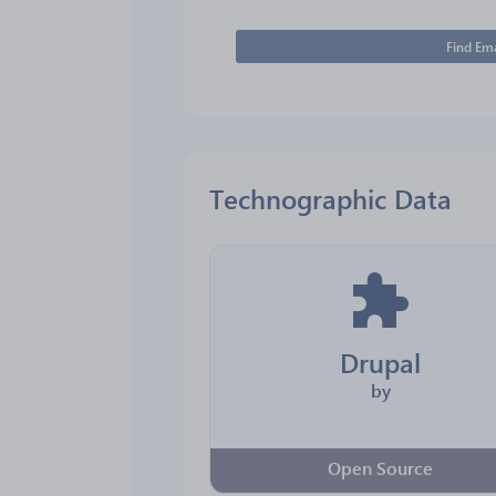
Find Ema
Technographic Data
Drupal
by
Open Source