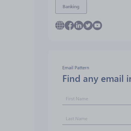
Banking
Email Pattern
Find any email 