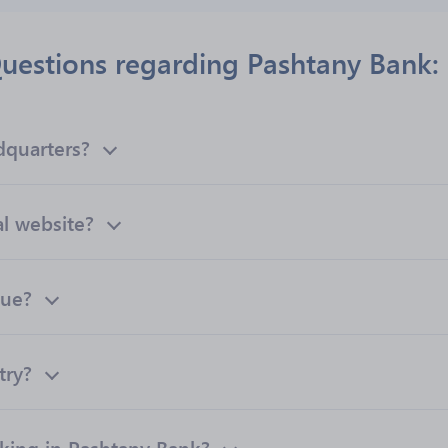
uestions regarding Pashtany Bank:
dquarters?
al website?
nue?
try?
ing in Pashtany Bank?