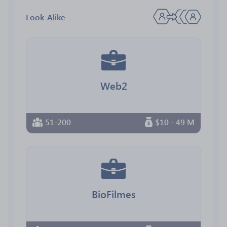
Look-Alike
Web2
51-200
$10 - 49 M
BioFilmes