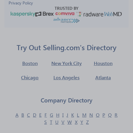
Privacy Policy
TRUSTED BY
Try Out Selling.com's Directory
Boston
New York City
Houston
Chicago
Los Angeles
Atlanta
Company Directory
A
B
C
D
E
F
G
H
I
J
K
L
M
N
O
P
Q
R
S
T
U
V
W
X
Y
Z