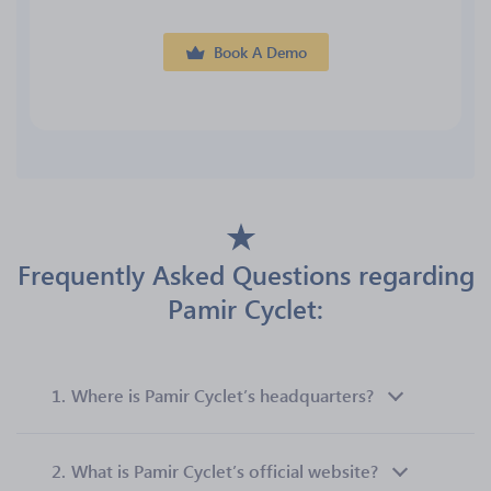
Book A Demo
Frequently Asked Questions regarding
Pamir Cyclet:
1.
Where is Pamir Cyclet’s headquarters?
2.
What is Pamir Cyclet’s official website?