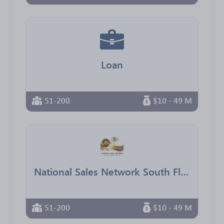
Loan
51-200
$10 - 49 M
National Sales Network South Florida Chapter
51-200
$10 - 49 M