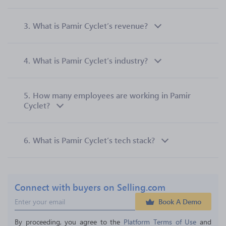
3.
What is Pamir Cyclet’s revenue?
4.
What is Pamir Cyclet’s industry?
5.
How many employees are working in Pamir
Cyclet?
6.
What is Pamir Cyclet’s tech stack?
Connect with buyers on Selling.com
Book A Demo
By proceeding, you agree to the 
Platform Terms of Use
 and 