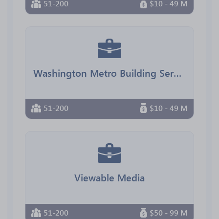
51-200
$10 - 49 M
Washington Metro Building Services
51-200
$10 - 49 M
Viewable Media
51-200
$50 - 99 M