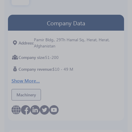
Company Data
Pamir Bldg., 29Th Hamal Sq., Herat, Herat,
Address
Afghanistan
Company size
51-200
Company revenue
$10 - 49 M
Show More...
Machinery