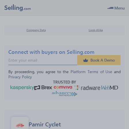
Menu
Company Data
Look-Alike
Connect with buyers on Selling.com
Book A Demo
By proceeding, you agree to the 
Platform Terms of Use
 and 
Privacy Policy
TRUSTED BY
Pamir Cyclet