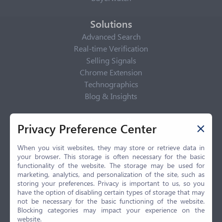
Solutions
Advanced Search
Real-time Verification
Selling Signals
Chrome Extension
Technographics
Blog & Insights
Privacy Policy
Privacy Preference Center
Privacy Center
Privacy Policy
When you visit websites, they may store or retrieve data in
your browser. This storage is often necessary for the basic
Terms of Use
functionality of the website. The storage may be used for
CCPA
marketing, analytics, and personalization of the site, such as
GDPR
storing your preferences. Privacy is important to us, so you
have the option of disabling certain types of storage that may
LGPD
not be necessary for the basic functioning of the website.
Contact Us
Blocking categories may impact your experience on the
website.