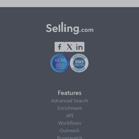
Features
Advanced Search
Enrichment
API
Workflows
Outreach
Buyerwatch