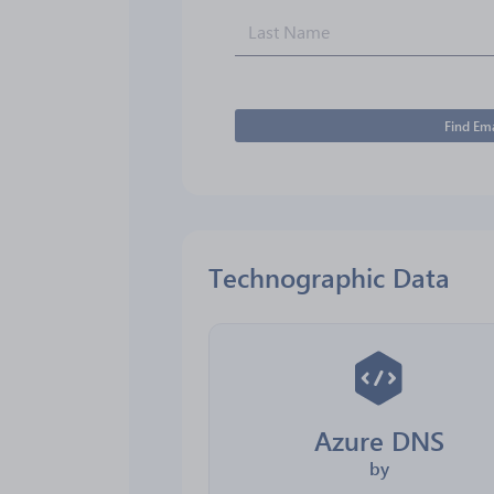
Find Ema
Technographic Data
Azure DNS
by