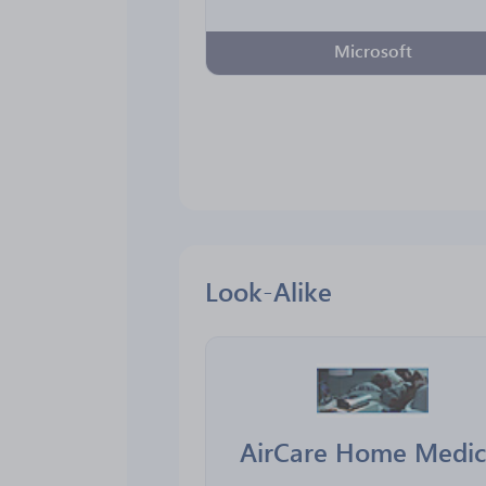
Microsoft
Look-Alike
AirCare Home Medic