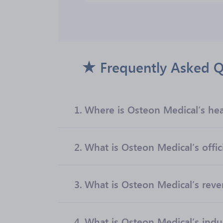
Frequently Asked Q
1.
Where is Osteon Medical’s he
2.
What is Osteon Medical’s offic
3.
What is Osteon Medical’s rev
4.
What is Osteon Medical’s indu