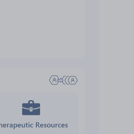
herapeutic Resources