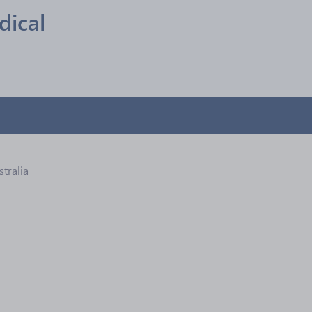
ical
stralia