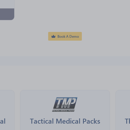
Book A Demo
al
Tactical Medical Packs
T