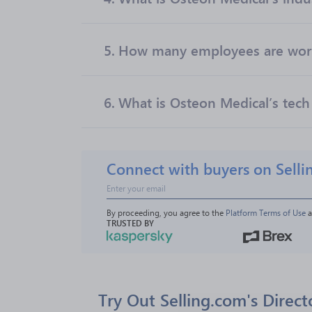
5.
How many employees are work
6.
What is Osteon Medical’s tech
Connect with buyers on Selli
By proceeding, you agree to the 
Platform Terms of Use
 
TRUSTED BY
Try Out Selling.com's Direct