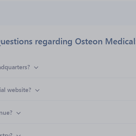
uestions regarding Osteon Medical
adquarters?
ial website?
enue?
stry?