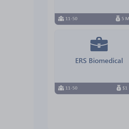
11-50
5 M
ERS Biomedical
11-50
$1 