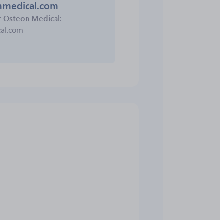
onmedical.com
r
Osteon Medical
:
cal.com