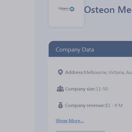
Osteon Med
Company Data
Address
Melbourne, Victoria, Au
Company size
11-50
Company revenue
$1 - 9 M
Show More...