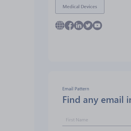
Medical Devices
Email Pattern
Find any email 