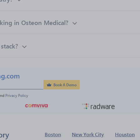
ing in Osteon Medical?
 stack?
ng.com
Book A Demo
and 
Privacy Policy
ory
Boston
New York City
Houston