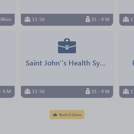
illion
11-50
$1 - 9 M
1
Saint John''s Health System
- 9 M
11-50
$1 - 9 M
1
Book A Demo