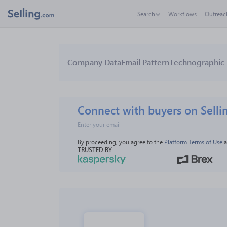
Search
Workflows
Outreac
Company Data
Email Pattern
Technographic 
Connect with buyers on Selli
By proceeding, you agree to the 
Platform Terms of Use
 
TRUSTED BY