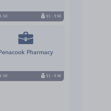
1-50
$1 - 9 M
Penacook Pharmacy
1-50
$1 - 9 M