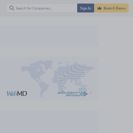
Sign In
Book A Demo