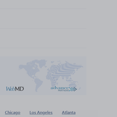
Chicago
Los Angeles
Atlanta