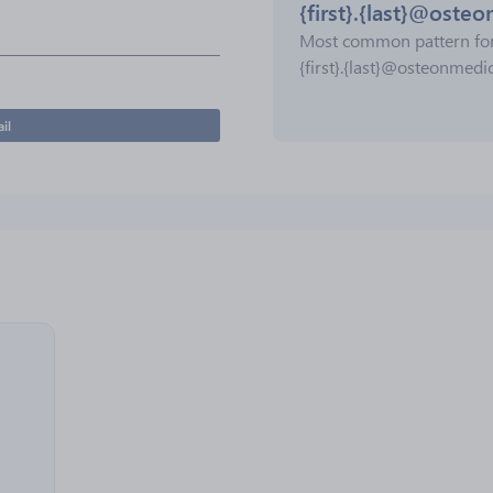
{first}.{last}@oste
Most common pattern fo
{first}.{last}@osteonmedi
il