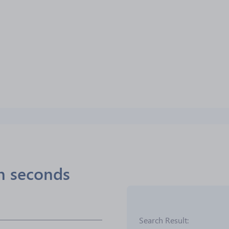
in seconds
Search Result