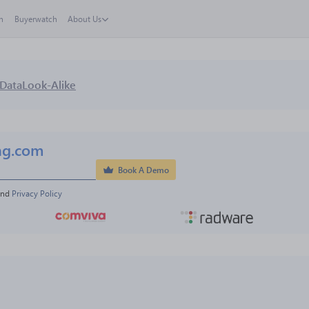
h
Buyerwatch
About Us
Data
Look-Alike
ng.com
Book A Demo
and 
Privacy Policy