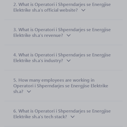
2.
What is Operatori i Shperndarjes se Energjise
Elektrike sh.a’s official website?
3.
What is Operatori i Shperndarjes se Energjise
Elektrike sh.a’s revenue?
4.
What is Operatori i Shperndarjes se Energjise
Elektrike sh.a’s industry?
5.
How many employees are working in
Operatori i Shperndarjes se Energjise Elektrike
sh.a?
6.
What is Operatori i Shperndarjes se Energjise
Elektrike sh.a’s tech stack?