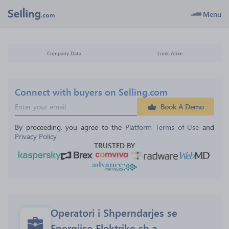
Menu
Company Data
Look-Alike
Connect with buyers on Selling.com
Book A Demo
By proceeding, you agree to the 
Platform Terms of Use
 and 
Privacy Policy
TRUSTED BY
Operatori i Shperndarjes se 
Energjise Elektrike sh.a