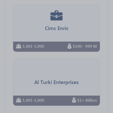
Cimc Enric
1,001-5,000
$100 - 999 M
Al Turki Enterprises
1,001-5,000
$1+ Billion