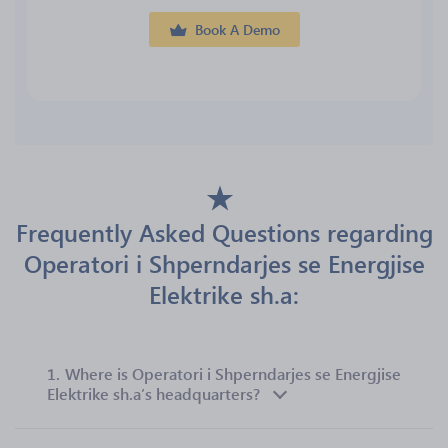
Book A Demo
Frequently Asked Questions regarding
Operatori i Shperndarjes se Energjise
Elektrike sh.a:
1.
Where is Operatori i Shperndarjes se Energjise
Elektrike sh.a’s headquarters?