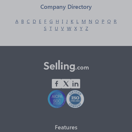
Company Directory
A
B
C
D
E
F
G
H
I
J
K
L
M
N
O
P
Q
R
S
T
U
V
W
X
Y
Z
Features