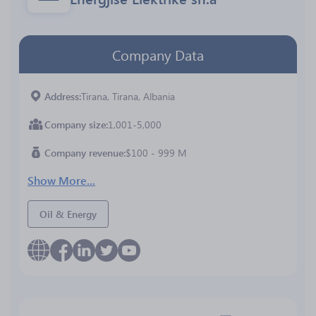
Company Data
Address
Tirana, Tirana, Albania
Company size
1,001-5,000
Company revenue
$100 - 999 M
Show More...
Oil & Energy