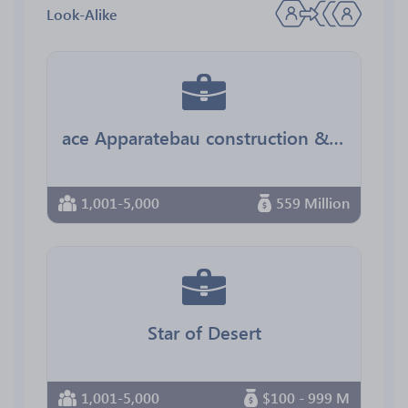
Look-Alike
ace Apparatebau construction & engineering
1,001-5,000
559 Million
Star of Desert
1,001-5,000
$100 - 999 M