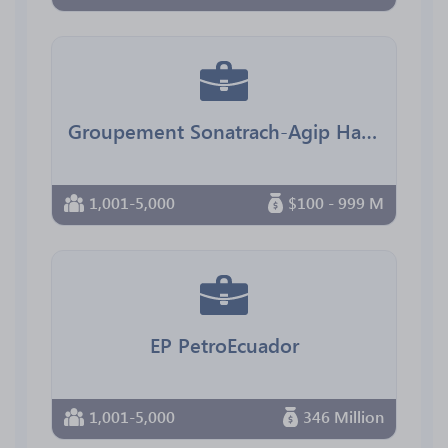
Groupement Sonatrach-Agip Hassi Messaoud
1,001-5,000
$100 - 999 M
EP PetroEcuador
1,001-5,000
346 Million