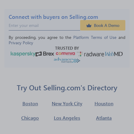
Connect with buyers on Selling.com
Book A Demo
By proceeding, you agree to the 
Platform Terms of Use
 and 
Privacy Policy
TRUSTED BY
Try Out Selling.com's Directory
Boston
New York City
Houston
Chicago
Los Angeles
Atlanta