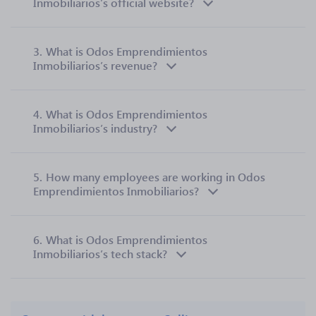
Inmobiliarios’s official website?
3.
What is Odos Emprendimientos
Inmobiliarios’s revenue?
4.
What is Odos Emprendimientos
Inmobiliarios’s industry?
5.
How many employees are working in Odos
Emprendimientos Inmobiliarios?
6.
What is Odos Emprendimientos
Inmobiliarios’s tech stack?