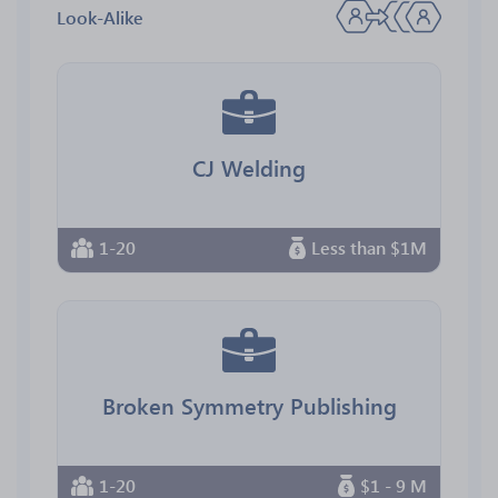
Look-Alike
CJ Welding
1-20
Less than $1M
Broken Symmetry Publishing
1-20
$1 - 9 M