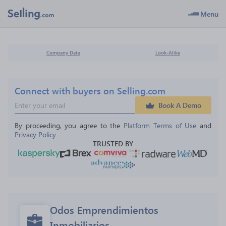
Menu
Company Data
Look-Alike
Connect with buyers on Selling.com
Book A Demo
By proceeding, you agree to the 
Platform Terms of Use
 and 
Privacy Policy
TRUSTED BY
Odos Emprendimientos 
Inmobiliarios