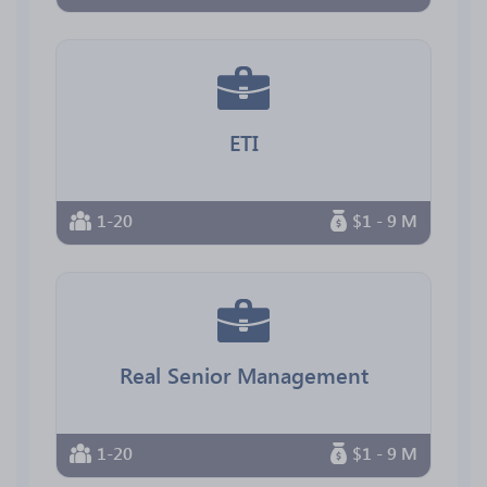
ETI
1-20
$1 - 9 M
Real Senior Management
1-20
$1 - 9 M