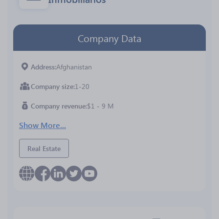
Company Data
Address
Afghanistan
Company size
1-20
Company revenue
$1 - 9 M
Show More...
Real Estate