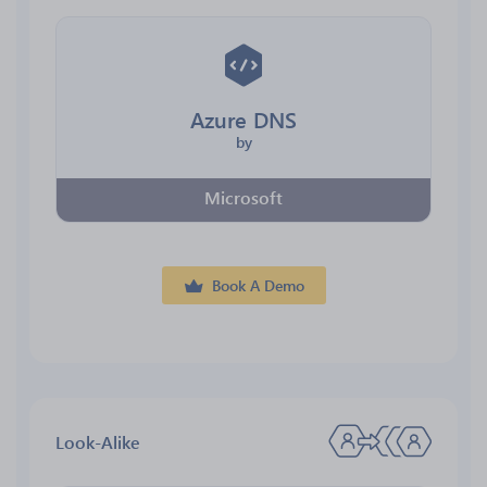
Azure DNS
by
Microsoft
Book A Demo
Look-Alike