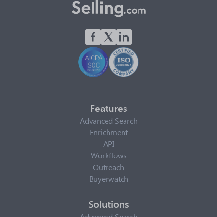
Features
Advanced Search
Enrichment
API
Workflows
Outreach
Buyerwatch
Solutions
Advanced Search