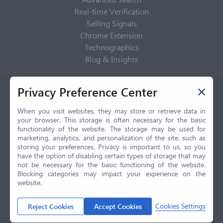
Real-time Verification
Selling Signals
Chrome Extension
Technographics
Blog & Insights
Privacy Policy
Privacy Preference Center
Privacy Center
Privacy Policy
When you visit websites, they may store or retrieve data in
your browser. This storage is often necessary for the basic
Terms of Use
functionality of the website. The storage may be used for
CCPA
marketing, analytics, and personalization of the site, such as
GDPR
storing your preferences. Privacy is important to us, so you
have the option of disabling certain types of storage that may
LGPD
not be necessary for the basic functioning of the website.
Contact Us
Blocking categories may impact your experience on the
website.
© 2026 Selling.com, All Rights Reserved
Cookies Settings
Reject Cookies
Accept Cookies