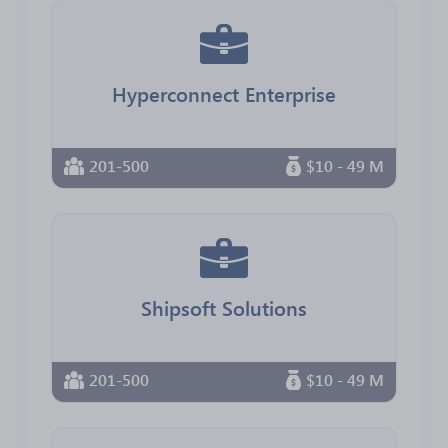
Hyperconnect Enterprise
201-500
$10 - 49 M
Shipsoft Solutions
201-500
$10 - 49 M