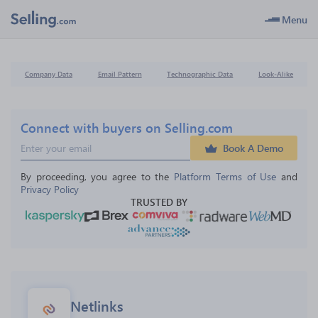
Menu
Company Data
Email Pattern
Technographic Data
Look-Alike
Connect with buyers on Selling.com
Book A Demo
By proceeding, you agree to the 
Platform Terms of Use
 and 
Privacy Policy
TRUSTED BY
Netlinks