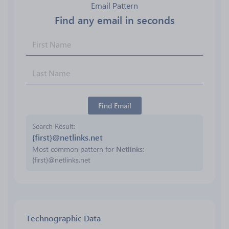
Email Pattern
Find any email in seconds
Find Email
Search Result
{first}@netlinks.net
Most common pattern for
Netlinks
:
{first}@netlinks.net
Technographic Data