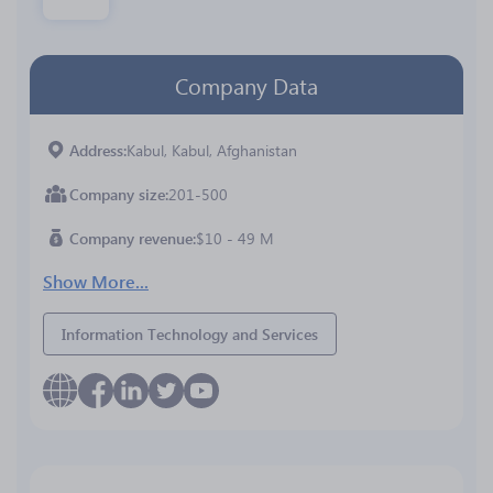
Company Data
Address
Kabul, Kabul, Afghanistan
Company size
201-500
Company revenue
$10 - 49 M
Show More...
Information Technology and Services