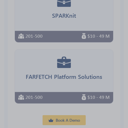
SPARKnit
201-500
$10 - 49 M
FARFETCH Platform Solutions
201-500
$10 - 49 M
Book A Demo