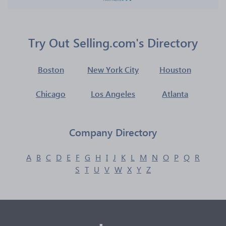
Try Out Selling.com's Directory
Boston
New York City
Houston
Chicago
Los Angeles
Atlanta
Company Directory
A
B
C
D
E
F
G
H
I
J
K
L
M
N
O
P
Q
R
S
T
U
V
W
X
Y
Z