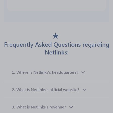
Frequently Asked Questions regarding
Netlinks:
1.
Where is Netlinks’s headquarters?
2.
What is Netlinks’s official website?
3.
What is Netlinks’s revenue?