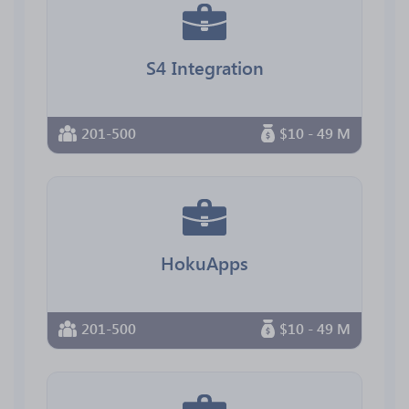
S4 Integration
201-500
$10 - 49 M
HokuApps
201-500
$10 - 49 M