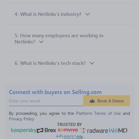
4.
What is Netlinks’s industry?
5.
How many employees are working in
Netlinks?
6.
What is Netlinks’s tech stack?
Connect with buyers on Selling.com
Book A Demo
By proceeding, you agree to the 
Platform Terms of Use
 and 
Privacy Policy
TRUSTED BY