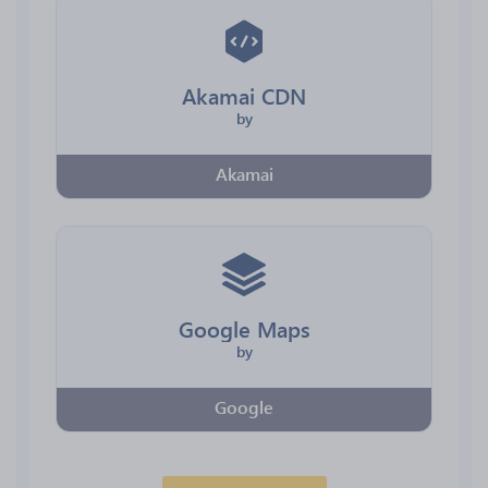
Akamai CDN
by
Akamai
Google Maps
by
Google