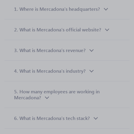
1.
Where is Mercadona’s headquarters?
2.
What is Mercadona’s official website?
3.
What is Mercadona’s revenue?
4.
What is Mercadona’s industry?
5.
How many employees are working in
Mercadona?
6.
What is Mercadona’s tech stack?