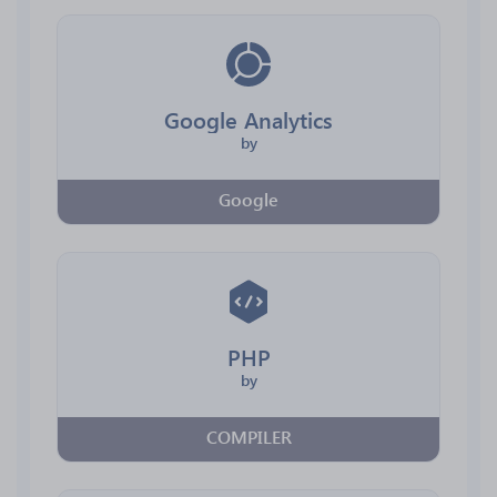
Google Analytics
by
Google
PHP
by
COMPILER