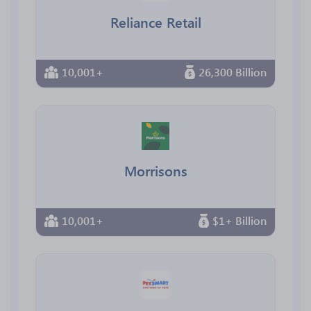
Reliance Retail
10,001+
26,300 Billion
Morrisons
10,001+
$1+ Billion