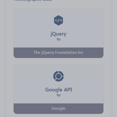
jQuery
by
The jQuery Foundation Inc
Google API
by
Google