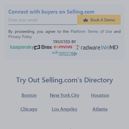
Connect with buyers on Selling.com
Book A Demo
By proceeding, you agree to the 
Platform Terms of Use
 and 
Privacy Policy
TRUSTED BY
Try Out Selling.com's Directory
Boston
New York City
Houston
Chicago
Los Angeles
Atlanta