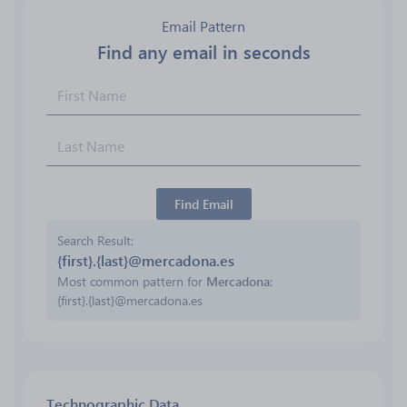
Email Pattern
Find any email in seconds
Find Email
Search Result
{first}.{last}@mercadona.es
Most common pattern for
Mercadona
:
{first}.{last}@mercadona.es
Technographic Data