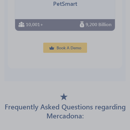
PetSmart
10,001+
9,200 Billion
Book A Demo
Frequently Asked Questions regarding
Mercadona: