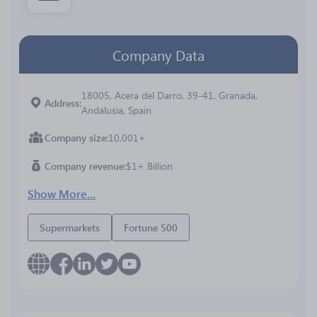
Company Data
18005, Acera del Darro, 39-41, Granada,
Address
Andalusia, Spain
Company size
10,001+
Company revenue
$1+ Billion
Show More...
Supermarkets
Fortune 500