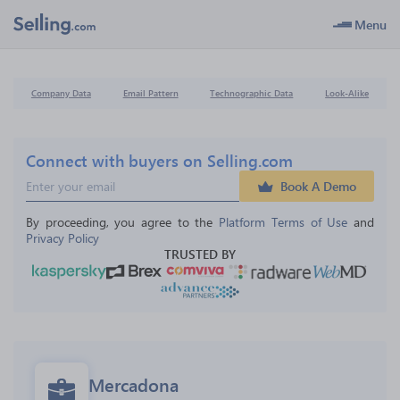
Menu
Company Data
Email Pattern
Technographic Data
Look-Alike
Connect with buyers on Selling.com
Book A Demo
By proceeding, you agree to the 
Platform Terms of Use
 and 
Privacy Policy
TRUSTED BY
Mercadona