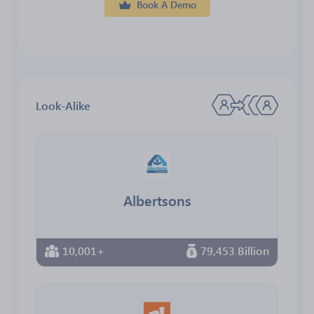
Book A Demo
Look-Alike
Albertsons
10,001+
79,453 Billion