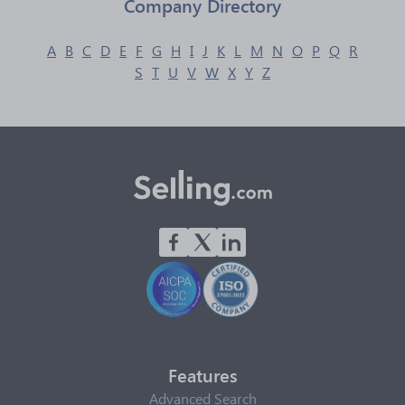
Company Directory
A
B
C
D
E
F
G
H
I
J
K
L
M
N
O
P
Q
R
S
T
U
V
W
X
Y
Z
Features
Advanced Search