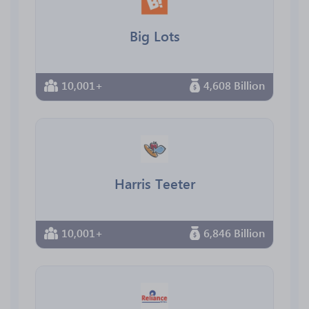
Big Lots
10,001+
4,608 Billion
Harris Teeter
10,001+
6,846 Billion