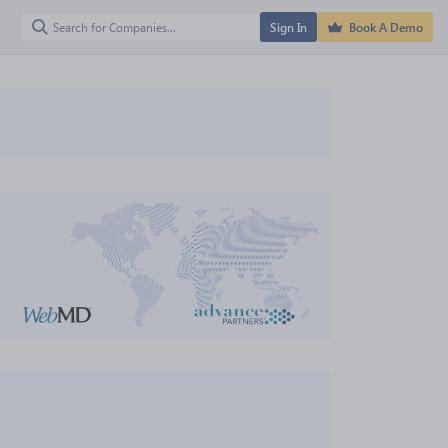
Sign In
Book A Demo