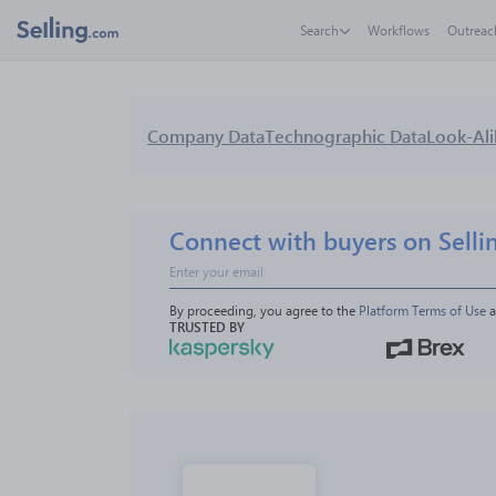
Search
Workflows
Outreac
Company Data
Technographic Data
Look-Ali
Connect with buyers on Selli
By proceeding, you agree to the 
Platform Terms of Use
 
TRUSTED BY