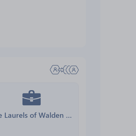
The Laurels of Walden Park