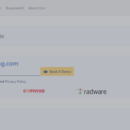
h
Buyerwatch
About Us
ke
ng.com
Book A Demo
and 
Privacy Policy