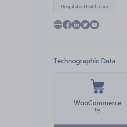
Hospital & Health Care
Technographic Data
WooCommerce
by