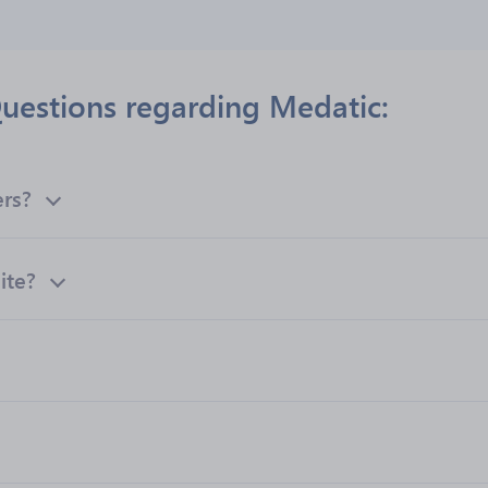
uestions regarding Medatic:
ers?
ite?