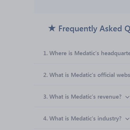
Frequently Asked Q
1.
Where is Medatic’s headquart
2.
What is Medatic’s official webs
3.
What is Medatic’s revenue?
4.
What is Medatic’s industry?