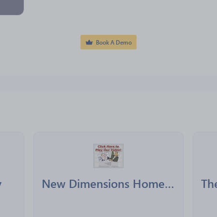
Book A Demo
y
New Dimensions Home Healthcare Plus