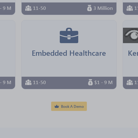
- 9 M
11-50
3 Million
1
Embedded Healthcare
- 9 M
11-50
$1 - 9 M
1
Book A Demo