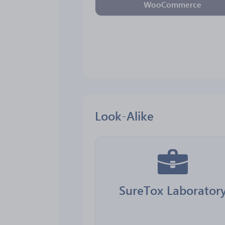
WooCommerce
Look-Alike
SureTox Laborator