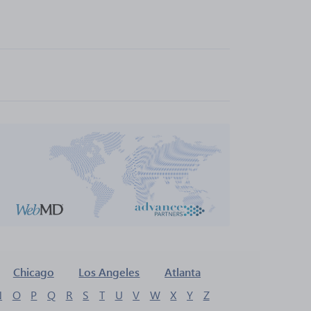
Chicago
Los Angeles
Atlanta
N
O
P
Q
R
S
T
U
V
W
X
Y
Z