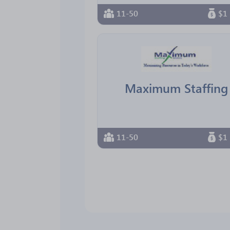
11-50
$1 
Maximum Staffing
11-50
$1 