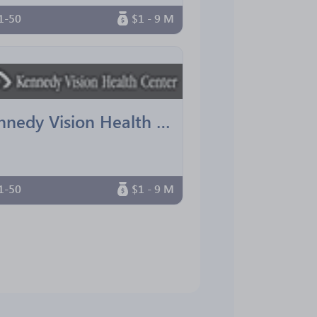
1-50
$1 - 9 M
Kennedy Vision Health Center
1-50
$1 - 9 M