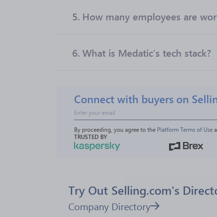
5.
How many employees are work
6.
What is Medatic’s tech stack?
Connect with buyers on Selli
By proceeding, you agree to the 
Platform Terms of Use
 
TRUSTED BY
Try Out Selling.com's Direct
Company Directory