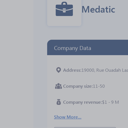
Medatic
Company Data
Address
19000, Rue Ouadah Laarbi
Company size
11-50
Company revenue
$1 - 9 M
Show More...