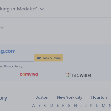
ing in Medatic?
ng.com
Book A Demo
and 
Privacy Policy
ory
Boston
New York City
Houston
A
B
C
D
E
F
G
H
I
J
K
L
M