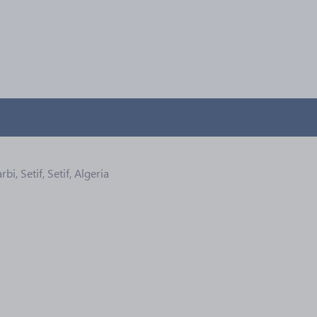
, Setif, Setif, Algeria